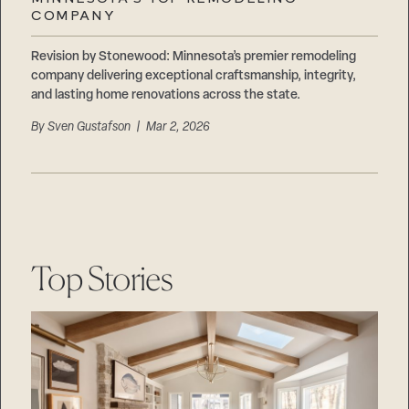
Careers
COMPANY
Suppliers & Subcontractors
Revision by Stonewood: Minnesota’s premier remodeling
company delivering exceptional craftsmanship, integrity,
and lasting home renovations across the state.
By
Sven Gustafson
| Mar 2, 2026
Top Stories