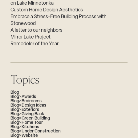
on Lake Minnetonka
Custom Home Design Aesthetics
Embrace a Stress-Free Building Process with
Stonewood
A letter to our neighbors
Mirror Lake Project
Remodeler of the Year
Topics
Blog
Blog>Awards
Blog>Bedrooms
Blog>Design Ideas
Blog>Exteriors
Blog>Giving Back
Blog>Green Building
Blog>Home Tour
Blog>Kitchens
Blog>Under Construction
Blog>Website