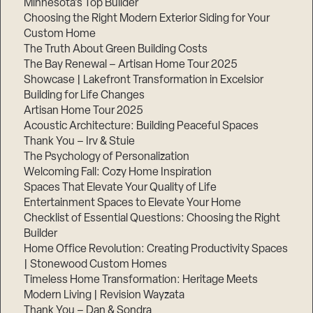
Minnesota’s Top Builder
Choosing the Right Modern Exterior Siding for Your
Step
Custom Home
1
of
The Truth About Green Building Costs
3,
The Bay Renewal – Artisan Home Tour 2025
Showcase | Lakefront Transformation in Excelsior
Building for Life Changes
Artisan Home Tour 2025
Acoustic Architecture: Building Peaceful Spaces
Thank You – Irv & Stuie
The Psychology of Personalization
Welcoming Fall: Cozy Home Inspiration
Spaces That Elevate Your Quality of Life
Entertainment Spaces to Elevate Your Home
Checklist of Essential Questions: Choosing the Right
Builder
Home Office Revolution: Creating Productivity Spaces
| Stonewood Custom Homes
Timeless Home Transformation: Heritage Meets
Modern Living | Revision Wayzata
Thank You – Dan & Sondra