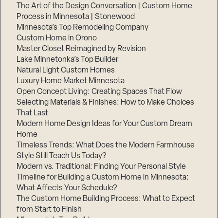
The Art of the Design Conversation | Custom Home
Process in Minnesota | Stonewood
Minnesota’s Top Remodeling Company
Custom Home in Orono
Master Closet Reimagined by Revision
Lake Minnetonka’s Top Builder
Natural Light Custom Homes
Luxury Home Market Minnesota
Open Concept Living: Creating Spaces That Flow
Selecting Materials & Finishes: How to Make Choices
That Last
Modern Home Design Ideas for Your Custom Dream
Home
Timeless Trends: What Does the Modern Farmhouse
Style Still Teach Us Today?
Modern vs. Traditional: Finding Your Personal Style
Timeline for Building a Custom Home in Minnesota:
What Affects Your Schedule?
The Custom Home Building Process: What to Expect
from Start to Finish