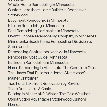
Whole-Home Remodeling in Minnesota
Custom Lakeshore Home Builder in Deephaven |
Stonewood
Basement Remodeling in Minnesota
Kitchen Remodeling in Minnesota
Best Remodeling Companies in Minnesota
How to Choose a Remodeling Company in Minnesota
Minnetonka Beach Home Remodeling | Revision by
Stonewood
Remodeling Contractors Near Me in Minnesota
Remodeling Cost Guide: Minnesota
Bathroom Remodeling in Minnesota
Home Remodeling in Minnesota: The Complete Guide
The Hands That Build Your Home: Stonewood’s
Master Craftsmen
Traditional Lakefront Renovation by Revision
Thank You – Jake & Carrie
Building in Minnesota’s Winter: The Cold Weather
Construction Advantage | Stonewood Custom
Homes