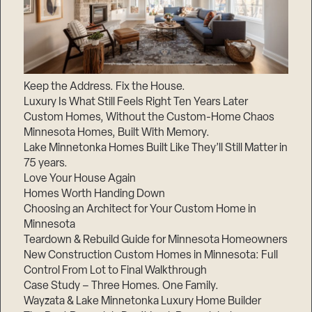
Keep the Address. Fix the House.
Luxury Is What Still Feels Right Ten Years Later
Custom Homes, Without the Custom-Home Chaos
Minnesota Homes, Built With Memory.
Lake Minnetonka Homes Built Like They’ll Still Matter in
75 years.
Love Your House Again
Homes Worth Handing Down
Choosing an Architect for Your Custom Home in
Minnesota
Teardown & Rebuild Guide for Minnesota Homeowners
New Construction Custom Homes in Minnesota: Full
Control From Lot to Final Walkthrough
Case Study – Three Homes. One Family.
Wayzata & Lake Minnetonka Luxury Home Builder