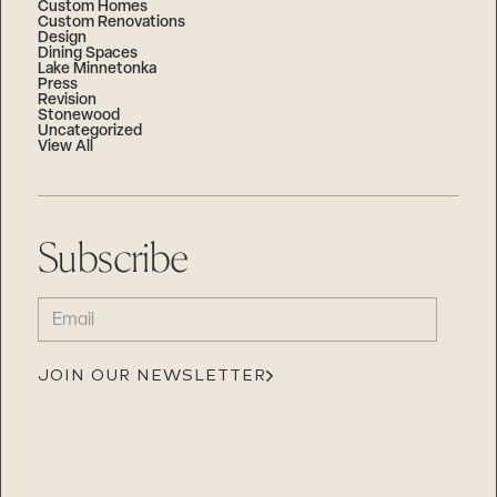
Custom Homes
Custom Renovations
Design
Dining Spaces
Lake Minnetonka
Press
Revision
Stonewood
Uncategorized
View All
Subscribe
EMAIL
(REQUIRED)
JOIN OUR NEWSLETTER