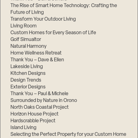
The Rise of Smart Home Technology: Crafting the
Future of Living
Transform Your Outdoor Living
Living Room
Custom Homes for Every Season of Life
Golf Simualtor
Natural Harmony
Home Wellness Retreat
Thank You – Dave & Ellen
Lakeside Living
Kitchen Designs
Design Trends
Exterior Designs
Thank You – Paul & Michele
Surrounded by Nature in Orono
North Oaks Coastal Project
Horizon House Project
Hardscrabble Project
Island Living
Selecting the Perfect Property for your Custom Home