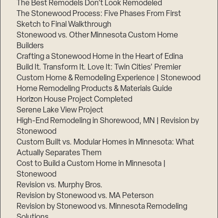
The Best Remodels Don’t Look Remodeled
The Stonewood Process: Five Phases From First
Sketch to Final Walkthrough
Stonewood vs. Other Minnesota Custom Home
Builders
Crafting a Stonewood Home in the Heart of Edina
Build It. Transform It. Love It: Twin Cities’ Premier
Custom Home & Remodeling Experience | Stonewood
Home Remodeling Products & Materials Guide
Horizon House Project Completed
Serene Lake View Project
High-End Remodeling in Shorewood, MN | Revision by
Stonewood
Custom Built vs. Modular Homes in Minnesota: What
Actually Separates Them
Cost to Build a Custom Home in Minnesota |
Stonewood
Revision vs. Murphy Bros.
Revision by Stonewood vs. MA Peterson
Revision by Stonewood vs. Minnesota Remodeling
Solutions