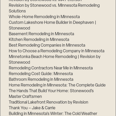
Revision by Stonewood vs. Minnesota Remodeling
Solutions
Whole-Home Remodeling in Minnesota
Custom Lakeshore Home Builder in Deephaven |
Stonewood
Basement Remodeling in Minnesota
Kitchen Remodeling in Minnesota
Best Remodeling Companies in Minnesota
How to Choose a Remodeling Company in Minnesota
Minnetonka Beach Home Remodeling | Revision by
Stonewood
Remodeling Contractors Near Me in Minnesota
Remodeling Cost Guide: Minnesota
Bathroom Remodeling in Minnesota
Home Remodeling in Minnesota: The Complete Guide
The Hands That Build Your Home: Stonewood’s
Master Craftsmen
Traditional Lakefront Renovation by Revision
Thank You – Jake & Carrie
Building in Minnesota’s Winter: The Cold Weather