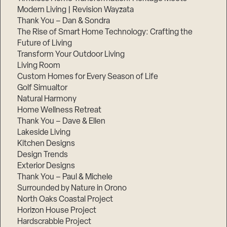
Modern Living | Revision Wayzata
Thank You – Dan & Sondra
The Rise of Smart Home Technology: Crafting the
Future of Living
Transform Your Outdoor Living
Living Room
Custom Homes for Every Season of Life
Golf Simualtor
Natural Harmony
Home Wellness Retreat
Thank You – Dave & Ellen
Lakeside Living
Kitchen Designs
Design Trends
Exterior Designs
Thank You – Paul & Michele
Surrounded by Nature in Orono
North Oaks Coastal Project
Horizon House Project
Hardscrabble Project