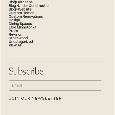
Blog>Kitchens
Blog>Under Construction
Blog>Website
Custom Homes
Custom Renovations
Design
Dining Spaces
Lake Minnetonka
Press
Revision
Stonewood
Uncategorized
View All
Subscribe
EMAIL
(REQUIRED)
JOIN OUR NEWSLETTER