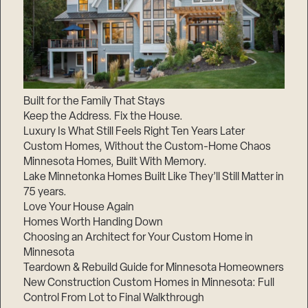
Built for the Family That Stays
Keep the Address. Fix the House.
Luxury Is What Still Feels Right Ten Years Later
Custom Homes, Without the Custom-Home Chaos
Minnesota Homes, Built With Memory.
Lake Minnetonka Homes Built Like They’ll Still Matter in
75 years.
Love Your House Again
Homes Worth Handing Down
Choosing an Architect for Your Custom Home in
Minnesota
Teardown & Rebuild Guide for Minnesota Homeowners
New Construction Custom Homes in Minnesota: Full
Control From Lot to Final Walkthrough