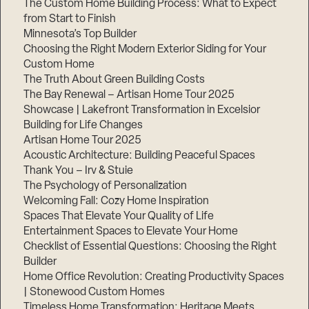
The Custom Home Building Process: What to Expect
from Start to Finish
Minnesota’s Top Builder
Step
Choosing the Right Modern Exterior Siding for Your
1
of
Custom Home
3,
The Truth About Green Building Costs
The Bay Renewal – Artisan Home Tour 2025
Showcase | Lakefront Transformation in Excelsior
Building for Life Changes
Artisan Home Tour 2025
Acoustic Architecture: Building Peaceful Spaces
Thank You – Irv & Stuie
The Psychology of Personalization
Welcoming Fall: Cozy Home Inspiration
Spaces That Elevate Your Quality of Life
Entertainment Spaces to Elevate Your Home
Checklist of Essential Questions: Choosing the Right
Builder
Home Office Revolution: Creating Productivity Spaces
| Stonewood Custom Homes
Timeless Home Transformation: Heritage Meets