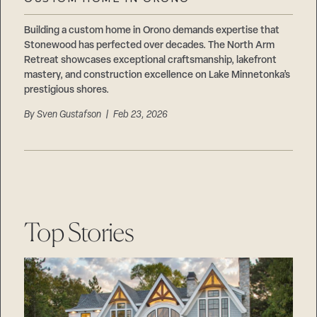
Careers
Suppliers & Subcontractors
Building a custom home in Orono demands expertise that
Stonewood has perfected over decades. The North Arm
Retreat showcases exceptional craftsmanship, lakefront
mastery, and construction excellence on Lake Minnetonka’s
prestigious shores.
By
Sven Gustafson
| Feb 23, 2026
Top Stories