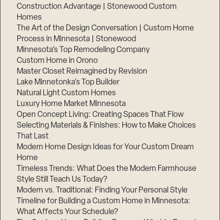
Construction Advantage | Stonewood Custom
Homes
The Art of the Design Conversation | Custom Home
Process in Minnesota | Stonewood
Minnesota’s Top Remodeling Company
Custom Home in Orono
Master Closet Reimagined by Revision
Lake Minnetonka’s Top Builder
Natural Light Custom Homes
Luxury Home Market Minnesota
Open Concept Living: Creating Spaces That Flow
Selecting Materials & Finishes: How to Make Choices
That Last
Modern Home Design Ideas for Your Custom Dream
Home
Timeless Trends: What Does the Modern Farmhouse
Style Still Teach Us Today?
Modern vs. Traditional: Finding Your Personal Style
Timeline for Building a Custom Home in Minnesota:
What Affects Your Schedule?