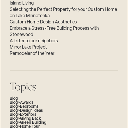
Island Living
Selecting the Perfect Property for your Custom Home
on Lake Minnetonka
Custom Home Design Aesthetics
Embrace a Stress-Free Building Process with
Stonewood
A letter to our neighbors
Mirror Lake Project
Remodeler of the Year
Topics
Blog
Blog>Awards
Blog>Bedrooms
Blog>Design Ideas
Blog>Exteriors
Blog>Giving Back
Blog>Green Building
Blog>Home Tour