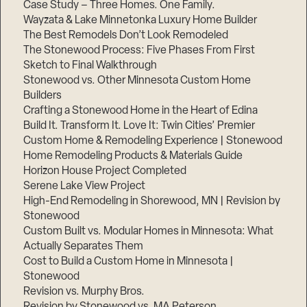
Case Study – Three Homes. One Family.
Wayzata & Lake Minnetonka Luxury Home Builder
The Best Remodels Don’t Look Remodeled
The Stonewood Process: Five Phases From First
Sketch to Final Walkthrough
Stonewood vs. Other Minnesota Custom Home
Builders
Crafting a Stonewood Home in the Heart of Edina
Build It. Transform It. Love It: Twin Cities’ Premier
Custom Home & Remodeling Experience | Stonewood
Home Remodeling Products & Materials Guide
Horizon House Project Completed
Serene Lake View Project
High-End Remodeling in Shorewood, MN | Revision by
Stonewood
Custom Built vs. Modular Homes in Minnesota: What
Actually Separates Them
Cost to Build a Custom Home in Minnesota |
Stonewood
Revision vs. Murphy Bros.
Revision by Stonewood vs. MA Peterson