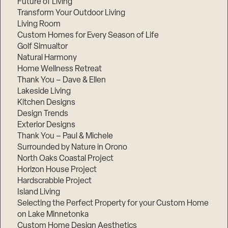
Future of Living
Transform Your Outdoor Living
Living Room
Custom Homes for Every Season of Life
Golf Simualtor
Natural Harmony
Home Wellness Retreat
Thank You – Dave & Ellen
Lakeside Living
Kitchen Designs
Design Trends
Exterior Designs
Thank You – Paul & Michele
Surrounded by Nature in Orono
North Oaks Coastal Project
Horizon House Project
Hardscrabble Project
Island Living
Selecting the Perfect Property for your Custom Home
on Lake Minnetonka
Custom Home Design Aesthetics