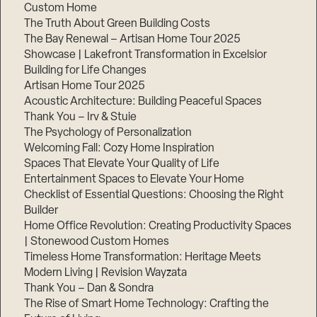
Custom Home
The Truth About Green Building Costs
The Bay Renewal – Artisan Home Tour 2025
Showcase | Lakefront Transformation in Excelsior
Building for Life Changes
Artisan Home Tour 2025
Acoustic Architecture: Building Peaceful Spaces
Thank You – Irv & Stuie
The Psychology of Personalization
Welcoming Fall: Cozy Home Inspiration
Spaces That Elevate Your Quality of Life
Entertainment Spaces to Elevate Your Home
Checklist of Essential Questions: Choosing the Right
Builder
Home Office Revolution: Creating Productivity Spaces
| Stonewood Custom Homes
Timeless Home Transformation: Heritage Meets
Modern Living | Revision Wayzata
Thank You – Dan & Sondra
The Rise of Smart Home Technology: Crafting the