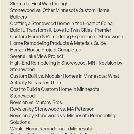
Sketch to Final Walkthrough
Stonewood vs. Other Minnesota Custom Home
Builders
Crafting a Stonewood Home in the Heart of Edina
Build It. Transform It. Love It: Twin Cities’ Premier
Custom Home & Remodeling Experience | Stonewood
Home Remodeling Products & Materials Guide
Horizon House Project Completed
Serene Lake View Project
High-End Remodeling in Shorewood, MN | Revision by
Stonewood
Custom Built vs. Modular Homes in Minnesota: What
Actually Separates Them
Cost to Build a Custom Home in Minnesota |
Stonewood
Revision vs. Murphy Bros.
Revision by Stonewood vs. MA Peterson
Revision by Stonewood vs. Minnesota Remodeling
Solutions
Whole-Home Remodeling in Minnesota