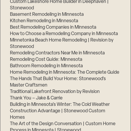
Custom Lakeshore Home Builder in Deephaven |
Stonewood
Basement Remodeling in Minnesota
Kitchen Remodeling in Minnesota
Best Remodeling Companies in Minnesota
How to Choose a Remodeling Company in Minnesota
Minnetonka Beach Home Remodeling | Revision by
Stonewood
Remodeling Contractors Near Me in Minnesota
Remodeling Cost Guide: Minnesota
Bathroom Remodeling in Minnesota
Home Remodeling in Minnesota: The Complete Guide
The Hands That Build Your Home: Stonewood’s
Master Craftsmen
Traditional Lakefront Renovation by Revision
Thank You – Jake & Carrie
Building in Minnesota’s Winter: The Cold Weather
Construction Advantage | Stonewood Custom
Homes
The Art of the Design Conversation | Custom Home
Process in Minnesota | Stonewood