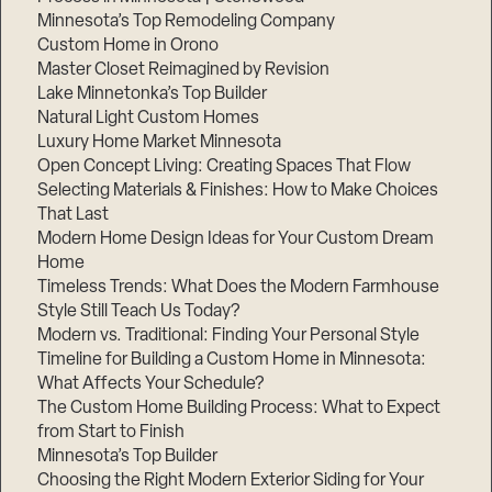
Minnesota’s Top Remodeling Company
Custom Home in Orono
Master Closet Reimagined by Revision
Lake Minnetonka’s Top Builder
Natural Light Custom Homes
Luxury Home Market Minnesota
Open Concept Living: Creating Spaces That Flow
Selecting Materials & Finishes: How to Make Choices
That Last
Modern Home Design Ideas for Your Custom Dream
Home
Timeless Trends: What Does the Modern Farmhouse
Style Still Teach Us Today?
Modern vs. Traditional: Finding Your Personal Style
Timeline for Building a Custom Home in Minnesota:
What Affects Your Schedule?
The Custom Home Building Process: What to Expect
from Start to Finish
Minnesota’s Top Builder
Choosing the Right Modern Exterior Siding for Your