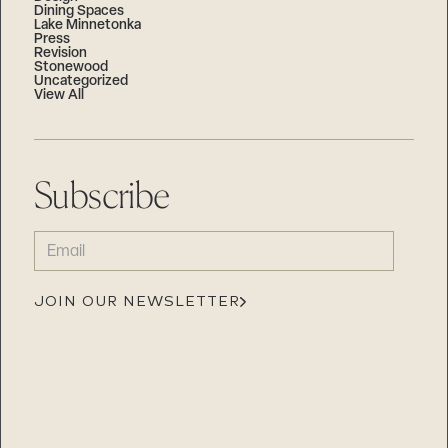
Dining Spaces
Lake Minnetonka
Press
Revision
Stonewood
Uncategorized
View All
Subscribe
EMAIL
(REQUIRED)
JOIN OUR NEWSLETTER