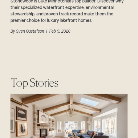
Careers
Stonewood is Lake Minnetonka’s top builder. Discover why
Suppliers & Subcontractors
their specialized waterfront expertise, environmental
stewardship, and proven track record make them the
premier choice for luxury lakefront homes.
By
Sven Gustafson
| Feb 9, 2026
Top Stories