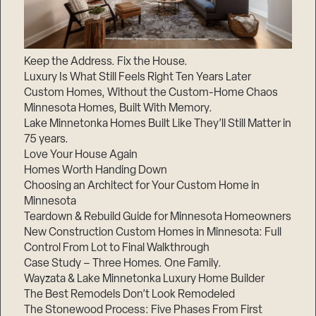
Keep the Address. Fix the House.
Luxury Is What Still Feels Right Ten Years Later
Custom Homes, Without the Custom-Home Chaos
Minnesota Homes, Built With Memory.
Lake Minnetonka Homes Built Like They’ll Still Matter in
75 years.
Love Your House Again
Homes Worth Handing Down
Choosing an Architect for Your Custom Home in
Minnesota
Teardown & Rebuild Guide for Minnesota Homeowners
New Construction Custom Homes in Minnesota: Full
Control From Lot to Final Walkthrough
Case Study – Three Homes. One Family.
Wayzata & Lake Minnetonka Luxury Home Builder
The Best Remodels Don’t Look Remodeled
The Stonewood Process: Five Phases From First