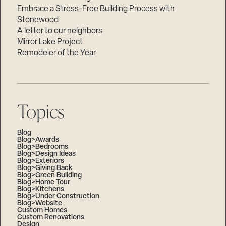
Embrace a Stress-Free Building Process with
Stonewood
A letter to our neighbors
Mirror Lake Project
Remodeler of the Year
Topics
Blog
Blog>Awards
Blog>Bedrooms
Blog>Design Ideas
Blog>Exteriors
Blog>Giving Back
Blog>Green Building
Blog>Home Tour
Blog>Kitchens
Blog>Under Construction
Blog>Website
Custom Homes
Custom Renovations
Design