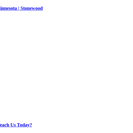
innesota | Stonewood
Teach Us Today?