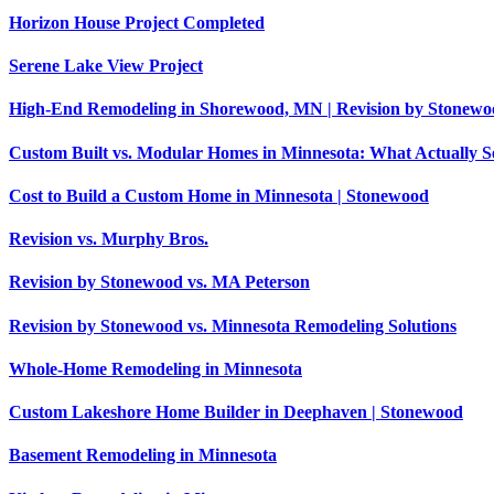
Horizon House Project Completed
Serene Lake View Project
High-End Remodeling in Shorewood, MN | Revision by Stonewo
Custom Built vs. Modular Homes in Minnesota: What Actually 
Cost to Build a Custom Home in Minnesota | Stonewood
Revision vs. Murphy Bros.
Revision by Stonewood vs. MA Peterson
Revision by Stonewood vs. Minnesota Remodeling Solutions
Whole-Home Remodeling in Minnesota
Custom Lakeshore Home Builder in Deephaven | Stonewood
Basement Remodeling in Minnesota