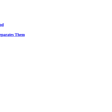
od
Separates Them