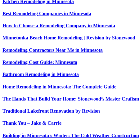
Kitchen Remodeling in Minnesota
Best Remodeling Companies in Minnesota
How to Choose a Remodeling Company in Minnesota
Minnetonka Beach Home Remodeling | Revision by Stonewood
Remodeling Contractors Near Me in Minnesota
Remodeling Cost Guide: Minnesota
Bathroom Remodeling in Minnesota
Home Remodeling in Minnesota: The Complete Guide
The Hands That Build Your Home: Stonewood’s Master Crafts
Traditional Lakefront Renovation by Revision
Thank You – Jake & Carrie
Building in Minnesota’s Winter: The Cold Weather Constructi