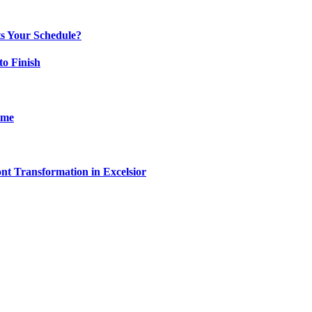
ts Your Schedule?
to Finish
ome
t Transformation in Excelsior