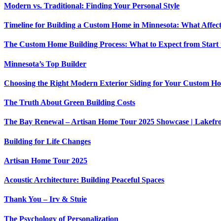
Modern vs. Traditional: Finding Your Personal Style
Timeline for Building a Custom Home in Minnesota: What Affec
The Custom Home Building Process: What to Expect from Start 
Minnesota’s Top Builder
Choosing the Right Modern Exterior Siding for Your Custom H
The Truth About Green Building Costs
The Bay Renewal – Artisan Home Tour 2025 Showcase | Lakefron
Building for Life Changes
Artisan Home Tour 2025
Acoustic Architecture: Building Peaceful Spaces
Thank You – Irv & Stuie
The Psychology of Personalization