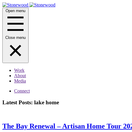
Skip
to
Open menu
content
Close menu
Work
About
Media
Connect
Latest Posts: lake home
The Bay Renewal – Artisan Home Tour 2025