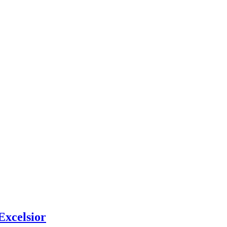
Excelsior