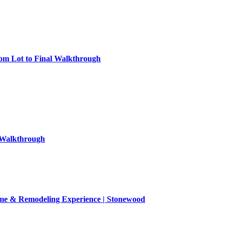
om Lot to Final Walkthrough
l Walkthrough
Home & Remodeling Experience | Stonewood