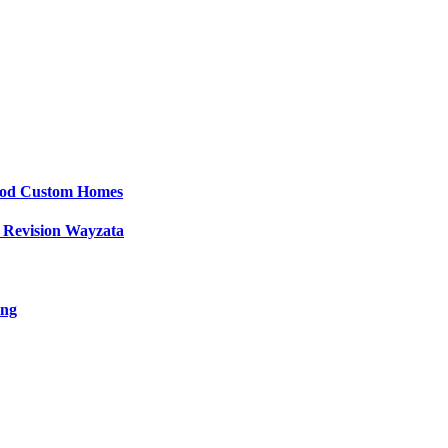
wood Custom Homes
 Revision Wayzata
ing