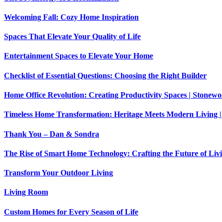
Welcoming Fall: Cozy Home Inspiration
Spaces That Elevate Your Quality of Life
Entertainment Spaces to Elevate Your Home
Checklist of Essential Questions: Choosing the Right Builder
Home Office Revolution: Creating Productivity Spaces | Stone
Timeless Home Transformation: Heritage Meets Modern Living |
Thank You – Dan & Sondra
The Rise of Smart Home Technology: Crafting the Future of Liv
Transform Your Outdoor Living
Living Room
Custom Homes for Every Season of Life