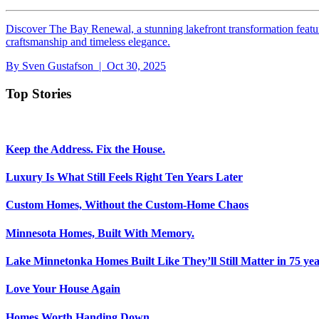
Discover The Bay Renewal, a stunning lakefront transformation featu
craftsmanship and timeless elegance.
By
Sven Gustafson
| Oct 30, 2025
Top Stories
Keep the Address. Fix the House.
Luxury Is What Still Feels Right Ten Years Later
Custom Homes, Without the Custom-Home Chaos
Minnesota Homes, Built With Memory.
Lake Minnetonka Homes Built Like They’ll Still Matter in 75 yea
Love Your House Again
Homes Worth Handing Down