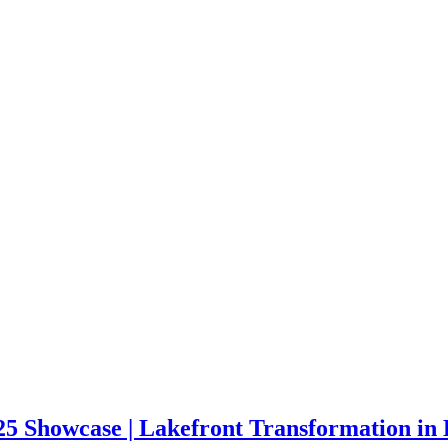
 Showcase | Lakefront Transformation in 