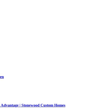
men
on Advantage | Stonewood Custom Homes