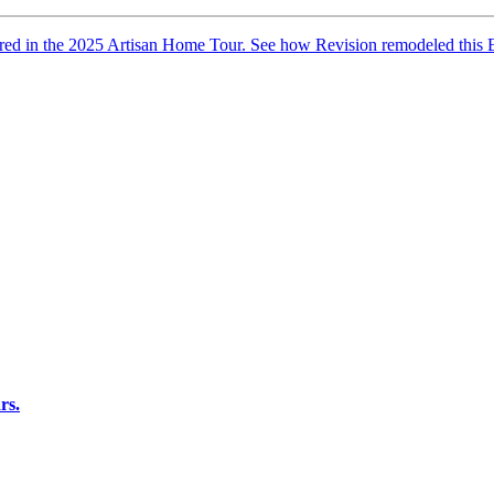
red in the 2025 Artisan Home Tour. See how Revision remodeled this Ex
rs.