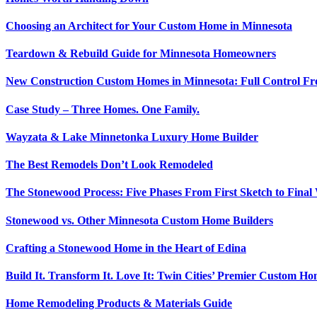
Choosing an Architect for Your Custom Home in Minnesota
Teardown & Rebuild Guide for Minnesota Homeowners
New Construction Custom Homes in Minnesota: Full Control Fr
Case Study – Three Homes. One Family.
Wayzata & Lake Minnetonka Luxury Home Builder
The Best Remodels Don’t Look Remodeled
The Stonewood Process: Five Phases From First Sketch to Fina
Stonewood vs. Other Minnesota Custom Home Builders
Crafting a Stonewood Home in the Heart of Edina
Build It. Transform It. Love It: Twin Cities’ Premier Custom 
Home Remodeling Products & Materials Guide