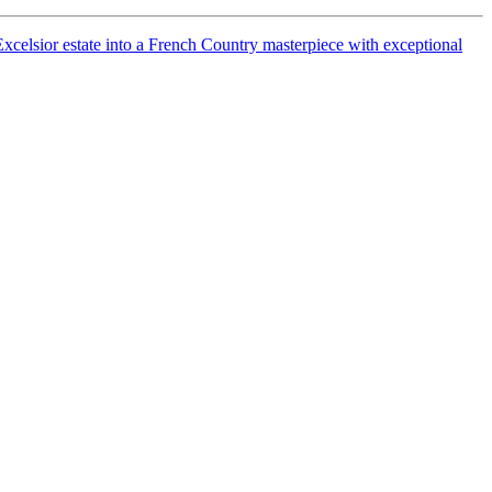
celsior estate into a French Country masterpiece with exceptional