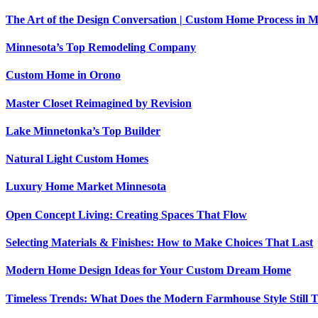
The Art of the Design Conversation | Custom Home Process in M
Minnesota’s Top Remodeling Company
Custom Home in Orono
Master Closet Reimagined by Revision
Lake Minnetonka’s Top Builder
Natural Light Custom Homes
Luxury Home Market Minnesota
Open Concept Living: Creating Spaces That Flow
Selecting Materials & Finishes: How to Make Choices That Last
Modern Home Design Ideas for Your Custom Dream Home
Timeless Trends: What Does the Modern Farmhouse Style Still 