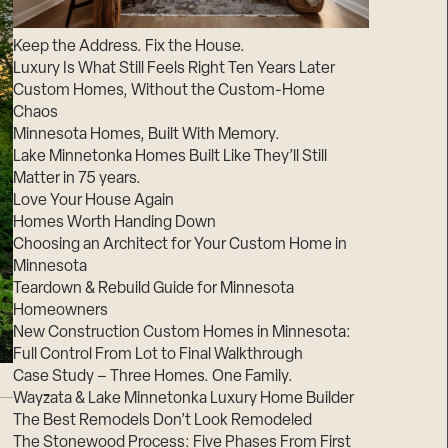
Suppliers & Subcontractors
Keep the Address. Fix the House.
Luxury Is What Still Feels Right Ten Years Later
Custom Homes, Without the Custom-Home
Chaos
Minnesota Homes, Built With Memory.
Lake Minnetonka Homes Built Like They’ll Still
Matter in 75 years.
Love Your House Again
Homes Worth Handing Down
Choosing an Architect for Your Custom Home in
Minnesota
Teardown & Rebuild Guide for Minnesota
Homeowners
New Construction Custom Homes in Minnesota:
Full Control From Lot to Final Walkthrough
Case Study – Three Homes. One Family.
Wayzata & Lake Minnetonka Luxury Home Builder
The Best Remodels Don’t Look Remodeled
The Stonewood Process: Five Phases From First