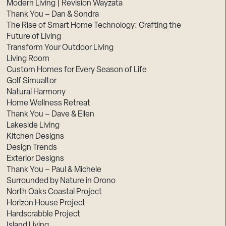
Modern Living | Revision Wayzata
Thank You – Dan & Sondra
The Rise of Smart Home Technology: Crafting the
Future of Living
Transform Your Outdoor Living
Living Room
Custom Homes for Every Season of Life
Golf Simualtor
Natural Harmony
Home Wellness Retreat
Thank You – Dave & Ellen
Lakeside Living
Kitchen Designs
Design Trends
Exterior Designs
Thank You – Paul & Michele
Surrounded by Nature in Orono
North Oaks Coastal Project
Horizon House Project
Hardscrabble Project
Island Living