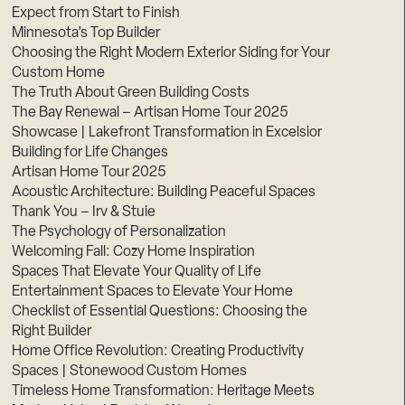
Expect from Start to Finish
Minnesota’s Top Builder
Choosing the Right Modern Exterior Siding for Your
Custom Home
The Truth About Green Building Costs
The Bay Renewal – Artisan Home Tour 2025
Showcase | Lakefront Transformation in Excelsior
Building for Life Changes
Artisan Home Tour 2025
Acoustic Architecture: Building Peaceful Spaces
Thank You – Irv & Stuie
The Psychology of Personalization
Welcoming Fall: Cozy Home Inspiration
Spaces That Elevate Your Quality of Life
Entertainment Spaces to Elevate Your Home
Checklist of Essential Questions: Choosing the
Right Builder
Home Office Revolution: Creating Productivity
Spaces | Stonewood Custom Homes
Timeless Home Transformation: Heritage Meets