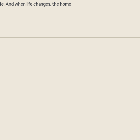
 life. And when life changes, the home