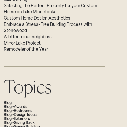
Selecting the Perfect Property for your Custom
Home on Lake Minnetonka
Custom Home Design Aesthetics
Embrace a Stress-Free Building Process with
Stonewood
A letter to our neighbors
Mirror Lake Project
Remodeler of the Year
Topics
Blog
Blog>Awards
Blog>Bedrooms
Blog>Design Ideas
Blog>Exteriors
Blog>Giving Back
Blog>Green Building