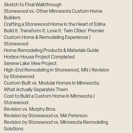
Sketch to Final Walkthrough
Stonewood vs. Other Minnesota Custom Home
Builders
Crafting a Stonewood Home in the Heart of Edina
Build It. Transform It. Love It: Twin Cities’ Premier
Custom Home & Remodeling Experience |
Stonewood
Home Remodeling Products & Materials Guide
Horizon House Project Completed
Serene Lake View Project
High-End Remodeling in Shorewood, MN | Revision
by Stonewood
Custom Built vs. Modular Homes in Minnesota:
What Actually Separates Them
Cost to Build a Custom Home in Minnesota |
Stonewood
Revision vs. Murphy Bros.
Revision by Stonewood vs. MA Peterson
Revision by Stonewood vs. Minnesota Remodeling
Solutions