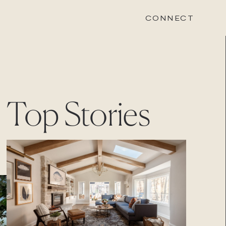
CONNECT
STONEWOOD
Top Stories
Contact
Login
REVISION
Contact
Login
CAREERS
Careers