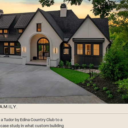
AMILY.
a Tudor by Edina Country Club to a
a case study in what custom building