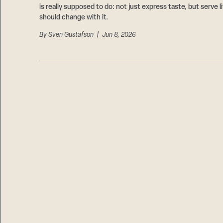
is really supposed to do: not just express taste, but serve
should change with it.
By
Sven Gustafson
| Jun 8, 2026