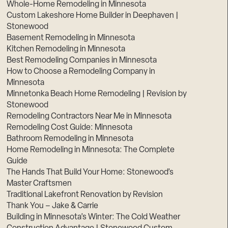
Whole-Home Remodeling in Minnesota
Custom Lakeshore Home Builder in Deephaven |
Stonewood
Basement Remodeling in Minnesota
Kitchen Remodeling in Minnesota
Best Remodeling Companies in Minnesota
How to Choose a Remodeling Company in
Minnesota
Minnetonka Beach Home Remodeling | Revision by
Stonewood
Remodeling Contractors Near Me in Minnesota
Remodeling Cost Guide: Minnesota
Bathroom Remodeling in Minnesota
Home Remodeling in Minnesota: The Complete
Guide
The Hands That Build Your Home: Stonewood’s
Master Craftsmen
Traditional Lakefront Renovation by Revision
Thank You – Jake & Carrie
Building in Minnesota’s Winter: The Cold Weather