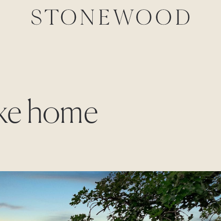
lake home