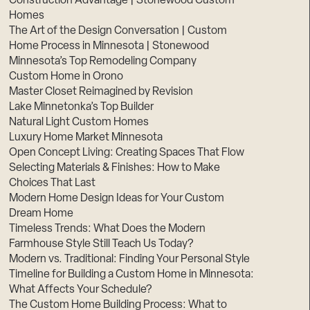
Construction Advantage | Stonewood Custom
Homes
The Art of the Design Conversation | Custom
Home Process in Minnesota | Stonewood
Minnesota’s Top Remodeling Company
Custom Home in Orono
Master Closet Reimagined by Revision
Lake Minnetonka’s Top Builder
Natural Light Custom Homes
Luxury Home Market Minnesota
Open Concept Living: Creating Spaces That Flow
Selecting Materials & Finishes: How to Make
Choices That Last
Modern Home Design Ideas for Your Custom
Dream Home
Timeless Trends: What Does the Modern
Farmhouse Style Still Teach Us Today?
Modern vs. Traditional: Finding Your Personal Style
Timeline for Building a Custom Home in Minnesota:
What Affects Your Schedule?
The Custom Home Building Process: What to