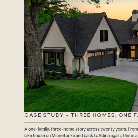
CASE STUDY – THREE HOMES. ONE F
A one-family, three-home story across twenty years. From 
lake house on Minnetonka and back to Edina again, this is 