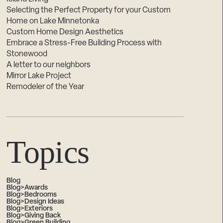
Selecting the Perfect Property for your Custom
Home on Lake Minnetonka
Custom Home Design Aesthetics
Embrace a Stress-Free Building Process with
Stonewood
A letter to our neighbors
Mirror Lake Project
Remodeler of the Year
Topics
Blog
Blog>Awards
Blog>Bedrooms
Blog>Design Ideas
Blog>Exteriors
Blog>Giving Back
Blog>Green Building