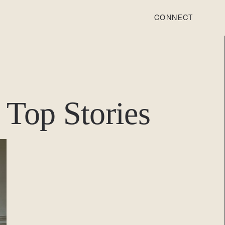
CONNECT
STONEWOOD
Contact
Top Stories
Login
REVISION
Contact
Login
CAREERS
Careers