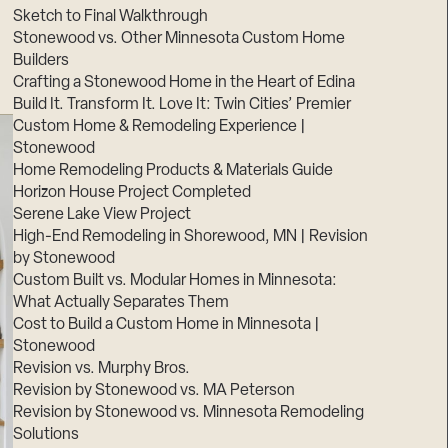
Sketch to Final Walkthrough
Stonewood vs. Other Minnesota Custom Home
Builders
Crafting a Stonewood Home in the Heart of Edina
Build It. Transform It. Love It: Twin Cities’ Premier
Custom Home & Remodeling Experience |
Stonewood
Home Remodeling Products & Materials Guide
Horizon House Project Completed
Serene Lake View Project
High-End Remodeling in Shorewood, MN | Revision
by Stonewood
Custom Built vs. Modular Homes in Minnesota:
What Actually Separates Them
Cost to Build a Custom Home in Minnesota |
Stonewood
Revision vs. Murphy Bros.
Revision by Stonewood vs. MA Peterson
Revision by Stonewood vs. Minnesota Remodeling
Solutions