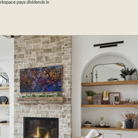
rkspace pays dividends in