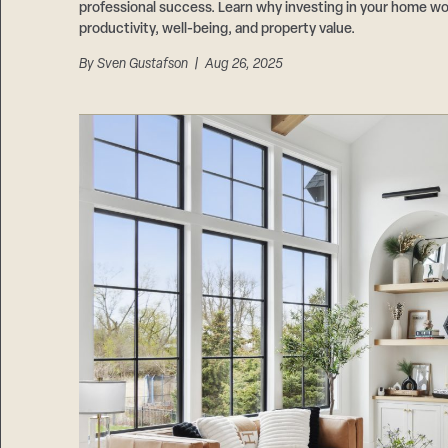
professional success. Learn why investing in your home wo
productivity, well-being, and property value.
By
Sven Gustafson
| Aug 26, 2025