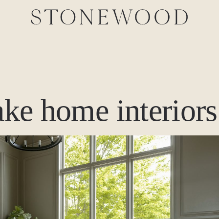
lake home interiors