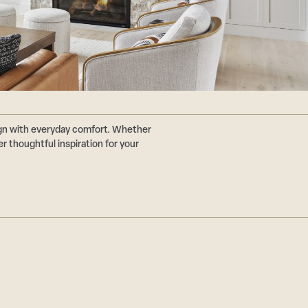
ign with everyday comfort. Whether
r thoughtful inspiration for your