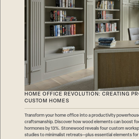
HOME OFFICE REVOLUTION: CREATING P
CUSTOM HOMES
Transform your home office into a productivity powerhouse
craftsmanship. Discover how wood elements can boost fo
hormones by 13%. Stonewood reveals four custom works
studies to minimalist retreats—plus essential elements fo