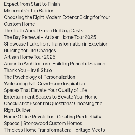
Expect from Start to Finish
Minnesota’s Top Builder
Choosing the Right Modern Exterior Siding for Your
Custom Home
The Truth About Green Building Costs
The Bay Renewal – Artisan Home Tour 2025
Showcase | Lakefront Transformation in Excelsior
Building for Life Changes
Artisan Home Tour 2025
Acoustic Architecture: Building Peaceful Spaces
Thank You – Irv & Stuie
The Psychology of Personalization
Welcoming Fall: Cozy Home Inspiration
Spaces That Elevate Your Quality of Life
Entertainment Spaces to Elevate Your Home
Checklist of Essential Questions: Choosing the
Right Builder
Home Office Revolution: Creating Productivity
Spaces | Stonewood Custom Homes
Timeless Home Transformation: Heritage Meets