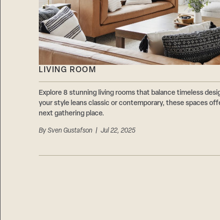
LIVING ROOM
Explore 8 stunning living rooms that balance timeless des
your style leans classic or contemporary, these spaces offe
next gathering place.
By
Sven Gustafson
| Jul 22, 2025