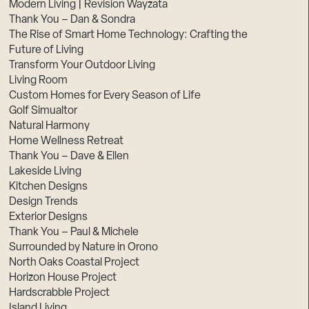
Modern Living | Revision Wayzata
Thank You – Dan & Sondra
The Rise of Smart Home Technology: Crafting the
Future of Living
Transform Your Outdoor Living
Living Room
Custom Homes for Every Season of Life
Golf Simualtor
Natural Harmony
Home Wellness Retreat
Thank You – Dave & Ellen
Lakeside Living
Kitchen Designs
Design Trends
Exterior Designs
Thank You – Paul & Michele
Surrounded by Nature in Orono
North Oaks Coastal Project
Horizon House Project
Hardscrabble Project
Island Living