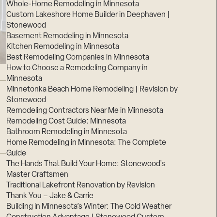
Whole-Home Remodeling in Minnesota
Custom Lakeshore Home Builder in Deephaven |
Stonewood
Basement Remodeling in Minnesota
Kitchen Remodeling in Minnesota
Best Remodeling Companies in Minnesota
How to Choose a Remodeling Company in
Minnesota
Minnetonka Beach Home Remodeling | Revision by
Stonewood
Remodeling Contractors Near Me in Minnesota
Remodeling Cost Guide: Minnesota
Bathroom Remodeling in Minnesota
Home Remodeling in Minnesota: The Complete
Guide
The Hands That Build Your Home: Stonewood’s
Master Craftsmen
Traditional Lakefront Renovation by Revision
Thank You – Jake & Carrie
Building in Minnesota’s Winter: The Cold Weather