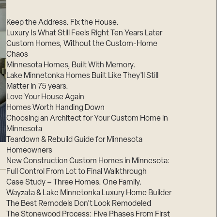
Suppliers & Subcontractors
Keep the Address. Fix the House.
Luxury Is What Still Feels Right Ten Years Later
Custom Homes, Without the Custom-Home
Chaos
Minnesota Homes, Built With Memory.
Lake Minnetonka Homes Built Like They’ll Still
Matter in 75 years.
Love Your House Again
Homes Worth Handing Down
Choosing an Architect for Your Custom Home in
Minnesota
Teardown & Rebuild Guide for Minnesota
Homeowners
New Construction Custom Homes in Minnesota:
Full Control From Lot to Final Walkthrough
Case Study – Three Homes. One Family.
Wayzata & Lake Minnetonka Luxury Home Builder
The Best Remodels Don’t Look Remodeled
The Stonewood Process: Five Phases From First