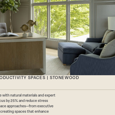
RODUCTIVITY SPACES | STONEWOOD
 with natural materials and expert
cus by 25% and reduce stress
pace approaches—from executive
r creating spaces that enhance