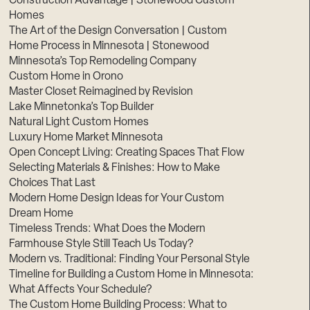
Construction Advantage | Stonewood Custom
Homes
The Art of the Design Conversation | Custom
Home Process in Minnesota | Stonewood
Minnesota’s Top Remodeling Company
Custom Home in Orono
Master Closet Reimagined by Revision
Lake Minnetonka’s Top Builder
Natural Light Custom Homes
Luxury Home Market Minnesota
Open Concept Living: Creating Spaces That Flow
Selecting Materials & Finishes: How to Make
Choices That Last
Modern Home Design Ideas for Your Custom
Dream Home
Timeless Trends: What Does the Modern
Farmhouse Style Still Teach Us Today?
Modern vs. Traditional: Finding Your Personal Style
Timeline for Building a Custom Home in Minnesota:
What Affects Your Schedule?
The Custom Home Building Process: What to