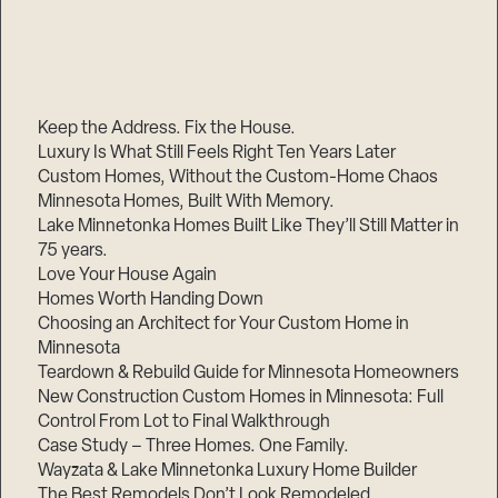
Keep the Address. Fix the House.
Luxury Is What Still Feels Right Ten Years Later
Custom Homes, Without the Custom-Home Chaos
Minnesota Homes, Built With Memory.
Lake Minnetonka Homes Built Like They’ll Still Matter in
75 years.
Love Your House Again
Homes Worth Handing Down
Choosing an Architect for Your Custom Home in
Minnesota
Teardown & Rebuild Guide for Minnesota Homeowners
New Construction Custom Homes in Minnesota: Full
Control From Lot to Final Walkthrough
Case Study – Three Homes. One Family.
Wayzata & Lake Minnetonka Luxury Home Builder
The Best Remodels Don’t Look Remodeled