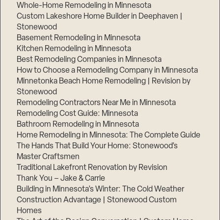
Whole-Home Remodeling in Minnesota
Custom Lakeshore Home Builder in Deephaven |
Stonewood
Basement Remodeling in Minnesota
Kitchen Remodeling in Minnesota
Best Remodeling Companies in Minnesota
How to Choose a Remodeling Company in Minnesota
Minnetonka Beach Home Remodeling | Revision by
Stonewood
Remodeling Contractors Near Me in Minnesota
Remodeling Cost Guide: Minnesota
Bathroom Remodeling in Minnesota
Home Remodeling in Minnesota: The Complete Guide
The Hands That Build Your Home: Stonewood’s
Master Craftsmen
Traditional Lakefront Renovation by Revision
Thank You – Jake & Carrie
Building in Minnesota’s Winter: The Cold Weather
Construction Advantage | Stonewood Custom
Homes