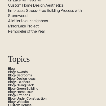
on Lake Minnetonka
Custom Home Design Aesthetics
Embrace a Stress-Free Building Process with
Stonewood
A letter to our neighbors
Mirror Lake Project
Remodeler of the Year
Topics
Blog
Blog>Awards
Blog>Bedrooms
Blog>Design Ideas
Blog>Exteriors
Blog>Giving Back
Blog>Green Building
Blog>Home Tour
Blog>Kitchens
Blog>Under Construction
Blog>Website
Custom Homes