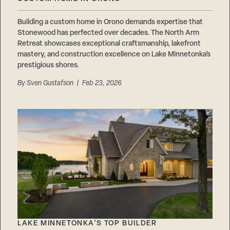
Careers
Suppliers & Subcontractors
Building a custom home in Orono demands expertise that
Stonewood has perfected over decades. The North Arm
Retreat showcases exceptional craftsmanship, lakefront
mastery, and construction excellence on Lake Minnetonka’s
prestigious shores.
By
Sven Gustafson
| Feb 23, 2026
LAKE MINNETONKA’S TOP BUILDER