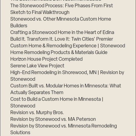
The Stonewood Process: Five Phases From First
Sketch to Final Walkthrough
Stonewood vs. Other Minnesota Custom Home
Builders
Crafting a Stonewood Home in the Heart of Edina
Build It. Transform It. Love It: Twin Cities’ Premier
Custom Home & Remodeling Experience | Stonewood
Home Remodeling Products & Materials Guide
Horizon House Project Completed
Serene Lake View Project
High-End Remodeling in Shorewood, MN | Revision by
Stonewood
Custom Built vs. Modular Homes in Minnesota: What
Actually Separates Them
Cost to Build a Custom Home in Minnesota |
Stonewood
Revision vs. Murphy Bros.
Revision by Stonewood vs. MA Peterson
Revision by Stonewood vs. Minnesota Remodeling
Solutions