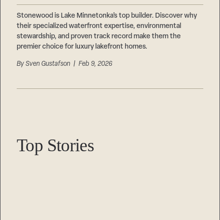
Stonewood is Lake Minnetonka’s top builder. Discover why
their specialized waterfront expertise, environmental
stewardship, and proven track record make them the
premier choice for luxury lakefront homes.
By
Sven Gustafson
| Feb 9, 2026
Top Stories