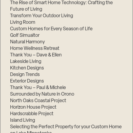
The Rise of Smart Home Technology: Crafting the
Future of Living
Transform Your Outdoor Living
Living Room
Custom Homes for Every Season of Life
Golf Simualtor
Natural Harmony
Home Wellness Retreat
Thank You – Dave & Ellen
Lakeside Living
Kitchen Designs
Design Trends
Exterior Designs
Thank You – Paul & Michele
Surrounded by Nature in Orono
North Oaks Coastal Project
Horizon House Project
Hardscrabble Project
Island Living
Selecting the Perfect Property for your Custom Home