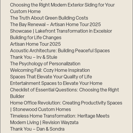
Choosing the Right Modern Exterior Siding for Your
Custom Home
The Truth About Green Building Costs
The Bay Renewal – Artisan Home Tour 2025
Showcase | Lakefront Transformation in Excelsior
Building for Life Changes
Artisan Home Tour 2025
Acoustic Architecture: Building Peaceful Spaces
Thank You – Irv & Stuie
The Psychology of Personalization
Welcoming Fall: Cozy Home Inspiration
Spaces That Elevate Your Quality of Life
Entertainment Spaces to Elevate Your Home
Checklist of Essential Questions: Choosing the Right
Builder
Home Office Revolution: Creating Productivity Spaces
| Stonewood Custom Homes
Timeless Home Transformation: Heritage Meets
Modern Living | Revision Wayzata
Thank You – Dan & Sondra