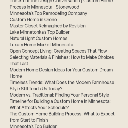
The Art of the Design Conversation | Custom Home
Process in Minnesota | Stonewood
Minnesota’s Top Remodeling Company
Custom Home in Orono
Master Closet Reimagined by Revision
Lake Minnetonka’s Top Builder
Natural Light Custom Homes
Luxury Home Market Minnesota
Open Concept Living: Creating Spaces That Flow
Selecting Materials & Finishes: How to Make Choices
That Last
Modern Home Design Ideas for Your Custom Dream
Home
Timeless Trends: What Does the Modern Farmhouse
Style Still Teach Us Today?
Modern vs. Traditional: Finding Your Personal Style
Timeline for Building a Custom Home in Minnesota:
What Affects Your Schedule?
The Custom Home Building Process: What to Expect
from Start to Finish
Minnesota’s Top Builder