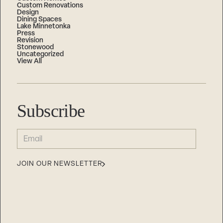
Custom Renovations
Design
Dining Spaces
Lake Minnetonka
Press
Revision
Stonewood
Uncategorized
View All
Subscribe
EMAIL
(REQUIRED)
JOIN OUR NEWSLETTER