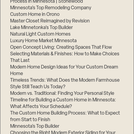
Process in Minnesota | Stonewood
Minnesota’s Top Remodeling Company
Custom Home in Orono
Master Closet Reimagined by Revision
Lake Minnetonka’s Top Builder
Natural Light Custom Homes
Luxury Home Market Minnesota
Open Concept Living: Creating Spaces That Flow
Selecting Materials & Finishes: How to Make Choices
That Last
Modern Home Design Ideas for Your Custom Dream
Step
Home
1
Timeless Trends: What Does the Modern Farmhouse
of
3,
Style Still Teach Us Today?
Modern vs. Traditional: Finding Your Personal Style
Timeline for Building a Custom Home in Minnesota:
What Affects Your Schedule?
The Custom Home Building Process: What to Expect
from Start to Finish
Minnesota’s Top Builder
Choosing the Right Modern Exterior Siding for Your