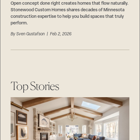
Open concept done right creates homes that flow naturally.
Stonewood Custom Homes shares decades of Minnesota
construction expertise to help you build spaces that truly
perform.
By
Sven Gustafson
| Feb 2, 2026
Top Stories