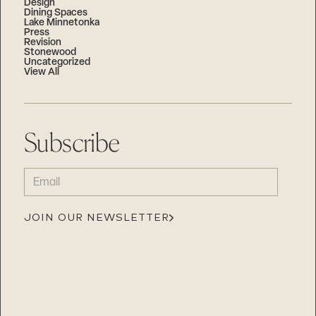
Design
Dining Spaces
Lake Minnetonka
Press
Revision
Stonewood
Uncategorized
View All
Subscribe
EMAIL
(REQUIRED)
JOIN OUR NEWSLETTER