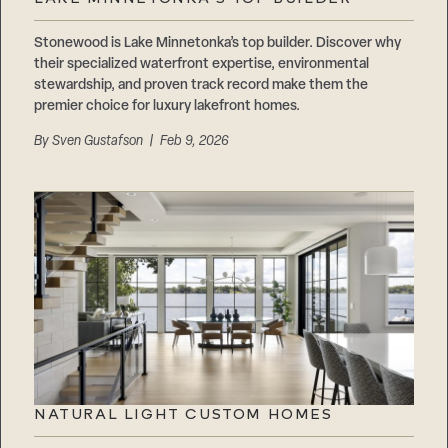
Careers
Suppliers & Subcontractors
Stonewood is Lake Minnetonka’s top builder. Discover why
their specialized waterfront expertise, environmental
stewardship, and proven track record make them the
premier choice for luxury lakefront homes.
By
Sven Gustafson
| Feb 9, 2026
NATURAL LIGHT CUSTOM HOMES