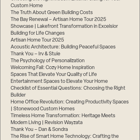
Custom Home
The Truth About Green Building Costs
The Bay Renewal – Artisan Home Tour 2025
Showcase | Lakefront Transformation in Excelsior
Building for Life Changes
Artisan Home Tour 2025
Acoustic Architecture: Building Peaceful Spaces
Thank You – Irv & Stuie
The Psychology of Personalization
Welcoming Fall: Cozy Home Inspiration
Spaces That Elevate Your Quality of Life
Entertainment Spaces to Elevate Your Home
Checklist of Essential Questions: Choosing the Right
Builder
Home Office Revolution: Creating Productivity Spaces
| Stonewood Custom Homes
Timeless Home Transformation: Heritage Meets
Modern Living | Revision Wayzata
Thank You – Dan & Sondra
The Rise of Smart Home Technology: Crafting the