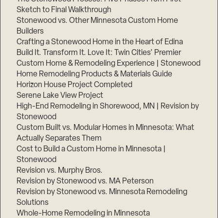
Sketch to Final Walkthrough
Stonewood vs. Other Minnesota Custom Home
Builders
Crafting a Stonewood Home in the Heart of Edina
Build It. Transform It. Love It: Twin Cities’ Premier
Custom Home & Remodeling Experience | Stonewood
Home Remodeling Products & Materials Guide
Horizon House Project Completed
Serene Lake View Project
High-End Remodeling in Shorewood, MN | Revision by
Stonewood
Custom Built vs. Modular Homes in Minnesota: What
Actually Separates Them
Cost to Build a Custom Home in Minnesota |
Stonewood
Revision vs. Murphy Bros.
Revision by Stonewood vs. MA Peterson
Revision by Stonewood vs. Minnesota Remodeling
Solutions
Whole-Home Remodeling in Minnesota