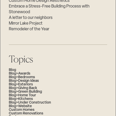
Custom Home Design Aesthetics
Embrace a Stress-Free Building Process with
Stonewood
A letter to our neighbors
Mirror Lake Project
Remodeler of the Year
Topics
Blog
Blog>Awards
Blog>Bedrooms
Blog>Design Ideas
Blog>Exteriors
Blog>Giving Back
Blog>Green Building
Blog>Home Tour
Blog>Kitchens
Blog>Under Construction
Blog>Website
Custom Homes
Custom Renovations