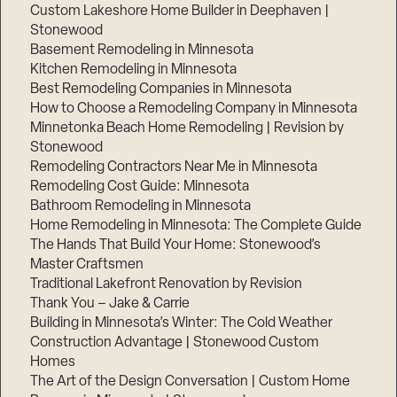
Custom Lakeshore Home Builder in Deephaven |
Stonewood
Basement Remodeling in Minnesota
Kitchen Remodeling in Minnesota
Best Remodeling Companies in Minnesota
How to Choose a Remodeling Company in Minnesota
Minnetonka Beach Home Remodeling | Revision by
Stonewood
Remodeling Contractors Near Me in Minnesota
Remodeling Cost Guide: Minnesota
Bathroom Remodeling in Minnesota
Home Remodeling in Minnesota: The Complete Guide
The Hands That Build Your Home: Stonewood’s
Master Craftsmen
Traditional Lakefront Renovation by Revision
Thank You – Jake & Carrie
Building in Minnesota’s Winter: The Cold Weather
Construction Advantage | Stonewood Custom
Homes
The Art of the Design Conversation | Custom Home