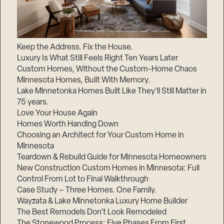
Keep the Address. Fix the House.
Luxury Is What Still Feels Right Ten Years Later
Custom Homes, Without the Custom-Home Chaos
Minnesota Homes, Built With Memory.
Lake Minnetonka Homes Built Like They’ll Still Matter in
75 years.
Love Your House Again
Homes Worth Handing Down
Choosing an Architect for Your Custom Home in
Minnesota
Teardown & Rebuild Guide for Minnesota Homeowners
New Construction Custom Homes in Minnesota: Full
Control From Lot to Final Walkthrough
Case Study – Three Homes. One Family.
Wayzata & Lake Minnetonka Luxury Home Builder
The Best Remodels Don’t Look Remodeled
The Stonewood Process: Five Phases From First