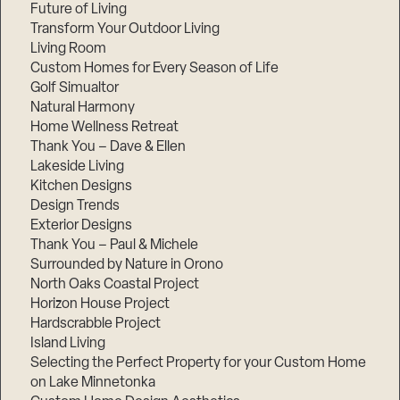
Future of Living
Transform Your Outdoor Living
Living Room
Custom Homes for Every Season of Life
Golf Simualtor
Natural Harmony
Home Wellness Retreat
Thank You – Dave & Ellen
Lakeside Living
Kitchen Designs
Design Trends
Exterior Designs
Thank You – Paul & Michele
Surrounded by Nature in Orono
North Oaks Coastal Project
Horizon House Project
Hardscrabble Project
Island Living
Selecting the Perfect Property for your Custom Home
on Lake Minnetonka