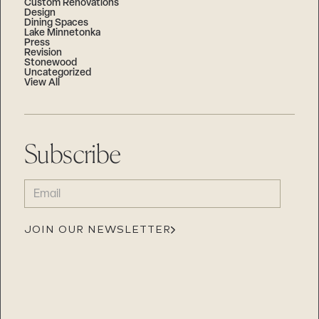
Custom Renovations
Design
Dining Spaces
Lake Minnetonka
Press
Revision
Stonewood
Uncategorized
View All
Subscribe
EMAIL
(REQUIRED)
JOIN OUR NEWSLETTER