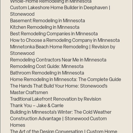
Whole-Home Remodeling in Minnesota
Custom Lakeshore Home Builder in Deephaven |
Stonewood
Basement Remodeling in Minnesota
Kitchen Remodeling in Minnesota
Best Remodeling Companies in Minnesota
How to Choose a Remodeling Company in Minnesota
Minnetonka Beach Home Remodeling | Revision by
Stonewood
Remodeling Contractors Near Me in Minnesota
Remodeling Cost Guide: Minnesota
Bathroom Remodeling in Minnesota
Home Remodeling in Minnesota: The Complete Guide
The Hands That Build Your Home: Stonewood’s
Master Craftsmen
Traditional Lakefront Renovation by Revision
Thank You – Jake & Carrie
Building in Minnesota’s Winter: The Cold Weather
Construction Advantage | Stonewood Custom
Homes
The Art of the Design Conversation | Custom Home