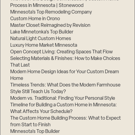
Process in Minnesota | Stonewood
Minnesota’s Top Remodeling Company
Custom Home in Orono
Master Closet Reimagined by Revision
Lake Minnetonka’s Top Builder
Natural Light Custom Homes
Luxury Home Market Minnesota
Open Concept Living: Creating Spaces That Flow
Selecting Materials & Finishes: How to Make Choices
That Last
Modern Home Design Ideas for Your Custom Dream
Home
Timeless Trends: What Does the Modern Farmhouse
Style Still Teach Us Today?
Modern vs. Traditional: Finding Your Personal Style
Timeline for Building a Custom Home in Minnesota:
What Affects Your Schedule?
The Custom Home Building Process: What to Expect
from Start to Finish
Minnesota’s Top Builder