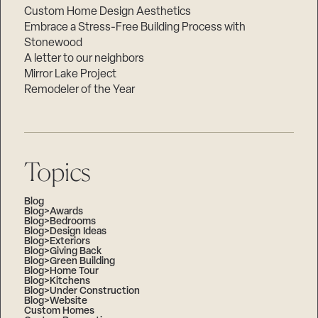
Custom Home Design Aesthetics
Embrace a Stress-Free Building Process with
Stonewood
A letter to our neighbors
Mirror Lake Project
Remodeler of the Year
Topics
Blog
Blog>Awards
Blog>Bedrooms
Blog>Design Ideas
Blog>Exteriors
Blog>Giving Back
Blog>Green Building
Blog>Home Tour
Blog>Kitchens
Blog>Under Construction
Blog>Website
Custom Homes