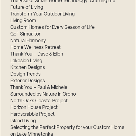
The Rise of Smart Home Technology: Crafting the
Future of Living
Transform Your Outdoor Living
Living Room
Custom Homes for Every Season of Life
Golf Simualtor
Natural Harmony
Home Wellness Retreat
Thank You – Dave & Ellen
Lakeside Living
Kitchen Designs
Design Trends
Exterior Designs
Thank You – Paul & Michele
Surrounded by Nature in Orono
North Oaks Coastal Project
Horizon House Project
Hardscrabble Project
Island Living
Selecting the Perfect Property for your Custom Home
on Lake Minnetonka