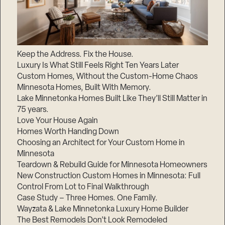
Keep the Address. Fix the House.
Luxury Is What Still Feels Right Ten Years Later
Custom Homes, Without the Custom-Home Chaos
Minnesota Homes, Built With Memory.
Lake Minnetonka Homes Built Like They’ll Still Matter in
75 years.
Love Your House Again
Homes Worth Handing Down
Choosing an Architect for Your Custom Home in
Minnesota
Teardown & Rebuild Guide for Minnesota Homeowners
New Construction Custom Homes in Minnesota: Full
Control From Lot to Final Walkthrough
Case Study – Three Homes. One Family.
Wayzata & Lake Minnetonka Luxury Home Builder
The Best Remodels Don’t Look Remodeled