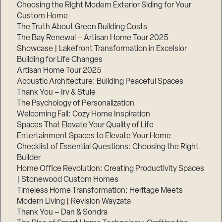
Choosing the Right Modern Exterior Siding for Your
Step
Custom Home
1
The Truth About Green Building Costs
of
3,
The Bay Renewal – Artisan Home Tour 2025
Showcase | Lakefront Transformation in Excelsior
Building for Life Changes
Artisan Home Tour 2025
Acoustic Architecture: Building Peaceful Spaces
Thank You – Irv & Stuie
The Psychology of Personalization
Welcoming Fall: Cozy Home Inspiration
Spaces That Elevate Your Quality of Life
Entertainment Spaces to Elevate Your Home
Checklist of Essential Questions: Choosing the Right
Builder
Home Office Revolution: Creating Productivity Spaces
| Stonewood Custom Homes
Timeless Home Transformation: Heritage Meets
Modern Living | Revision Wayzata
Thank You – Dan & Sondra