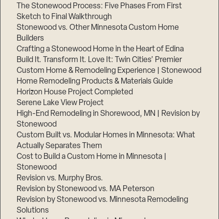
The Stonewood Process: Five Phases From First
Sketch to Final Walkthrough
Stonewood vs. Other Minnesota Custom Home
Builders
Crafting a Stonewood Home in the Heart of Edina
Build It. Transform It. Love It: Twin Cities’ Premier
Custom Home & Remodeling Experience | Stonewood
Home Remodeling Products & Materials Guide
Horizon House Project Completed
Serene Lake View Project
High-End Remodeling in Shorewood, MN | Revision by
Stonewood
Custom Built vs. Modular Homes in Minnesota: What
Actually Separates Them
Cost to Build a Custom Home in Minnesota |
Stonewood
Revision vs. Murphy Bros.
Revision by Stonewood vs. MA Peterson
Revision by Stonewood vs. Minnesota Remodeling
Solutions