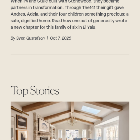
Careers
When Irv and Stuie built with Stonewood, they became
Suppliers & Subcontractors
partners in transformation. Through The141 their gift gave
Andres, Adela, and their four children something precious: a
safe, dignified home. Read how one act of generosity wrote
a new chapter for this family of six in El Yalu.
By
Sven Gustafson
| Oct 7, 2025
Top Stories