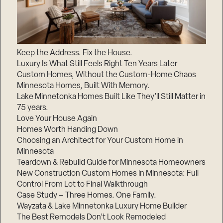
Keep the Address. Fix the House.
Luxury Is What Still Feels Right Ten Years Later
Custom Homes, Without the Custom-Home Chaos
Minnesota Homes, Built With Memory.
Lake Minnetonka Homes Built Like They’ll Still Matter in
75 years.
Love Your House Again
Homes Worth Handing Down
Choosing an Architect for Your Custom Home in
Minnesota
Teardown & Rebuild Guide for Minnesota Homeowners
New Construction Custom Homes in Minnesota: Full
Control From Lot to Final Walkthrough
Case Study – Three Homes. One Family.
Wayzata & Lake Minnetonka Luxury Home Builder
The Best Remodels Don’t Look Remodeled