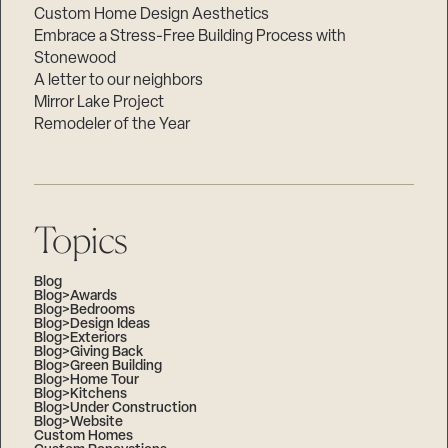
Custom Home Design Aesthetics
Embrace a Stress-Free Building Process with
Stonewood
A letter to our neighbors
Mirror Lake Project
Remodeler of the Year
Topics
Blog
Blog>Awards
Blog>Bedrooms
Blog>Design Ideas
Blog>Exteriors
Blog>Giving Back
Blog>Green Building
Blog>Home Tour
Blog>Kitchens
Blog>Under Construction
Blog>Website
Custom Homes