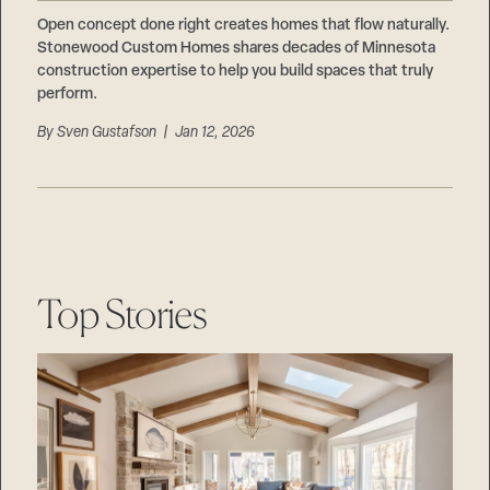
Careers
Suppliers & Subcontractors
Open concept done right creates homes that flow naturally.
Stonewood Custom Homes shares decades of Minnesota
construction expertise to help you build spaces that truly
perform.
By
Sven Gustafson
| Jan 12, 2026
Top Stories