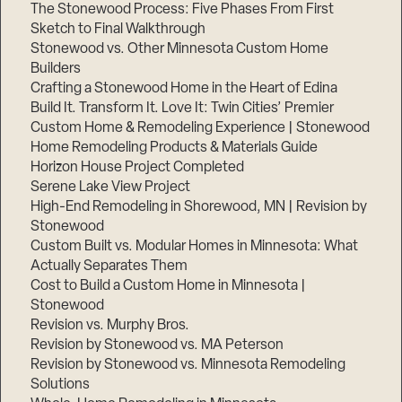
The Stonewood Process: Five Phases From First
Sketch to Final Walkthrough
Stonewood vs. Other Minnesota Custom Home
Builders
Crafting a Stonewood Home in the Heart of Edina
Build It. Transform It. Love It: Twin Cities’ Premier
Custom Home & Remodeling Experience | Stonewood
Home Remodeling Products & Materials Guide
Horizon House Project Completed
Serene Lake View Project
High-End Remodeling in Shorewood, MN | Revision by
Stonewood
Custom Built vs. Modular Homes in Minnesota: What
Actually Separates Them
Cost to Build a Custom Home in Minnesota |
Stonewood
Revision vs. Murphy Bros.
Revision by Stonewood vs. MA Peterson
Revision by Stonewood vs. Minnesota Remodeling
Solutions