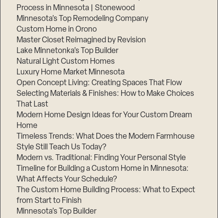
Process in Minnesota | Stonewood
Minnesota’s Top Remodeling Company
Custom Home in Orono
Master Closet Reimagined by Revision
Lake Minnetonka’s Top Builder
Natural Light Custom Homes
Luxury Home Market Minnesota
Open Concept Living: Creating Spaces That Flow
Selecting Materials & Finishes: How to Make Choices
That Last
Modern Home Design Ideas for Your Custom Dream
Home
Timeless Trends: What Does the Modern Farmhouse
Style Still Teach Us Today?
Modern vs. Traditional: Finding Your Personal Style
Timeline for Building a Custom Home in Minnesota:
What Affects Your Schedule?
The Custom Home Building Process: What to Expect
from Start to Finish
Minnesota’s Top Builder