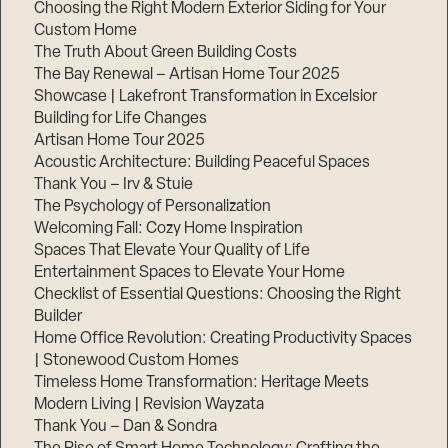
Choosing the Right Modern Exterior Siding for Your
Step
Custom Home
1
The Truth About Green Building Costs
of
3,
The Bay Renewal – Artisan Home Tour 2025
Showcase | Lakefront Transformation in Excelsior
Building for Life Changes
Artisan Home Tour 2025
Acoustic Architecture: Building Peaceful Spaces
Thank You – Irv & Stuie
The Psychology of Personalization
Welcoming Fall: Cozy Home Inspiration
Spaces That Elevate Your Quality of Life
Entertainment Spaces to Elevate Your Home
Checklist of Essential Questions: Choosing the Right
Builder
Home Office Revolution: Creating Productivity Spaces
| Stonewood Custom Homes
Timeless Home Transformation: Heritage Meets
Modern Living | Revision Wayzata
Thank You – Dan & Sondra