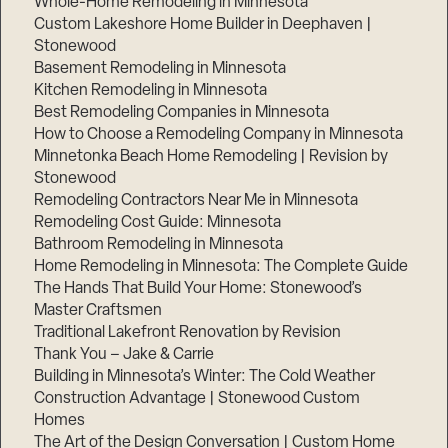
Whole-Home Remodeling in Minnesota
Custom Lakeshore Home Builder in Deephaven |
Stonewood
Basement Remodeling in Minnesota
Kitchen Remodeling in Minnesota
Best Remodeling Companies in Minnesota
How to Choose a Remodeling Company in Minnesota
Minnetonka Beach Home Remodeling | Revision by
Stonewood
Remodeling Contractors Near Me in Minnesota
Remodeling Cost Guide: Minnesota
Bathroom Remodeling in Minnesota
Home Remodeling in Minnesota: The Complete Guide
The Hands That Build Your Home: Stonewood’s
Master Craftsmen
Traditional Lakefront Renovation by Revision
Thank You – Jake & Carrie
Building in Minnesota’s Winter: The Cold Weather
Construction Advantage | Stonewood Custom
Homes
The Art of the Design Conversation | Custom Home