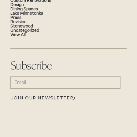
Custom Renovations
Design
Dining Spaces
Lake Minnetonka
Press
Revision
Stonewood
Uncategorized
View All
Subscribe
EMAIL
(REQUIRED)
JOIN OUR NEWSLETTER