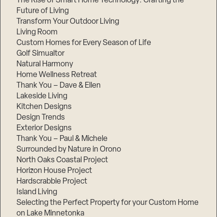
The Rise of Smart Home Technology: Crafting the
Future of Living
Transform Your Outdoor Living
Living Room
Custom Homes for Every Season of Life
Golf Simualtor
Natural Harmony
Home Wellness Retreat
Thank You – Dave & Ellen
Lakeside Living
Kitchen Designs
Design Trends
Exterior Designs
Thank You – Paul & Michele
Surrounded by Nature in Orono
North Oaks Coastal Project
Horizon House Project
Hardscrabble Project
Island Living
Selecting the Perfect Property for your Custom Home
on Lake Minnetonka