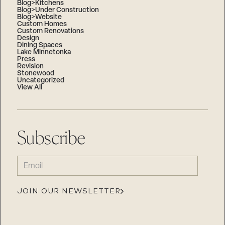
Blog>Kitchens
Blog>Under Construction
Blog>Website
Custom Homes
Custom Renovations
Design
Dining Spaces
Lake Minnetonka
Press
Revision
Stonewood
Uncategorized
View All
Subscribe
EMAIL
(REQUIRED)
JOIN OUR NEWSLETTER