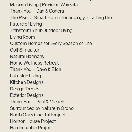
Modern Living | Revision Wayzata
Thank You – Dan & Sondra
The Rise of Smart Home Technology: Crafting the
Future of Living
Transform Your Outdoor Living
Living Room
Custom Homes for Every Season of Life
Golf Simualtor
Natural Harmony
Home Wellness Retreat
Thank You – Dave & Ellen
Lakeside Living
Kitchen Designs
Design Trends
Exterior Designs
Thank You – Paul & Michele
Surrounded by Nature in Orono
North Oaks Coastal Project
Horizon House Project
Hardscrabble Project