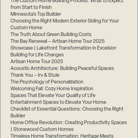
The Custom Home Building Process: What to Expect
from Start to Finish
Minnesota’s Top Builder
Step
Choosing the Right Modern Exterior Siding for Your
1
of
Custom Home
3,
The Truth About Green Building Costs
The Bay Renewal – Artisan Home Tour 2025
Showcase | Lakefront Transformation in Excelsior
Building for Life Changes
Artisan Home Tour 2025
Acoustic Architecture: Building Peaceful Spaces
Thank You – Irv & Stuie
The Psychology of Personalization
Welcoming Fall: Cozy Home Inspiration
Spaces That Elevate Your Quality of Life
Entertainment Spaces to Elevate Your Home
Checklist of Essential Questions: Choosing the Right
Builder
Home Office Revolution: Creating Productivity Spaces
| Stonewood Custom Homes
Timeless Home Transformation: Heritage Meets