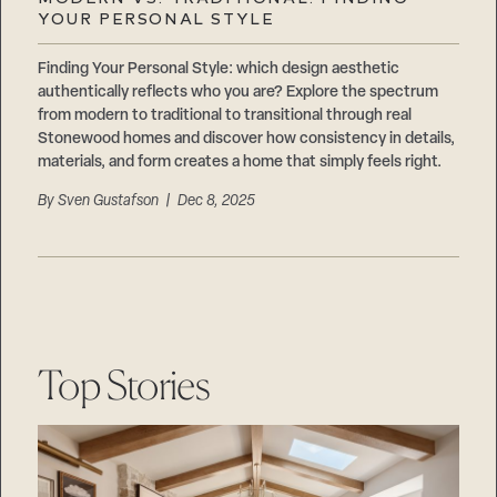
Careers
YOUR PERSONAL STYLE
Suppliers & Subcontractors
Finding Your Personal Style: which design aesthetic
authentically reflects who you are? Explore the spectrum
from modern to traditional to transitional through real
Stonewood homes and discover how consistency in details,
materials, and form creates a home that simply feels right.
By
Sven Gustafson
| Dec 8, 2025
Top Stories