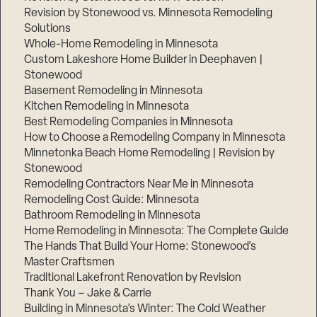
Revision by Stonewood vs. Minnesota Remodeling
Solutions
Whole-Home Remodeling in Minnesota
Custom Lakeshore Home Builder in Deephaven |
Stonewood
Basement Remodeling in Minnesota
Kitchen Remodeling in Minnesota
Best Remodeling Companies in Minnesota
How to Choose a Remodeling Company in Minnesota
Minnetonka Beach Home Remodeling | Revision by
Stonewood
Remodeling Contractors Near Me in Minnesota
Remodeling Cost Guide: Minnesota
Bathroom Remodeling in Minnesota
Home Remodeling in Minnesota: The Complete Guide
The Hands That Build Your Home: Stonewood’s
Master Craftsmen
Traditional Lakefront Renovation by Revision
Thank You – Jake & Carrie
Building in Minnesota’s Winter: The Cold Weather