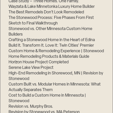
Case Study – Three Homes. One Family.
Wayzata & Lake Minnetonka Luxury Home Builder
The Best Remodels Don’t Look Remodeled
The Stonewood Process: Five Phases From First
Sketch to Final Walkthrough
Stonewood vs. Other Minnesota Custom Home
Builders
Crafting a Stonewood Home in the Heart of Edina
Build It. Transform It. Love It: Twin Cities’ Premier
Custom Home & Remodeling Experience | Stonewood
Home Remodeling Products & Materials Guide
Horizon House Project Completed
Serene Lake View Project
High-End Remodeling in Shorewood, MN | Revision by
Stonewood
Custom Built vs. Modular Homes in Minnesota: What
Actually Separates Them
Cost to Build a Custom Home in Minnesota |
Stonewood
Revision vs. Murphy Bros.
Revision by Stonewood vs. MA Peterson