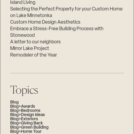
Island Living
Selecting the Perfect Property for your Custom Home
on Lake Minnetonka
Custom Home Design Aesthetics
Embrace a Stress-Free Building Process with
Stonewood
A letter to our neighbors
Mirror Lake Project
Remodeler of the Year
Topics
Blog
Blog>Awards
Blog>Bedrooms
Blog>Design Ideas
Blog>Exteriors
Blog>Giving Back
Blog>Green Building
Blog>Home Tour