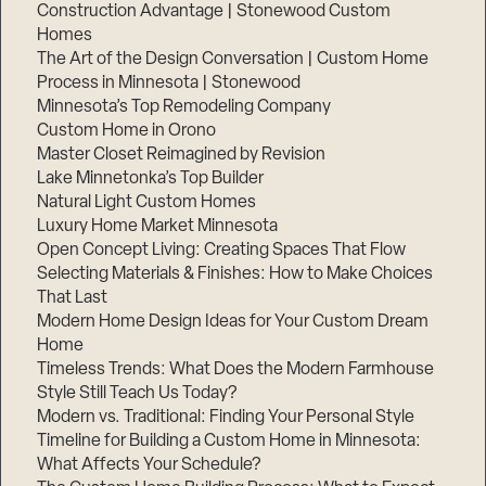
Construction Advantage | Stonewood Custom
Homes
The Art of the Design Conversation | Custom Home
Process in Minnesota | Stonewood
Minnesota’s Top Remodeling Company
Custom Home in Orono
Master Closet Reimagined by Revision
Lake Minnetonka’s Top Builder
Natural Light Custom Homes
Luxury Home Market Minnesota
Open Concept Living: Creating Spaces That Flow
Selecting Materials & Finishes: How to Make Choices
That Last
Modern Home Design Ideas for Your Custom Dream
Home
Timeless Trends: What Does the Modern Farmhouse
Style Still Teach Us Today?
Modern vs. Traditional: Finding Your Personal Style
Timeline for Building a Custom Home in Minnesota:
What Affects Your Schedule?