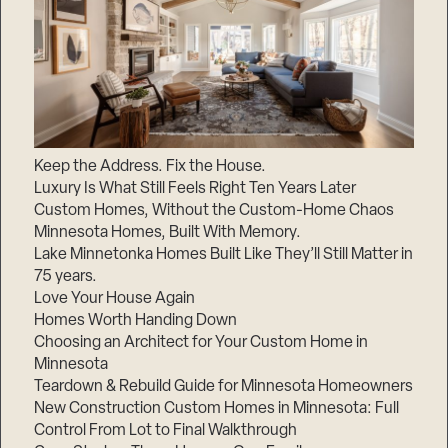
Keep the Address. Fix the House.
Luxury Is What Still Feels Right Ten Years Later
Custom Homes, Without the Custom-Home Chaos
Minnesota Homes, Built With Memory.
Lake Minnetonka Homes Built Like They’ll Still Matter in
75 years.
Love Your House Again
Homes Worth Handing Down
Choosing an Architect for Your Custom Home in
Minnesota
Teardown & Rebuild Guide for Minnesota Homeowners
New Construction Custom Homes in Minnesota: Full
Control From Lot to Final Walkthrough