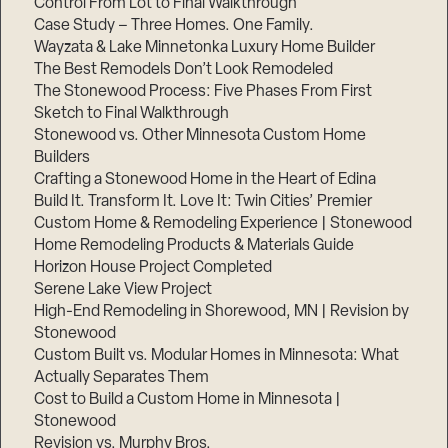
Control From Lot to Final Walkthrough
Case Study – Three Homes. One Family.
Wayzata & Lake Minnetonka Luxury Home Builder
The Best Remodels Don’t Look Remodeled
The Stonewood Process: Five Phases From First
Sketch to Final Walkthrough
Stonewood vs. Other Minnesota Custom Home
Builders
Crafting a Stonewood Home in the Heart of Edina
Build It. Transform It. Love It: Twin Cities’ Premier
Custom Home & Remodeling Experience | Stonewood
Home Remodeling Products & Materials Guide
Horizon House Project Completed
Serene Lake View Project
High-End Remodeling in Shorewood, MN | Revision by
Stonewood
Custom Built vs. Modular Homes in Minnesota: What
Actually Separates Them
Cost to Build a Custom Home in Minnesota |
Stonewood
Revision vs. Murphy Bros.