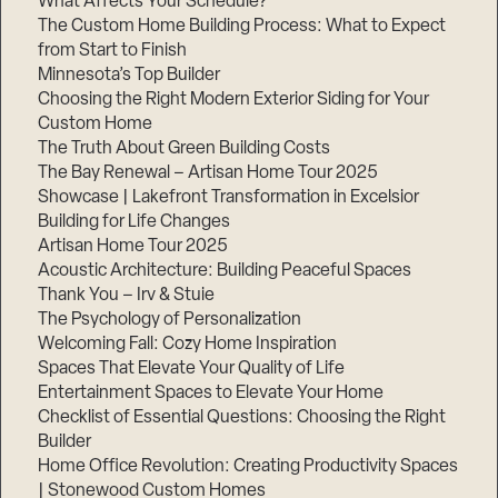
What Affects Your Schedule?
The Custom Home Building Process: What to Expect
from Start to Finish
Minnesota’s Top Builder
Step
1
Choosing the Right Modern Exterior Siding for Your
of
3,
Custom Home
The Truth About Green Building Costs
The Bay Renewal – Artisan Home Tour 2025
Showcase | Lakefront Transformation in Excelsior
Building for Life Changes
Artisan Home Tour 2025
Acoustic Architecture: Building Peaceful Spaces
Thank You – Irv & Stuie
The Psychology of Personalization
Welcoming Fall: Cozy Home Inspiration
Spaces That Elevate Your Quality of Life
Entertainment Spaces to Elevate Your Home
Checklist of Essential Questions: Choosing the Right
Builder
Home Office Revolution: Creating Productivity Spaces
| Stonewood Custom Homes