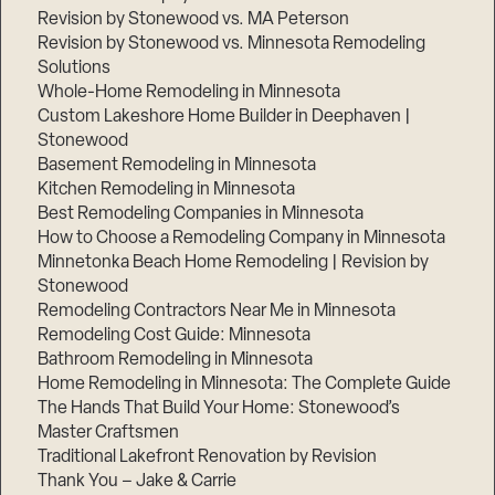
Revision by Stonewood vs. MA Peterson
Revision by Stonewood vs. Minnesota Remodeling
Solutions
Whole-Home Remodeling in Minnesota
Custom Lakeshore Home Builder in Deephaven |
Stonewood
Basement Remodeling in Minnesota
Kitchen Remodeling in Minnesota
Best Remodeling Companies in Minnesota
How to Choose a Remodeling Company in Minnesota
Minnetonka Beach Home Remodeling | Revision by
Stonewood
Remodeling Contractors Near Me in Minnesota
Remodeling Cost Guide: Minnesota
Bathroom Remodeling in Minnesota
Home Remodeling in Minnesota: The Complete Guide
The Hands That Build Your Home: Stonewood’s
Master Craftsmen
Traditional Lakefront Renovation by Revision
Thank You – Jake & Carrie