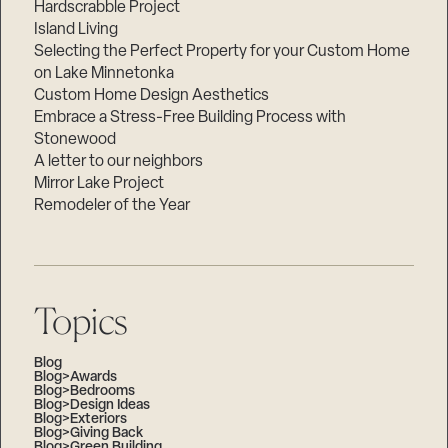
Hardscrabble Project
Island Living
Selecting the Perfect Property for your Custom Home
on Lake Minnetonka
Custom Home Design Aesthetics
Embrace a Stress-Free Building Process with
Stonewood
A letter to our neighbors
Mirror Lake Project
Remodeler of the Year
Topics
Blog
Blog>Awards
Blog>Bedrooms
Blog>Design Ideas
Blog>Exteriors
Blog>Giving Back
Blog>Green Building