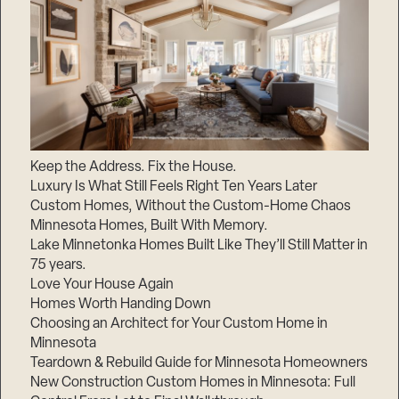
Keep the Address. Fix the House.
Luxury Is What Still Feels Right Ten Years Later
Custom Homes, Without the Custom-Home Chaos
Minnesota Homes, Built With Memory.
Lake Minnetonka Homes Built Like They’ll Still Matter in
75 years.
Love Your House Again
Homes Worth Handing Down
Choosing an Architect for Your Custom Home in
Minnesota
Teardown & Rebuild Guide for Minnesota Homeowners
New Construction Custom Homes in Minnesota: Full