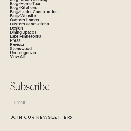
Blog>Home Tour
Blog>Kitchens
Blog>Under Construction
Blog>Website
Custom Homes
Custom Renovations
Design
Dining Spaces
Lake Minnetonka
Press
Revision
Stonewood
Uncategorized
View All
Subscribe
EMAIL
(REQUIRED)
JOIN OUR NEWSLETTER