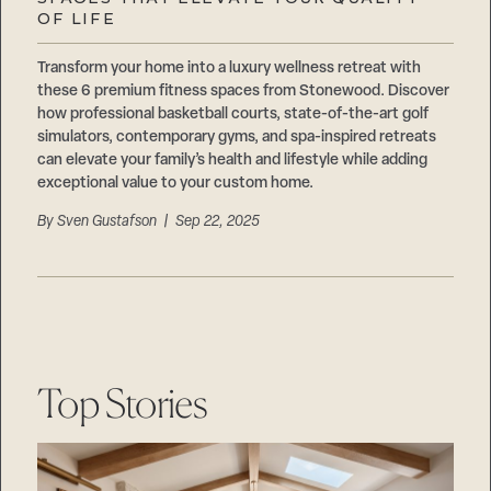
Careers
OF LIFE
Suppliers & Subcontractors
Transform your home into a luxury wellness retreat with
these 6 premium fitness spaces from Stonewood. Discover
how professional basketball courts, state-of-the-art golf
simulators, contemporary gyms, and spa-inspired retreats
can elevate your family’s health and lifestyle while adding
exceptional value to your custom home.
By
Sven Gustafson
| Sep 22, 2025
Top Stories