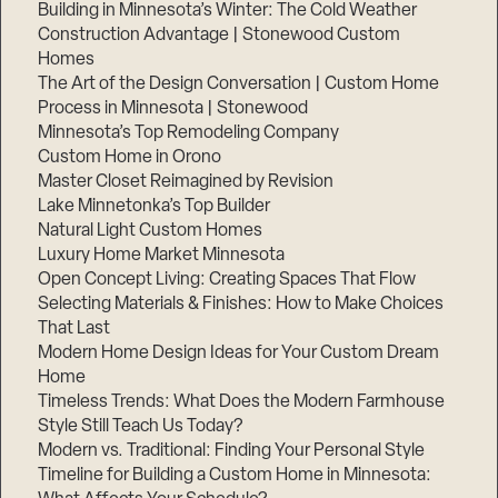
Building in Minnesota’s Winter: The Cold Weather
Construction Advantage | Stonewood Custom
Homes
The Art of the Design Conversation | Custom Home
Process in Minnesota | Stonewood
Minnesota’s Top Remodeling Company
Custom Home in Orono
Master Closet Reimagined by Revision
Lake Minnetonka’s Top Builder
Natural Light Custom Homes
Luxury Home Market Minnesota
Open Concept Living: Creating Spaces That Flow
Selecting Materials & Finishes: How to Make Choices
That Last
Modern Home Design Ideas for Your Custom Dream
Home
Timeless Trends: What Does the Modern Farmhouse
Style Still Teach Us Today?
Modern vs. Traditional: Finding Your Personal Style
Timeline for Building a Custom Home in Minnesota: