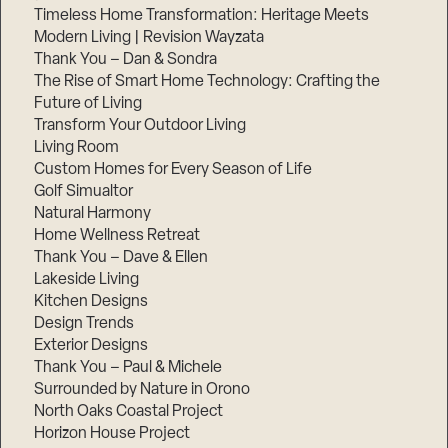
Timeless Home Transformation: Heritage Meets
Modern Living | Revision Wayzata
Thank You – Dan & Sondra
The Rise of Smart Home Technology: Crafting the
Future of Living
Transform Your Outdoor Living
Living Room
Custom Homes for Every Season of Life
Golf Simualtor
Natural Harmony
Home Wellness Retreat
Thank You – Dave & Ellen
Lakeside Living
Kitchen Designs
Design Trends
Exterior Designs
Thank You – Paul & Michele
Surrounded by Nature in Orono
North Oaks Coastal Project
Horizon House Project