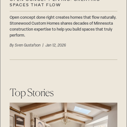
Careers
SPACES THAT FLOW
Suppliers & Subcontractors
Open concept done right creates homes that flow naturally.
Stonewood Custom Homes shares decades of Minnesota
construction expertise to help you build spaces that truly
perform.
By
Sven Gustafson
| Jan 12, 2026
Top Stories