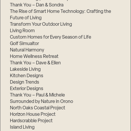
Thank You – Dan & Sondra
The Rise of Smart Home Technology: Crafting the
Future of Living
Transform Your Outdoor Living
Living Room
Custom Homes for Every Season of Life
Golf Simualtor
Natural Harmony
Home Wellness Retreat
Thank You – Dave & Ellen
Lakeside Living
Kitchen Designs
Design Trends
Exterior Designs
Thank You – Paul & Michele
Surrounded by Nature in Orono
North Oaks Coastal Project
Horizon House Project
Hardscrabble Project
Island Living