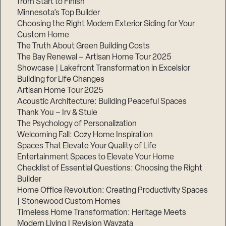
from Start to Finish
Minnesota’s Top Builder
Step
Choosing the Right Modern Exterior Siding for Your
1
Custom Home
of
3,
The Truth About Green Building Costs
The Bay Renewal – Artisan Home Tour 2025
Showcase | Lakefront Transformation in Excelsior
Building for Life Changes
Artisan Home Tour 2025
Acoustic Architecture: Building Peaceful Spaces
Thank You – Irv & Stuie
The Psychology of Personalization
Welcoming Fall: Cozy Home Inspiration
Spaces That Elevate Your Quality of Life
Entertainment Spaces to Elevate Your Home
Checklist of Essential Questions: Choosing the Right
Builder
Home Office Revolution: Creating Productivity Spaces
| Stonewood Custom Homes
Timeless Home Transformation: Heritage Meets
Modern Living | Revision Wayzata