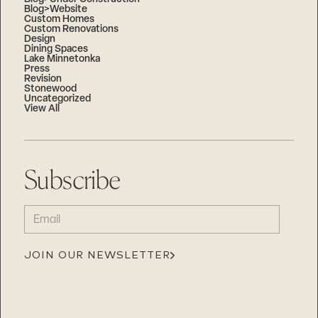
Blog>Website
Custom Homes
Custom Renovations
Design
Dining Spaces
Lake Minnetonka
Press
Revision
Stonewood
Uncategorized
View All
Subscribe
EMAIL
(REQUIRED)
JOIN OUR NEWSLETTER