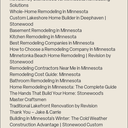
Solutions
Whole-Home Remodeling in Minnesota
Custom Lakeshore Home Builder in Deephaven |
Stonewood
Basement Remodeling in Minnesota
Kitchen Remodeling in Minnesota
Best Remodeling Companies in Minnesota
How to Choose a Remodeling Company in Minnesota
Minnetonka Beach Home Remodeling | Revision by
Stonewood
Remodeling Contractors Near Me in Minnesota
Remodeling Cost Guide: Minnesota
Bathroom Remodeling in Minnesota
Home Remodeling in Minnesota: The Complete Guide
The Hands That Build Your Home: Stonewood’s
Master Craftsmen
Traditional Lakefront Renovation by Revision
Thank You – Jake & Carrie
Building in Minnesota’s Winter: The Cold Weather
Construction Advantage | Stonewood Custom