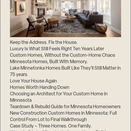
Keep the Address. Fix the House.
Luxury Is What Still Feels Right Ten Years Later
Custom Homes, Without the Custom-Home Chaos
Minnesota Homes, Built With Memory.
Lake Minnetonka Homes Built Like They’ll Still Matter in
75 years.
Love Your House Again
Homes Worth Handing Down
Choosing an Architect for Your Custom Home in
Minnesota
Teardown & Rebuild Guide for Minnesota Homeowners
New Construction Custom Homes in Minnesota: Full
Control From Lot to Final Walkthrough
Case Study – Three Homes. One Family.