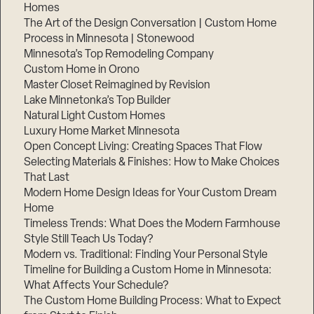
Homes
The Art of the Design Conversation | Custom Home
Process in Minnesota | Stonewood
Minnesota’s Top Remodeling Company
Custom Home in Orono
Master Closet Reimagined by Revision
Lake Minnetonka’s Top Builder
Natural Light Custom Homes
Luxury Home Market Minnesota
Open Concept Living: Creating Spaces That Flow
Selecting Materials & Finishes: How to Make Choices
That Last
Modern Home Design Ideas for Your Custom Dream
Home
Timeless Trends: What Does the Modern Farmhouse
Style Still Teach Us Today?
Modern vs. Traditional: Finding Your Personal Style
Timeline for Building a Custom Home in Minnesota:
What Affects Your Schedule?
The Custom Home Building Process: What to Expect