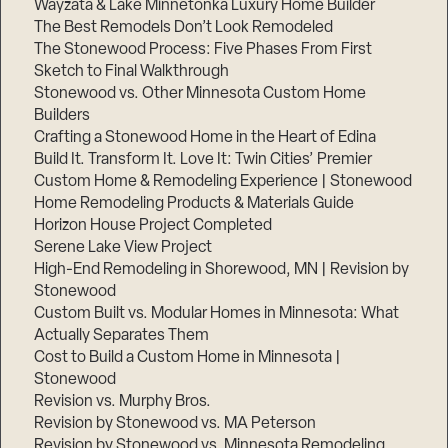
Wayzata & Lake Minnetonka Luxury Home Builder
The Best Remodels Don’t Look Remodeled
The Stonewood Process: Five Phases From First
Sketch to Final Walkthrough
Stonewood vs. Other Minnesota Custom Home
Builders
Crafting a Stonewood Home in the Heart of Edina
Build It. Transform It. Love It: Twin Cities’ Premier
Custom Home & Remodeling Experience | Stonewood
Home Remodeling Products & Materials Guide
Horizon House Project Completed
Serene Lake View Project
High-End Remodeling in Shorewood, MN | Revision by
Stonewood
Custom Built vs. Modular Homes in Minnesota: What
Actually Separates Them
Cost to Build a Custom Home in Minnesota |
Stonewood
Revision vs. Murphy Bros.
Revision by Stonewood vs. MA Peterson
Revision by Stonewood vs. Minnesota Remodeling