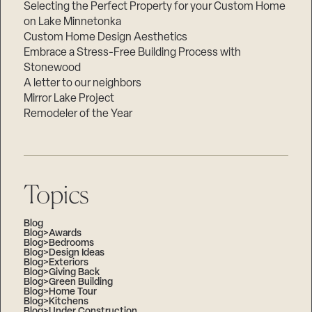
Selecting the Perfect Property for your Custom Home
on Lake Minnetonka
Custom Home Design Aesthetics
Embrace a Stress-Free Building Process with
Stonewood
A letter to our neighbors
Mirror Lake Project
Remodeler of the Year
Topics
Blog
Blog>Awards
Blog>Bedrooms
Blog>Design Ideas
Blog>Exteriors
Blog>Giving Back
Blog>Green Building
Blog>Home Tour
Blog>Kitchens
Blog>Under Construction