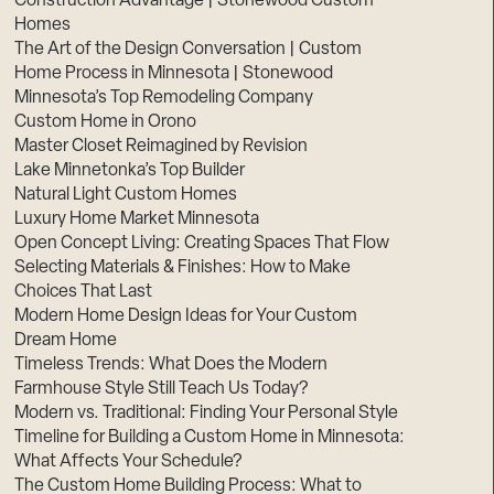
Construction Advantage | Stonewood Custom
Homes
The Art of the Design Conversation | Custom
Home Process in Minnesota | Stonewood
Minnesota’s Top Remodeling Company
Custom Home in Orono
Master Closet Reimagined by Revision
Lake Minnetonka’s Top Builder
Natural Light Custom Homes
Luxury Home Market Minnesota
Open Concept Living: Creating Spaces That Flow
Selecting Materials & Finishes: How to Make
Choices That Last
Modern Home Design Ideas for Your Custom
Dream Home
Timeless Trends: What Does the Modern
Farmhouse Style Still Teach Us Today?
Modern vs. Traditional: Finding Your Personal Style
Timeline for Building a Custom Home in Minnesota:
What Affects Your Schedule?
The Custom Home Building Process: What to