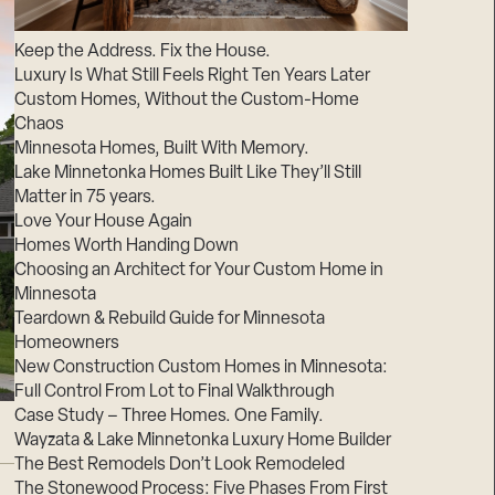
Suppliers & Subcontractors
Keep the Address. Fix the House.
Luxury Is What Still Feels Right Ten Years Later
Custom Homes, Without the Custom-Home
Chaos
Minnesota Homes, Built With Memory.
Lake Minnetonka Homes Built Like They’ll Still
Matter in 75 years.
Love Your House Again
Homes Worth Handing Down
Choosing an Architect for Your Custom Home in
Minnesota
Teardown & Rebuild Guide for Minnesota
Homeowners
New Construction Custom Homes in Minnesota:
Full Control From Lot to Final Walkthrough
Case Study – Three Homes. One Family.
Wayzata & Lake Minnetonka Luxury Home Builder
The Best Remodels Don’t Look Remodeled
The Stonewood Process: Five Phases From First