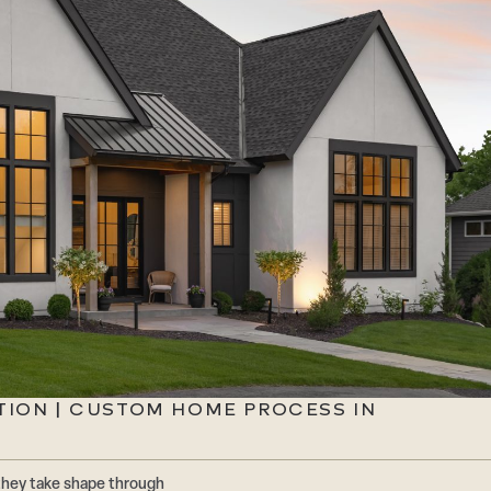
TION | CUSTOM HOME PROCESS IN
they take shape through