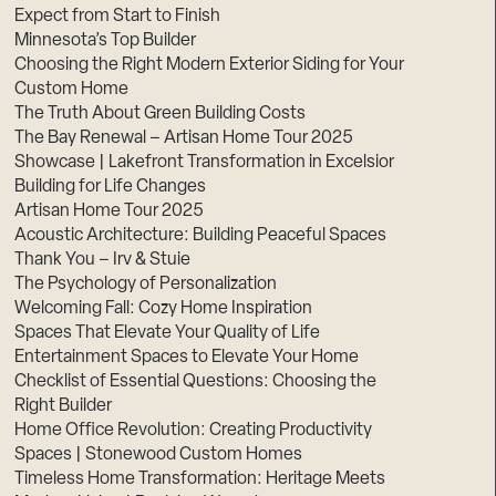
Expect from Start to Finish
Minnesota’s Top Builder
Choosing the Right Modern Exterior Siding for Your
Custom Home
The Truth About Green Building Costs
The Bay Renewal – Artisan Home Tour 2025
Showcase | Lakefront Transformation in Excelsior
Building for Life Changes
Artisan Home Tour 2025
Acoustic Architecture: Building Peaceful Spaces
Thank You – Irv & Stuie
The Psychology of Personalization
Welcoming Fall: Cozy Home Inspiration
Spaces That Elevate Your Quality of Life
Entertainment Spaces to Elevate Your Home
Checklist of Essential Questions: Choosing the
Right Builder
Home Office Revolution: Creating Productivity
Spaces | Stonewood Custom Homes
Timeless Home Transformation: Heritage Meets