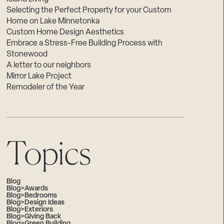
Selecting the Perfect Property for your Custom
Home on Lake Minnetonka
Custom Home Design Aesthetics
Embrace a Stress-Free Building Process with
Stonewood
A letter to our neighbors
Mirror Lake Project
Remodeler of the Year
Topics
Blog
Blog>Awards
Blog>Bedrooms
Blog>Design Ideas
Blog>Exteriors
Blog>Giving Back
Blog>Green Building