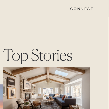
CONNECT
STONEWOOD
Top Stories
Contact
Login
REVISION
Contact
Login
CAREERS
Careers