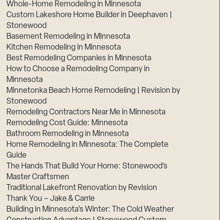
Whole-Home Remodeling in Minnesota
Custom Lakeshore Home Builder in Deephaven |
Stonewood
Basement Remodeling in Minnesota
Kitchen Remodeling in Minnesota
Best Remodeling Companies in Minnesota
How to Choose a Remodeling Company in
Minnesota
Minnetonka Beach Home Remodeling | Revision by
Stonewood
Remodeling Contractors Near Me in Minnesota
Remodeling Cost Guide: Minnesota
Bathroom Remodeling in Minnesota
Home Remodeling in Minnesota: The Complete
Guide
The Hands That Build Your Home: Stonewood’s
Master Craftsmen
Traditional Lakefront Renovation by Revision
Thank You – Jake & Carrie
Building in Minnesota’s Winter: The Cold Weather