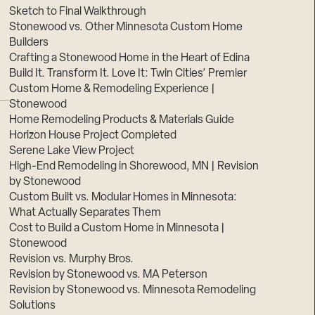
Sketch to Final Walkthrough
Stonewood vs. Other Minnesota Custom Home
Builders
Crafting a Stonewood Home in the Heart of Edina
Build It. Transform It. Love It: Twin Cities’ Premier
Custom Home & Remodeling Experience |
Stonewood
Home Remodeling Products & Materials Guide
Horizon House Project Completed
Serene Lake View Project
High-End Remodeling in Shorewood, MN | Revision
by Stonewood
Custom Built vs. Modular Homes in Minnesota:
What Actually Separates Them
Cost to Build a Custom Home in Minnesota |
Stonewood
Revision vs. Murphy Bros.
Revision by Stonewood vs. MA Peterson
Revision by Stonewood vs. Minnesota Remodeling
Solutions