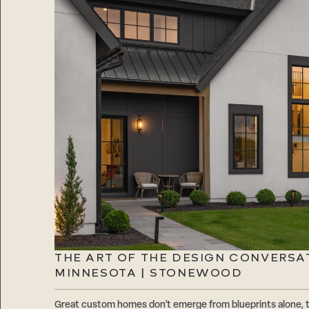
THE ART OF THE DESIGN CONVERSA
MINNESOTA | STONEWOOD
Great custom homes don’t emerge from blueprints alone, 