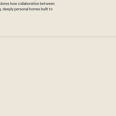
plores how collaboration between
g, deeply personal homes built to