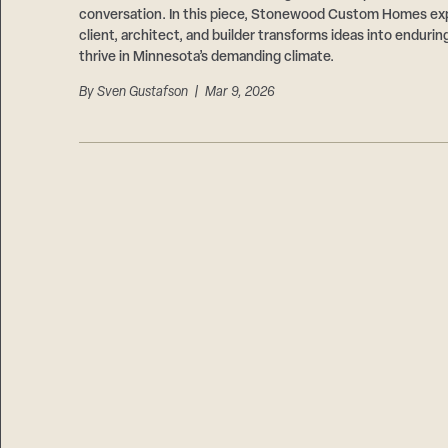
conversation. In this piece, Stonewood Custom Homes ex
client, architect, and builder transforms ideas into endurin
thrive in Minnesota’s demanding climate.
By
Sven Gustafson
| Mar 9, 2026