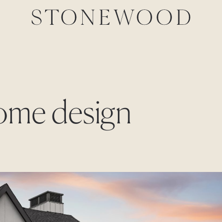
home design