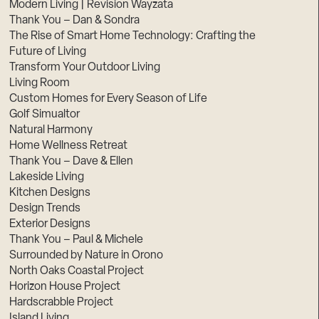
Modern Living | Revision Wayzata
Thank You – Dan & Sondra
The Rise of Smart Home Technology: Crafting the
Future of Living
Transform Your Outdoor Living
Living Room
Custom Homes for Every Season of Life
Golf Simualtor
Natural Harmony
Home Wellness Retreat
Thank You – Dave & Ellen
Lakeside Living
Kitchen Designs
Design Trends
Exterior Designs
Thank You – Paul & Michele
Surrounded by Nature in Orono
North Oaks Coastal Project
Horizon House Project
Hardscrabble Project
Island Living