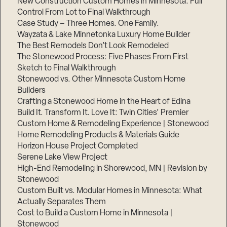
New Construction Custom Homes in Minnesota: Full
Control From Lot to Final Walkthrough
Case Study – Three Homes. One Family.
Wayzata & Lake Minnetonka Luxury Home Builder
The Best Remodels Don’t Look Remodeled
The Stonewood Process: Five Phases From First
Sketch to Final Walkthrough
Stonewood vs. Other Minnesota Custom Home
Builders
Crafting a Stonewood Home in the Heart of Edina
Build It. Transform It. Love It: Twin Cities’ Premier
Custom Home & Remodeling Experience | Stonewood
Home Remodeling Products & Materials Guide
Horizon House Project Completed
Serene Lake View Project
High-End Remodeling in Shorewood, MN | Revision by
Stonewood
Custom Built vs. Modular Homes in Minnesota: What
Actually Separates Them
Cost to Build a Custom Home in Minnesota |
Stonewood