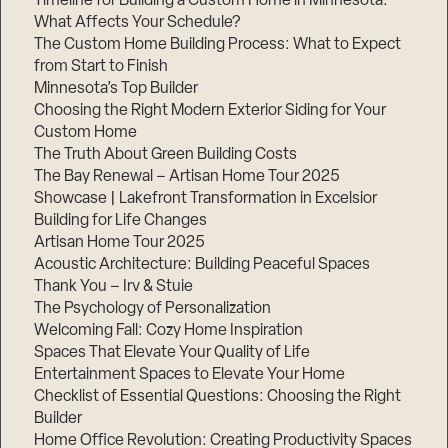
Timeline for Building a Custom Home in Minnesota:
What Affects Your Schedule?
The Custom Home Building Process: What to Expect
from Start to Finish
Minnesota’s Top Builder
Choosing the Right Modern Exterior Siding for Your
Custom Home
The Truth About Green Building Costs
The Bay Renewal – Artisan Home Tour 2025
Showcase | Lakefront Transformation in Excelsior
Building for Life Changes
Artisan Home Tour 2025
Acoustic Architecture: Building Peaceful Spaces
Thank You – Irv & Stuie
The Psychology of Personalization
Welcoming Fall: Cozy Home Inspiration
Spaces That Elevate Your Quality of Life
Entertainment Spaces to Elevate Your Home
Checklist of Essential Questions: Choosing the Right
Builder
Home Office Revolution: Creating Productivity Spaces