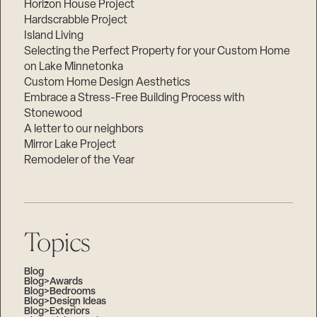
Horizon House Project
Hardscrabble Project
Island Living
Selecting the Perfect Property for your Custom Home
on Lake Minnetonka
Custom Home Design Aesthetics
Embrace a Stress-Free Building Process with
Stonewood
A letter to our neighbors
Mirror Lake Project
Remodeler of the Year
Topics
Blog
Blog>Awards
Blog>Bedrooms
Blog>Design Ideas
Blog>Exteriors