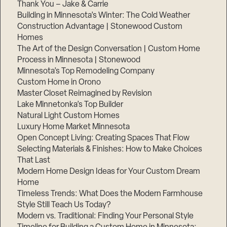
Thank You – Jake & Carrie
Building in Minnesota’s Winter: The Cold Weather
Construction Advantage | Stonewood Custom
Homes
The Art of the Design Conversation | Custom Home
Process in Minnesota | Stonewood
Minnesota’s Top Remodeling Company
Custom Home in Orono
Master Closet Reimagined by Revision
Lake Minnetonka’s Top Builder
Natural Light Custom Homes
Luxury Home Market Minnesota
Open Concept Living: Creating Spaces That Flow
Selecting Materials & Finishes: How to Make Choices
That Last
Modern Home Design Ideas for Your Custom Dream
Home
Timeless Trends: What Does the Modern Farmhouse
Style Still Teach Us Today?
Modern vs. Traditional: Finding Your Personal Style