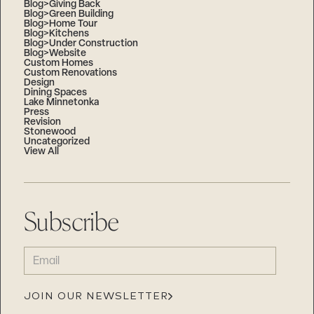
Blog>Giving Back
Blog>Green Building
Blog>Home Tour
Blog>Kitchens
Blog>Under Construction
Blog>Website
Custom Homes
Custom Renovations
Design
Dining Spaces
Lake Minnetonka
Press
Revision
Stonewood
Uncategorized
View All
Subscribe
EMAIL
(REQUIRED)
JOIN OUR NEWSLETTER