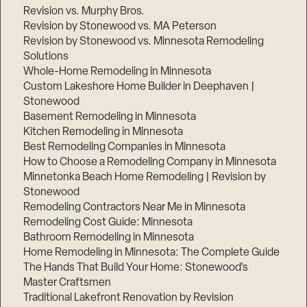
Revision vs. Murphy Bros.
Revision by Stonewood vs. MA Peterson
Revision by Stonewood vs. Minnesota Remodeling
Solutions
Whole-Home Remodeling in Minnesota
Custom Lakeshore Home Builder in Deephaven |
Stonewood
Basement Remodeling in Minnesota
Kitchen Remodeling in Minnesota
Best Remodeling Companies in Minnesota
How to Choose a Remodeling Company in Minnesota
Minnetonka Beach Home Remodeling | Revision by
Stonewood
Remodeling Contractors Near Me in Minnesota
Remodeling Cost Guide: Minnesota
Bathroom Remodeling in Minnesota
Home Remodeling in Minnesota: The Complete Guide
The Hands That Build Your Home: Stonewood’s
Master Craftsmen
Traditional Lakefront Renovation by Revision