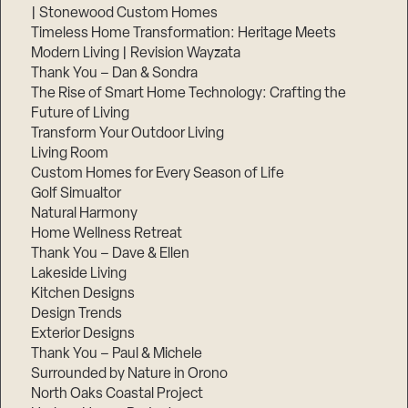
| Stonewood Custom Homes
Timeless Home Transformation: Heritage Meets
Modern Living | Revision Wayzata
Thank You – Dan & Sondra
The Rise of Smart Home Technology: Crafting the
Future of Living
Transform Your Outdoor Living
Living Room
Custom Homes for Every Season of Life
Golf Simualtor
Natural Harmony
Home Wellness Retreat
Thank You – Dave & Ellen
Lakeside Living
Kitchen Designs
Design Trends
Exterior Designs
Thank You – Paul & Michele
Surrounded by Nature in Orono
North Oaks Coastal Project