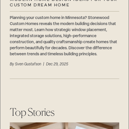
Careers
CUSTOM DREAM HOME
Suppliers & Subcontractors
Planning your custom home in Minnesota? Stonewood
Custom Homes reveals the modern building decisions that
matter most. Learn how strategic window placement,
integrated storage solutions, high-performance
construction, and quality craftsmanship create homes that
perform beautifully for decades. Discover the difference
between trends and timeless building principles.
By
Sven Gustafson
| Dec 29, 2025
Top Stories