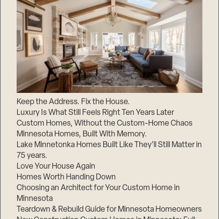
Keep the Address. Fix the House.
Luxury Is What Still Feels Right Ten Years Later
Custom Homes, Without the Custom-Home Chaos
Minnesota Homes, Built With Memory.
Lake Minnetonka Homes Built Like They’ll Still Matter in
75 years.
Love Your House Again
Homes Worth Handing Down
Choosing an Architect for Your Custom Home in
Minnesota
Teardown & Rebuild Guide for Minnesota Homeowners