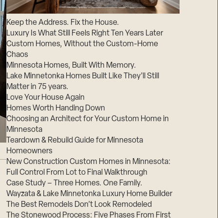
Suppliers & Subcontractors
Keep the Address. Fix the House.
Luxury Is What Still Feels Right Ten Years Later
Custom Homes, Without the Custom-Home
Chaos
Minnesota Homes, Built With Memory.
Lake Minnetonka Homes Built Like They’ll Still
Matter in 75 years.
Love Your House Again
Homes Worth Handing Down
Choosing an Architect for Your Custom Home in
Minnesota
Teardown & Rebuild Guide for Minnesota
Homeowners
New Construction Custom Homes in Minnesota:
Full Control From Lot to Final Walkthrough
Case Study – Three Homes. One Family.
Wayzata & Lake Minnetonka Luxury Home Builder
The Best Remodels Don’t Look Remodeled
The Stonewood Process: Five Phases From First