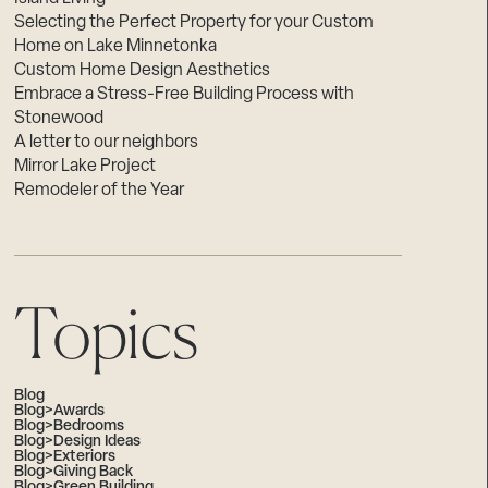
Selecting the Perfect Property for your Custom
Home on Lake Minnetonka
Custom Home Design Aesthetics
Embrace a Stress-Free Building Process with
Stonewood
A letter to our neighbors
Mirror Lake Project
Remodeler of the Year
Topics
Blog
Blog>Awards
Blog>Bedrooms
Blog>Design Ideas
Blog>Exteriors
Blog>Giving Back
Blog>Green Building