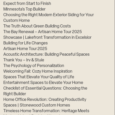
Expect from Start to Finish
Minnesota’s Top Builder
Choosing the Right Modern Exterior Siding for Your
Custom Home
The Truth About Green Building Costs
The Bay Renewal – Artisan Home Tour 2025
Showcase | Lakefront Transformation in Excelsior
Building for Life Changes
Artisan Home Tour 2025
Acoustic Architecture: Building Peaceful Spaces
Thank You – Irv & Stuie
The Psychology of Personalization
Welcoming Fall: Cozy Home Inspiration
Spaces That Elevate Your Quality of Life
Entertainment Spaces to Elevate Your Home
Checklist of Essential Questions: Choosing the
Right Builder
Home Office Revolution: Creating Productivity
Spaces | Stonewood Custom Homes
Timeless Home Transformation: Heritage Meets