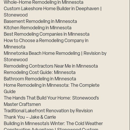
Whole-Home Remodeling in Minnesota
Custom Lakeshore Home Builder in Deephaven |
Stonewood
Basement Remodeling in Minnesota
Kitchen Remodeling in Minnesota
Best Remodeling Companies in Minnesota
How to Choose a Remodeling Company in
Minnesota
Minnetonka Beach Home Remodeling | Revision by
Stonewood
Remodeling Contractors Near Me in Minnesota
Remodeling Cost Guide: Minnesota
Bathroom Remodeling in Minnesota
Home Remodeling in Minnesota: The Complete
Guide
The Hands That Build Your Home: Stonewood’s
Master Craftsmen
Traditional Lakefront Renovation by Revision
Thank You – Jake & Carrie
Building in Minnesota’s Winter: The Cold Weather