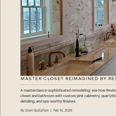
MASTER CLOSET REIMAGINED BY RE
A masterclass in sophisticated remodeling: see how Revis
closet and bathroom with custom pink cabinetry, quartzite
detailing, and spa-worthy finishes.
By
Sven Gustafson
| Feb 16, 2026