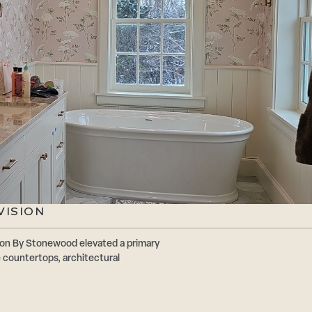
VISION
ion By Stonewood elevated a primary
 countertops, architectural