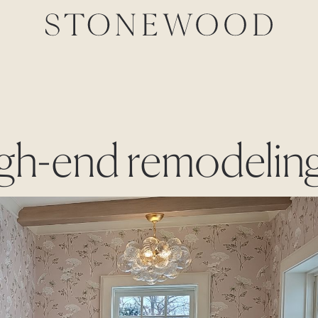
high-end remodelin