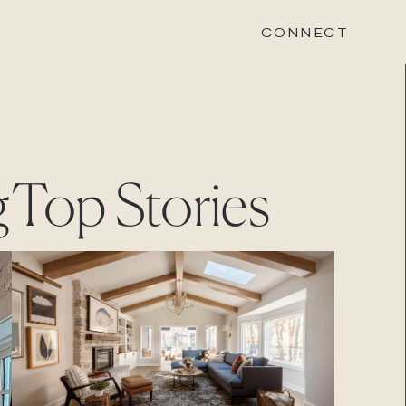
CONNECT
STONEWOOD
g
Top Stories
Contact
Login
REVISION
Contact
Login
CAREERS
Careers