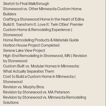
Sketch to Final Walkthrough
Stonewood vs. Other Minnesota Custom Home
Builders
Crafting a Stonewood Home in the Heart of Edina
Build It. Transform It. Love It: Twin Cities’ Premier
Custom Home & Remodeling Experience |
Stonewood
Home Remodeling Products & Materials Guide
Horizon House Project Completed
Serene Lake View Project
High-End Remodeling in Shorewood, MN | Revision
by Stonewood
Custom Built vs. Modular Homes in Minnesota:
What Actually Separates Them
Cost to Build a Custom Home in Minnesota |
Stonewood
Revision vs. Murphy Bros.
Revision by Stonewood vs. MA Peterson
Revision by Stonewood vs. Minnesota Remodeling
Solutions