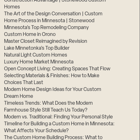
Construction Advantage | Stonewood Custom
Homes
The Art of the Design Conversation | Custom
Home Process in Minnesota | Stonewood
Minnesota’s Top Remodeling Company
Custom Home in Orono
Master Closet Reimagined by Revision
Lake Minnetonka’s Top Builder
Natural Light Custom Homes
Luxury Home Market Minnesota
Open Concept Living: Creating Spaces That Flow
Selecting Materials & Finishes: How to Make
Choices That Last
Modern Home Design Ideas for Your Custom
Dream Home
Timeless Trends: What Does the Modern
Farmhouse Style Still Teach Us Today?
Modern vs. Traditional: Finding Your Personal Style
Timeline for Building a Custom Home in Minnesota:
What Affects Your Schedule?
The Custom Home Building Process: What to