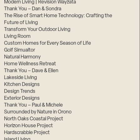
Modern Living | Revision Wayzata
Thank You – Dan & Sondra
The Rise of Smart Home Technology: Crafting the
Future of Living
Transform Your Outdoor Living
Living Room
Custom Homes for Every Season of Life
Golf Simualtor
Natural Harmony
Home Wellness Retreat
Thank You – Dave & Ellen
Lakeside Living
Kitchen Designs
Design Trends
Exterior Designs
Thank You – Paul & Michele
Surrounded by Nature in Orono
North Oaks Coastal Project
Horizon House Project
Hardscrabble Project
Island Living