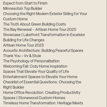
Expect from Start to Finish
Minnesota’s Top Builder
Choosing the Right Modern Exterior Siding for Your
Custom Home
The Truth About Green Building Costs
The Bay Renewal – Artisan Home Tour 2025
Showcase | Lakefront Transformation in Excelsior
Building for Life Changes
Artisan Home Tour 2025
Acoustic Architecture: Building Peaceful Spaces
Thank You – Irv & Stuie
The Psychology of Personalization
Welcoming Fall: Cozy Home Inspiration
Spaces That Elevate Your Quality of Life
Entertainment Spaces to Elevate Your Home
Checklist of Essential Questions: Choosing the
Right Builder
Home Office Revolution: Creating Productivity
Spaces | Stonewood Custom Homes
Timeless Home Transformation: Heritage Meets