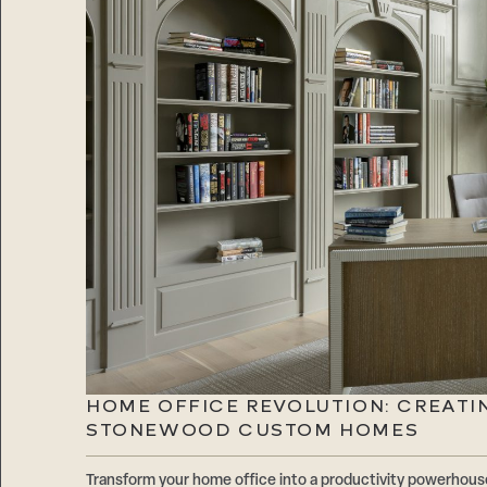
HOME OFFICE REVOLUTION: CREATI
STONEWOOD CUSTOM HOMES
Transform your home office into a productivity powerhouse