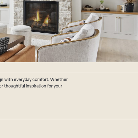
ign with everyday comfort. Whether
r thoughtful inspiration for your