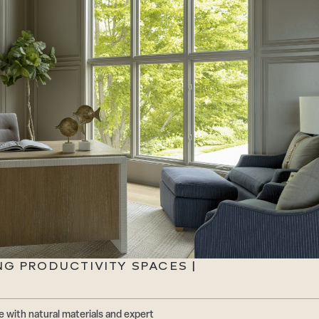
NG PRODUCTIVITY SPACES |
 with natural materials and expert