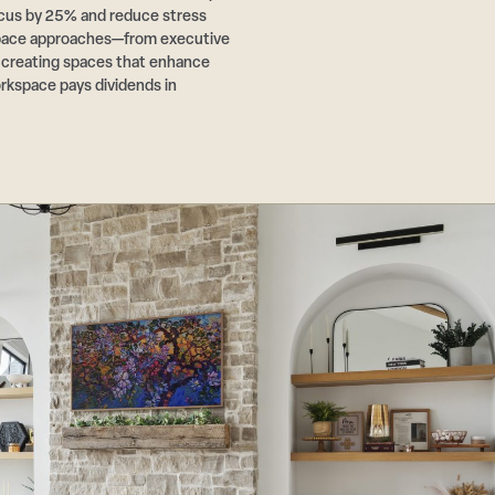
cus by 25% and reduce stress
pace approaches—from executive
r creating spaces that enhance
rkspace pays dividends in