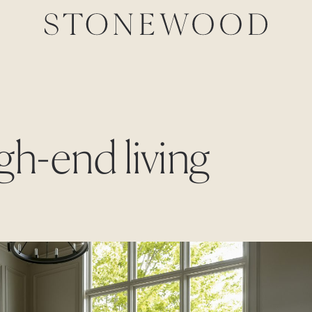
igh-end living