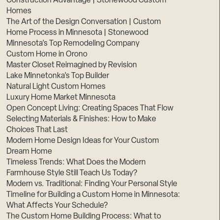
Construction Advantage | Stonewood Custom
Homes
The Art of the Design Conversation | Custom
Home Process in Minnesota | Stonewood
Minnesota’s Top Remodeling Company
Custom Home in Orono
Master Closet Reimagined by Revision
Lake Minnetonka’s Top Builder
Natural Light Custom Homes
Luxury Home Market Minnesota
Open Concept Living: Creating Spaces That Flow
Selecting Materials & Finishes: How to Make
Choices That Last
Modern Home Design Ideas for Your Custom
Dream Home
Timeless Trends: What Does the Modern
Farmhouse Style Still Teach Us Today?
Modern vs. Traditional: Finding Your Personal Style
Timeline for Building a Custom Home in Minnesota:
What Affects Your Schedule?
The Custom Home Building Process: What to