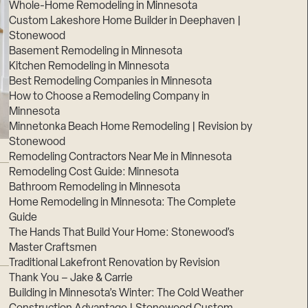
Whole-Home Remodeling in Minnesota
Custom Lakeshore Home Builder in Deephaven |
Stonewood
Basement Remodeling in Minnesota
Kitchen Remodeling in Minnesota
Best Remodeling Companies in Minnesota
How to Choose a Remodeling Company in
Minnesota
Minnetonka Beach Home Remodeling | Revision by
Stonewood
Remodeling Contractors Near Me in Minnesota
Remodeling Cost Guide: Minnesota
Bathroom Remodeling in Minnesota
Home Remodeling in Minnesota: The Complete
Guide
The Hands That Build Your Home: Stonewood’s
Master Craftsmen
Traditional Lakefront Renovation by Revision
Thank You – Jake & Carrie
Building in Minnesota’s Winter: The Cold Weather