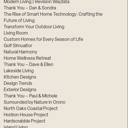
Modern Living | Revision Wayzata
Thank You – Dan & Sondra
The Rise of Smart Home Technology: Crafting the
Future of Living
Transform Your Outdoor Living
Living Room
Custom Homes for Every Season of Life
Golf Simualtor
Natural Harmony
Home Wellness Retreat
Thank You – Dave & Ellen
Lakeside Living
Kitchen Designs
Design Trends
Exterior Designs
Thank You – Paul & Michele
Surrounded by Nature in Orono
North Oaks Coastal Project
Horizon House Project
Hardscrabble Project
Island Living