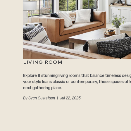
LIVING ROOM
Explore 8 stunning living rooms that balance timeless des
your style leans classic or contemporary, these spaces offe
next gathering place.
By
Sven Gustafson
| Jul 22, 2025