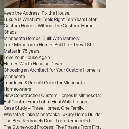
Suppliers & Subcontractors
Keep the Address. Fix the House.
Luxury Is What Still Feels Right Ten Years Later
Custom Homes, Without the Custom-Home
Chaos
Minnesota Homes, Built With Memory.
Lake Minnetonka Homes Built Like They’ll Still
Matter in 75 years.
Love Your House Again
Homes Worth Handing Down
Choosing an Architect for Your Custom Home in
Minnesota
Teardown & Rebuild Guide for Minnesota
Homeowners
New Construction Custom Homes in Minnesota:
Full Control From Lot to Final Walkthrough
Case Study – Three Homes. One Family.
Wayzata & Lake Minnetonka Luxury Home Builder
The Best Remodels Don’t Look Remodeled
The Stonewood Process: Five Phases From First