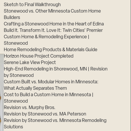
Sketch to Final Walkthrough
Stonewood vs. Other Minnesota Custom Home
Builders
Crafting a Stonewood Home in the Heart of Edina
Build It. Transform It. Love It: Twin Cities’ Premier
Custom Home & Remodeling Experience |
Stonewood
Home Remodeling Products & Materials Guide
Horizon House Project Completed
Serene Lake View Project
High-End Remodeling in Shorewood, MN | Revision
by Stonewood
Custom Built vs. Modular Homes in Minnesota:
What Actually Separates Them
Cost to Build a Custom Home in Minnesota |
Stonewood
Revision vs. Murphy Bros.
Revision by Stonewood vs. MA Peterson
Revision by Stonewood vs. Minnesota Remodeling
Solutions