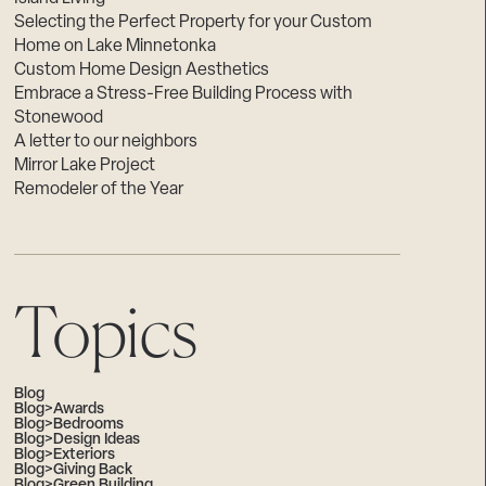
Selecting the Perfect Property for your Custom
Home on Lake Minnetonka
Custom Home Design Aesthetics
Embrace a Stress-Free Building Process with
Stonewood
A letter to our neighbors
Mirror Lake Project
Remodeler of the Year
Topics
Blog
Blog>Awards
Blog>Bedrooms
Blog>Design Ideas
Blog>Exteriors
Blog>Giving Back
Blog>Green Building