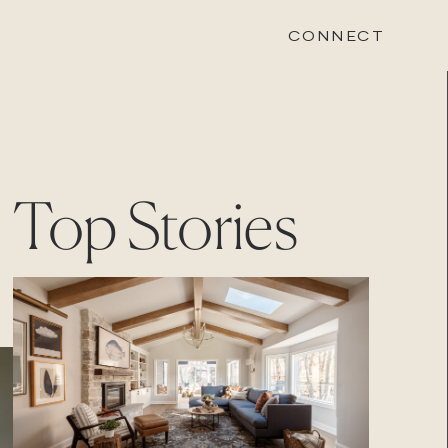
CONNECT
STONEWOOD
Top Stories
Contact
Login
REVISION
Contact
Login
CAREERS
Careers