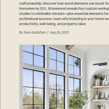
craftsmanship. Discover how wood elements can boost fo
hormones by 13%. Stonewood reveals four custom works
studies to minimalist retreats—plus essential elements fo
professional success. Learn why investing in your home wo
productivity, well-being, and property value.
By
Sven Gustafson
| Aug 26, 2025