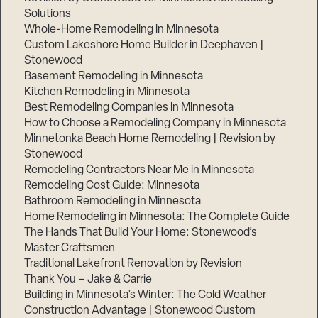
Solutions
Whole-Home Remodeling in Minnesota
Custom Lakeshore Home Builder in Deephaven |
Stonewood
Basement Remodeling in Minnesota
Kitchen Remodeling in Minnesota
Best Remodeling Companies in Minnesota
How to Choose a Remodeling Company in Minnesota
Minnetonka Beach Home Remodeling | Revision by
Stonewood
Remodeling Contractors Near Me in Minnesota
Remodeling Cost Guide: Minnesota
Bathroom Remodeling in Minnesota
Home Remodeling in Minnesota: The Complete Guide
The Hands That Build Your Home: Stonewood’s
Master Craftsmen
Traditional Lakefront Renovation by Revision
Thank You – Jake & Carrie
Building in Minnesota’s Winter: The Cold Weather
Construction Advantage | Stonewood Custom