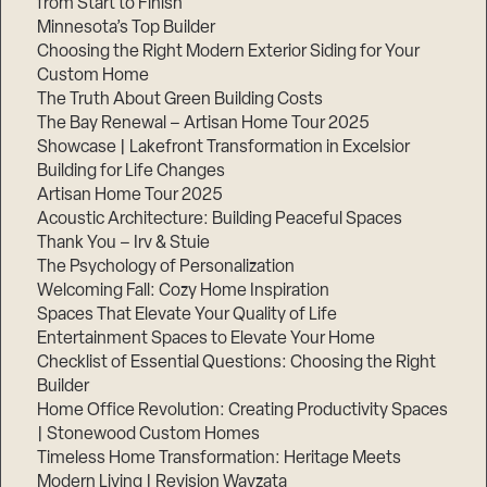
from Start to Finish
Minnesota’s Top Builder
Step
Choosing the Right Modern Exterior Siding for Your
1
Custom Home
of
3,
The Truth About Green Building Costs
The Bay Renewal – Artisan Home Tour 2025
Showcase | Lakefront Transformation in Excelsior
Building for Life Changes
Artisan Home Tour 2025
Acoustic Architecture: Building Peaceful Spaces
Thank You – Irv & Stuie
The Psychology of Personalization
Welcoming Fall: Cozy Home Inspiration
Spaces That Elevate Your Quality of Life
Entertainment Spaces to Elevate Your Home
Checklist of Essential Questions: Choosing the Right
Builder
Home Office Revolution: Creating Productivity Spaces
| Stonewood Custom Homes
Timeless Home Transformation: Heritage Meets
Modern Living | Revision Wayzata