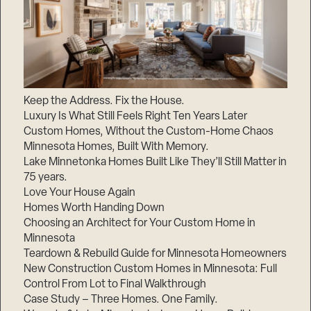
Keep the Address. Fix the House.
Luxury Is What Still Feels Right Ten Years Later
Custom Homes, Without the Custom-Home Chaos
Minnesota Homes, Built With Memory.
Lake Minnetonka Homes Built Like They’ll Still Matter in
75 years.
Love Your House Again
Homes Worth Handing Down
Choosing an Architect for Your Custom Home in
Minnesota
Teardown & Rebuild Guide for Minnesota Homeowners
New Construction Custom Homes in Minnesota: Full
Control From Lot to Final Walkthrough
Case Study – Three Homes. One Family.