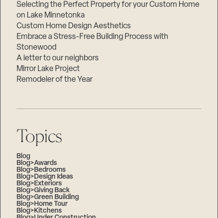
Selecting the Perfect Property for your Custom Home
on Lake Minnetonka
Custom Home Design Aesthetics
Embrace a Stress-Free Building Process with
Stonewood
A letter to our neighbors
Mirror Lake Project
Remodeler of the Year
Topics
Blog
Blog>Awards
Blog>Bedrooms
Blog>Design Ideas
Blog>Exteriors
Blog>Giving Back
Blog>Green Building
Blog>Home Tour
Blog>Kitchens
Blog>Under Construction