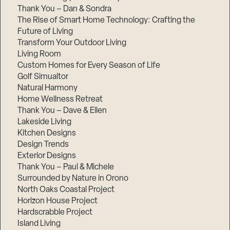
Thank You – Dan & Sondra
The Rise of Smart Home Technology: Crafting the
Future of Living
Transform Your Outdoor Living
Living Room
Custom Homes for Every Season of Life
Golf Simualtor
Natural Harmony
Home Wellness Retreat
Thank You – Dave & Ellen
Lakeside Living
Kitchen Designs
Design Trends
Exterior Designs
Thank You – Paul & Michele
Surrounded by Nature in Orono
North Oaks Coastal Project
Horizon House Project
Hardscrabble Project
Island Living