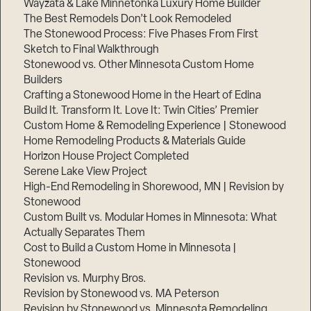
Wayzata & Lake Minnetonka Luxury Home Builder
The Best Remodels Don’t Look Remodeled
The Stonewood Process: Five Phases From First
Sketch to Final Walkthrough
Stonewood vs. Other Minnesota Custom Home
Builders
Crafting a Stonewood Home in the Heart of Edina
Build It. Transform It. Love It: Twin Cities’ Premier
Custom Home & Remodeling Experience | Stonewood
Home Remodeling Products & Materials Guide
Horizon House Project Completed
Serene Lake View Project
High-End Remodeling in Shorewood, MN | Revision by
Stonewood
Custom Built vs. Modular Homes in Minnesota: What
Actually Separates Them
Cost to Build a Custom Home in Minnesota |
Stonewood
Revision vs. Murphy Bros.
Revision by Stonewood vs. MA Peterson
Revision by Stonewood vs. Minnesota Remodeling