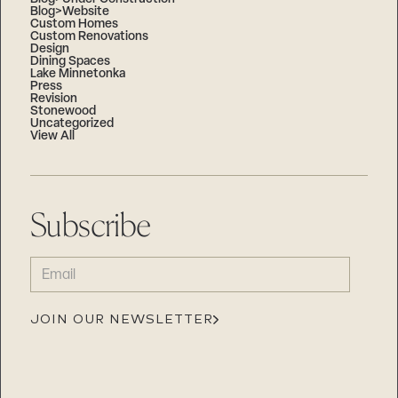
Blog>Website
Custom Homes
Custom Renovations
Design
Dining Spaces
Lake Minnetonka
Press
Revision
Stonewood
Uncategorized
View All
Subscribe
EMAIL
(REQUIRED)
JOIN OUR NEWSLETTER