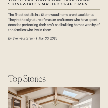
Careers
STONEWOOD’S MASTER CRAFTSMEN
Suppliers & Subcontractors
The finest details in a Stonewood home aren’t accidents.
They’re the signature of master craftsmen who have spent
decades perfecting their craft and building homes worthy of
the families who live in them.
By
Sven Gustafson
| Mar 30, 2026
Top Stories