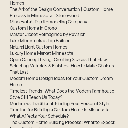
Homes
The Art of the Design Conversation | Custom Home
Process in Minnesota | Stonewood
Minnesota’s Top Remodeling Company
Custom Home in Orono
Master Closet Reimagined by Revision
Lake Minnetonka’s Top Builder
Natural Light Custom Homes
Luxury Home Market Minnesota
Open Concept Living: Creating Spaces That Flow
Selecting Materials & Finishes: How to Make Choices
That Last
Modern Home Design Ideas for Your Custom Dream
Home
Timeless Trends: What Does the Modern Farmhouse
Style Still Teach Us Today?
Modern vs. Traditional: Finding Your Personal Style
Timeline for Building a Custom Home in Minnesota:
What Affects Your Schedule?
The Custom Home Building Process: What to Expect