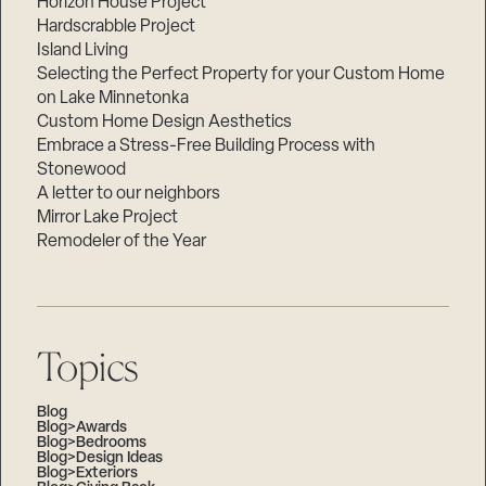
Horizon House Project
Hardscrabble Project
Island Living
Selecting the Perfect Property for your Custom Home
on Lake Minnetonka
Custom Home Design Aesthetics
Embrace a Stress-Free Building Process with
Stonewood
A letter to our neighbors
Mirror Lake Project
Remodeler of the Year
Topics
Blog
Blog>Awards
Blog>Bedrooms
Blog>Design Ideas
Blog>Exteriors