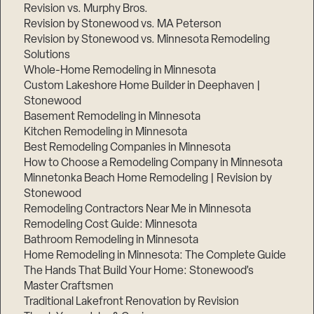
Revision vs. Murphy Bros.
Revision by Stonewood vs. MA Peterson
Revision by Stonewood vs. Minnesota Remodeling
Solutions
Whole-Home Remodeling in Minnesota
Custom Lakeshore Home Builder in Deephaven |
Stonewood
Basement Remodeling in Minnesota
Kitchen Remodeling in Minnesota
Best Remodeling Companies in Minnesota
How to Choose a Remodeling Company in Minnesota
Minnetonka Beach Home Remodeling | Revision by
Stonewood
Remodeling Contractors Near Me in Minnesota
Remodeling Cost Guide: Minnesota
Bathroom Remodeling in Minnesota
Home Remodeling in Minnesota: The Complete Guide
The Hands That Build Your Home: Stonewood’s
Master Craftsmen
Traditional Lakefront Renovation by Revision