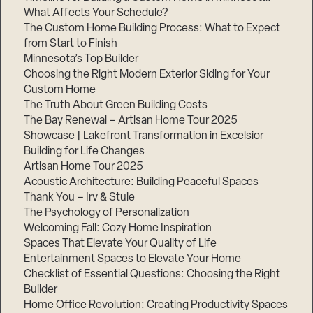
What Affects Your Schedule?
The Custom Home Building Process: What to Expect
from Start to Finish
Step
Minnesota’s Top Builder
1
of
Choosing the Right Modern Exterior Siding for Your
3,
Custom Home
The Truth About Green Building Costs
The Bay Renewal – Artisan Home Tour 2025
Showcase | Lakefront Transformation in Excelsior
Building for Life Changes
Artisan Home Tour 2025
Acoustic Architecture: Building Peaceful Spaces
Thank You – Irv & Stuie
The Psychology of Personalization
Welcoming Fall: Cozy Home Inspiration
Spaces That Elevate Your Quality of Life
Entertainment Spaces to Elevate Your Home
Checklist of Essential Questions: Choosing the Right
Builder
Home Office Revolution: Creating Productivity Spaces