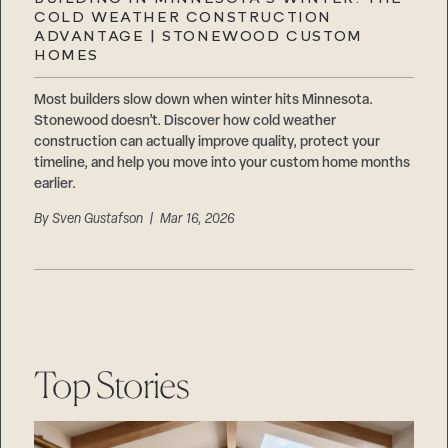
Careers
COLD WEATHER CONSTRUCTION
Suppliers & Subcontractors
ADVANTAGE | STONEWOOD CUSTOM
HOMES
Most builders slow down when winter hits Minnesota.
Stonewood doesn’t. Discover how cold weather
construction can actually improve quality, protect your
timeline, and help you move into your custom home months
earlier.
By
Sven Gustafson
| Mar 16, 2026
Top Stories