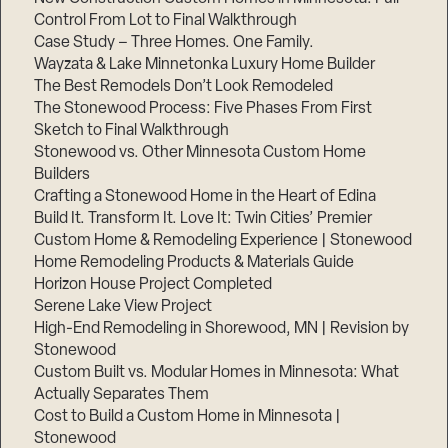
Control From Lot to Final Walkthrough
Case Study – Three Homes. One Family.
Wayzata & Lake Minnetonka Luxury Home Builder
The Best Remodels Don’t Look Remodeled
The Stonewood Process: Five Phases From First
Sketch to Final Walkthrough
Stonewood vs. Other Minnesota Custom Home
Builders
Crafting a Stonewood Home in the Heart of Edina
Build It. Transform It. Love It: Twin Cities’ Premier
Custom Home & Remodeling Experience | Stonewood
Home Remodeling Products & Materials Guide
Horizon House Project Completed
Serene Lake View Project
High-End Remodeling in Shorewood, MN | Revision by
Stonewood
Custom Built vs. Modular Homes in Minnesota: What
Actually Separates Them
Cost to Build a Custom Home in Minnesota |
Stonewood