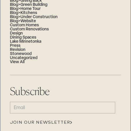
Blog>Giving Back
Blog>Green Building
Blog>Home Tour
Blog>Kitchens
Blog>Under Construction
Blog>Website
Custom Homes
Custom Renovations
Design
Dining Spaces
Lake Minnetonka
Press
Revision
Stonewood
Uncategorized
View All
Subscribe
EMAIL
(REQUIRED)
JOIN OUR NEWSLETTER