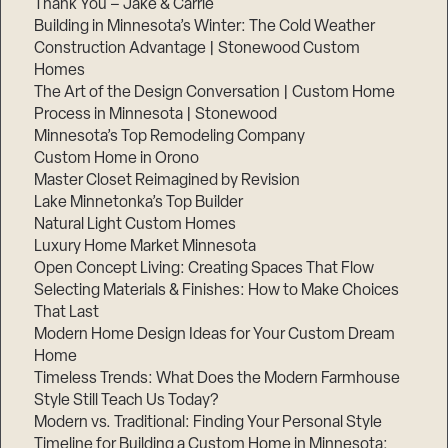
Thank You – Jake & Carrie
Building in Minnesota’s Winter: The Cold Weather
Construction Advantage | Stonewood Custom
Homes
The Art of the Design Conversation | Custom Home
Process in Minnesota | Stonewood
Minnesota’s Top Remodeling Company
Custom Home in Orono
Master Closet Reimagined by Revision
Lake Minnetonka’s Top Builder
Natural Light Custom Homes
Luxury Home Market Minnesota
Open Concept Living: Creating Spaces That Flow
Selecting Materials & Finishes: How to Make Choices
That Last
Modern Home Design Ideas for Your Custom Dream
Home
Timeless Trends: What Does the Modern Farmhouse
Style Still Teach Us Today?
Modern vs. Traditional: Finding Your Personal Style
Timeline for Building a Custom Home in Minnesota: