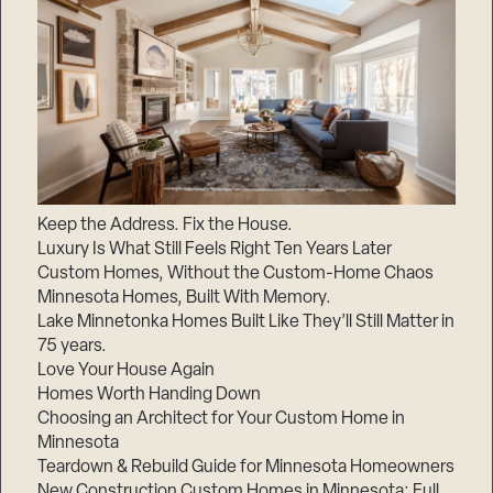
Keep the Address. Fix the House.
Luxury Is What Still Feels Right Ten Years Later
Custom Homes, Without the Custom-Home Chaos
Minnesota Homes, Built With Memory.
Lake Minnetonka Homes Built Like They’ll Still Matter in
75 years.
Love Your House Again
Homes Worth Handing Down
Choosing an Architect for Your Custom Home in
Minnesota
Teardown & Rebuild Guide for Minnesota Homeowners
New Construction Custom Homes in Minnesota: Full