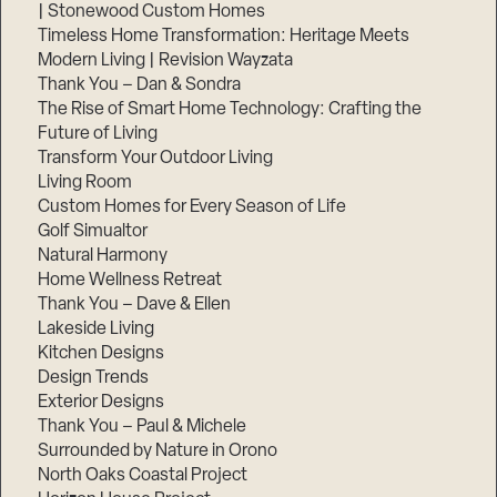
| Stonewood Custom Homes
Timeless Home Transformation: Heritage Meets
Modern Living | Revision Wayzata
Thank You – Dan & Sondra
The Rise of Smart Home Technology: Crafting the
Future of Living
Transform Your Outdoor Living
Living Room
Custom Homes for Every Season of Life
Golf Simualtor
Natural Harmony
Home Wellness Retreat
Thank You – Dave & Ellen
Lakeside Living
Kitchen Designs
Design Trends
Exterior Designs
Thank You – Paul & Michele
Surrounded by Nature in Orono
North Oaks Coastal Project