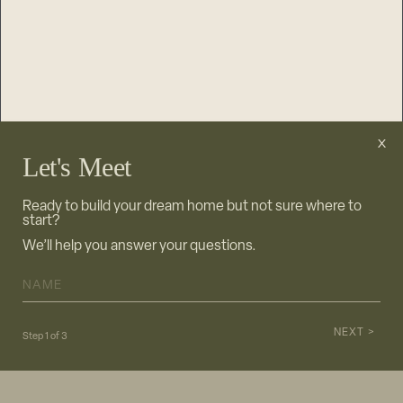
Let's Meet
Ready to build your dream home but not sure where to
start?
We’ll help you answer your questions.
NAME
*
NEXT >
Step
1
of
3