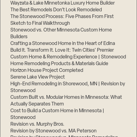
Wayzata & Lake Minnetonka Luxury Home Builder
The Best Remodels Don’t Look Remodeled
The Stonewood Process: Five Phases From First
Sketch to Final Walkthrough
Stonewood vs. Other Minnesota Custom Home
Builders
Crafting a Stonewood Home in the Heart of Edina
Build It. Transform It. Love It: Twin Cities’ Premier
Custom Home & Remodeling Experience | Stonewood
Home Remodeling Products & Materials Guide
Horizon House Project Completed
Serene Lake View Project
High-End Remodeling in Shorewood, MN | Revision by
Stonewood
Custom Built vs. Modular Homes in Minnesota: What
Actually Separates Them
Cost to Build a Custom Home in Minnesota |
Stonewood
Revision vs. Murphy Bros.
Revision by Stonewood vs. MA Peterson