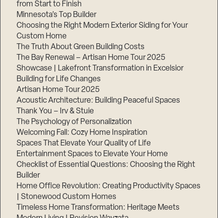
from Start to Finish
Minnesota’s Top Builder
Step
Choosing the Right Modern Exterior Siding for Your
1
Custom Home
of
3,
The Truth About Green Building Costs
The Bay Renewal – Artisan Home Tour 2025
Showcase | Lakefront Transformation in Excelsior
Building for Life Changes
Artisan Home Tour 2025
Acoustic Architecture: Building Peaceful Spaces
Thank You – Irv & Stuie
The Psychology of Personalization
Welcoming Fall: Cozy Home Inspiration
Spaces That Elevate Your Quality of Life
Entertainment Spaces to Elevate Your Home
Checklist of Essential Questions: Choosing the Right
Builder
Home Office Revolution: Creating Productivity Spaces
| Stonewood Custom Homes
Timeless Home Transformation: Heritage Meets