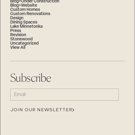
Blog>Under Construction
Blog>Website
Custom Homes
Custom Renovations
Design
Dining Spaces
Lake Minnetonka
Press
Revision
Stonewood
Uncategorized
View All
Subscribe
EMAIL
(REQUIRED)
JOIN OUR NEWSLETTER