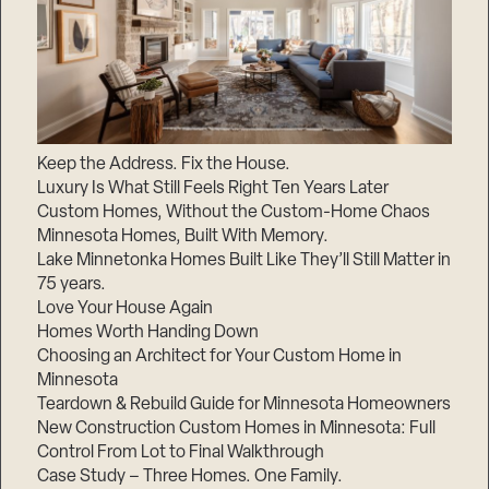
Keep the Address. Fix the House.
Luxury Is What Still Feels Right Ten Years Later
Custom Homes, Without the Custom-Home Chaos
Minnesota Homes, Built With Memory.
Lake Minnetonka Homes Built Like They’ll Still Matter in
75 years.
Love Your House Again
Homes Worth Handing Down
Choosing an Architect for Your Custom Home in
Minnesota
Teardown & Rebuild Guide for Minnesota Homeowners
New Construction Custom Homes in Minnesota: Full
Control From Lot to Final Walkthrough
Case Study – Three Homes. One Family.