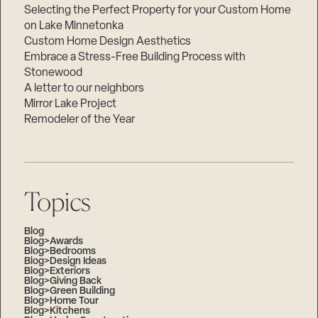
Selecting the Perfect Property for your Custom Home
on Lake Minnetonka
Custom Home Design Aesthetics
Embrace a Stress-Free Building Process with
Stonewood
A letter to our neighbors
Mirror Lake Project
Remodeler of the Year
Topics
Blog
Blog>Awards
Blog>Bedrooms
Blog>Design Ideas
Blog>Exteriors
Blog>Giving Back
Blog>Green Building
Blog>Home Tour
Blog>Kitchens