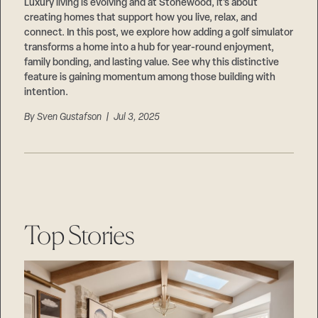
Careers
Luxury living is evolving and at Stonewood, it’s about
Suppliers & Subcontractors
creating homes that support how you live, relax, and
connect. In this post, we explore how adding a golf simulator
transforms a home into a hub for year-round enjoyment,
family bonding, and lasting value. See why this distinctive
feature is gaining momentum among those building with
intention.
By
Sven Gustafson
| Jul 3, 2025
Top Stories