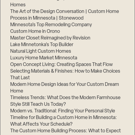
Homes
The Art of the Design Conversation | Custom Home
Process in Minnesota | Stonewood
Minnesota’s Top Remodeling Company
Custom Home in Orono
Master Closet Reimagined by Revision
Lake Minnetonka’s Top Builder
Natural Light Custom Homes
Luxury Home Market Minnesota
Open Concept Living: Creating Spaces That Flow
Selecting Materials & Finishes: How to Make Choices
That Last
Modern Home Design Ideas for Your Custom Dream
Home
Timeless Trends: What Does the Modern Farmhouse
Style Still Teach Us Today?
Modern vs. Traditional: Finding Your Personal Style
Timeline for Building a Custom Home in Minnesota:
What Affects Your Schedule?
The Custom Home Building Process: What to Expect