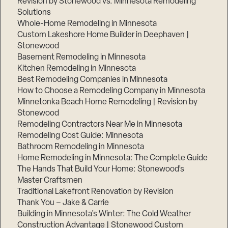
Revision by Stonewood vs. Minnesota Remodeling
Solutions
Whole-Home Remodeling in Minnesota
Custom Lakeshore Home Builder in Deephaven |
Stonewood
Basement Remodeling in Minnesota
Kitchen Remodeling in Minnesota
Best Remodeling Companies in Minnesota
How to Choose a Remodeling Company in Minnesota
Minnetonka Beach Home Remodeling | Revision by
Stonewood
Remodeling Contractors Near Me in Minnesota
Remodeling Cost Guide: Minnesota
Bathroom Remodeling in Minnesota
Home Remodeling in Minnesota: The Complete Guide
The Hands That Build Your Home: Stonewood’s
Master Craftsmen
Traditional Lakefront Renovation by Revision
Thank You – Jake & Carrie
Building in Minnesota’s Winter: The Cold Weather
Construction Advantage | Stonewood Custom