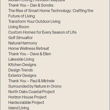
Modern Living | Revision Wayzata
Thank You – Dan & Sondra
The Rise of Smart Home Technology: Crafting the
Future of Living
Transform Your Outdoor Living
Living Room
Custom Homes for Every Season of Life
Golf Simualtor
Natural Harmony
Home Wellness Retreat
Thank You – Dave & Ellen
Lakeside Living
Kitchen Designs
Design Trends
Exterior Designs
Thank You – Paul & Michele
Surrounded by Nature in Orono
North Oaks Coastal Project
Horizon House Project
Hardscrabble Project
Island Living