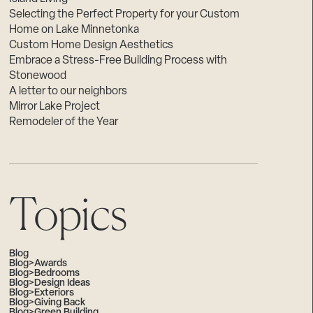
Selecting the Perfect Property for your Custom
Home on Lake Minnetonka
Custom Home Design Aesthetics
Embrace a Stress-Free Building Process with
Stonewood
A letter to our neighbors
Mirror Lake Project
Remodeler of the Year
Topics
Blog
Blog>Awards
Blog>Bedrooms
Blog>Design Ideas
Blog>Exteriors
Blog>Giving Back
Blog>Green Building