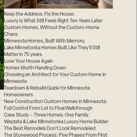
Suppliers & Subcontractors
Keep the Address. Fix the House.
Luxury Is What Still Feels Right Ten Years Later
Custom Homes, Without the Custom-Home
Chaos
Minnesota Homes, Built With Memory.
Lake Minnetonka Homes Built Like They’ll Still
Matter in 75 years.
Love Your House Again
Homes Worth Handing Down
Choosing an Architect for Your Custom Home in
Minnesota
Teardown & Rebuild Guide for Minnesota
Homeowners
New Construction Custom Homes in Minnesota:
Full Control From Lot to Final Walkthrough
Case Study – Three Homes. One Family.
Wayzata & Lake Minnetonka Luxury Home Builder
The Best Remodels Don’t Look Remodeled
The Stonewood Process: Five Phases From First