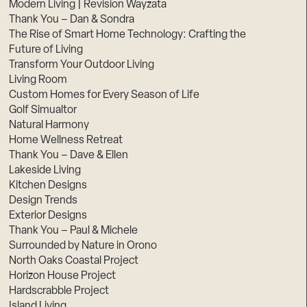
Modern Living | Revision Wayzata
Thank You – Dan & Sondra
The Rise of Smart Home Technology: Crafting the
Future of Living
Transform Your Outdoor Living
Living Room
Custom Homes for Every Season of Life
Golf Simualtor
Natural Harmony
Home Wellness Retreat
Thank You – Dave & Ellen
Lakeside Living
Kitchen Designs
Design Trends
Exterior Designs
Thank You – Paul & Michele
Surrounded by Nature in Orono
North Oaks Coastal Project
Horizon House Project
Hardscrabble Project
Island Living