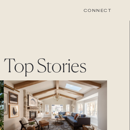
CONNECT
STONEWOOD
Top Stories
Contact
Login
REVISION
Contact
Login
CAREERS
Careers