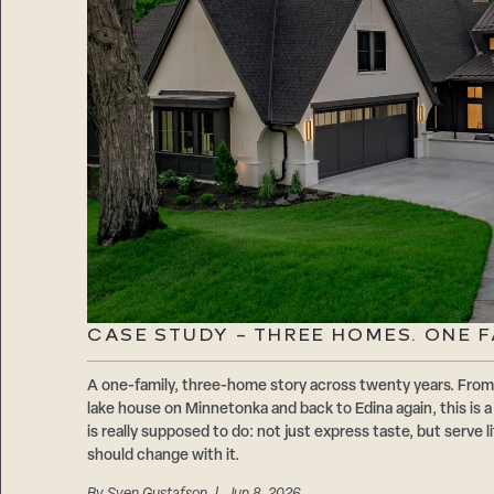
CASE STUDY – THREE HOMES. ONE F
A one-family, three-home story across twenty years. From 
lake house on Minnetonka and back to Edina again, this is 
is really supposed to do: not just express taste, but serve
should change with it.