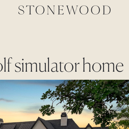
olf simulator home