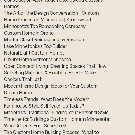
Construction Advantage | Stonewood Custom
Homes
The Art of the Design Conversation | Custom
Home Process in Minnesota | Stonewood
Minnesota’s Top Remodeling Company
Custom Home in Orono
Master Closet Reimagined by Revision
Lake Minnetonka’s Top Builder
Natural Light Custom Homes
Luxury Home Market Minnesota
Open Concept Living: Creating Spaces That Flow
Selecting Materials & Finishes: How to Make
Choices That Last
Modern Home Design Ideas for Your Custom
Dream Home
Timeless Trends: What Does the Modern
Farmhouse Style Still Teach Us Today?
Modern vs. Traditional: Finding Your Personal Style
Timeline for Building a Custom Home in Minnesota:
What Affects Your Schedule?
The Custom Home Building Process: What to