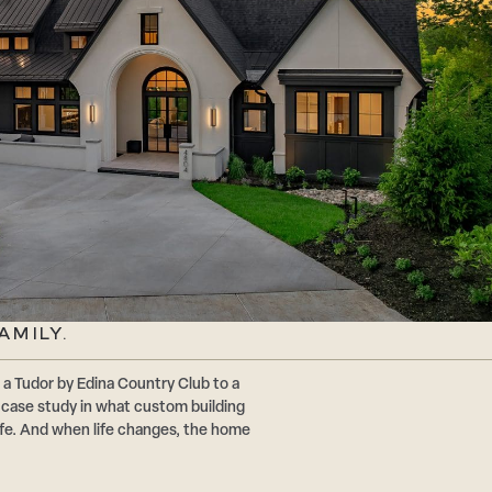
AMILY.
a Tudor by Edina Country Club to a
a case study in what custom building
 life. And when life changes, the home