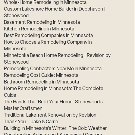
Whole-Home Remodeling in Minnesota
Custom Lakeshore Home Builder in Deephaven |
Stonewood
Basement Remodeling in Minnesota
Kitchen Remodeling in Minnesota
Best Remodeling Companies in Minnesota
How to Choose a Remodeling Company in
Minnesota
Minnetonka Beach Home Remodeling | Revision by
Stonewood
Remodeling Contractors Near Me in Minnesota
Remodeling Cost Guide: Minnesota
Bathroom Remodeling in Minnesota
Home Remodeling in Minnesota: The Complete
Guide
The Hands That Build Your Home: Stonewood’s
Master Craftsmen
Traditional Lakefront Renovation by Revision
Thank You – Jake & Carrie
Building in Minnesota’s Winter: The Cold Weather