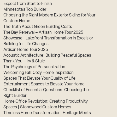
Expect from Start to Finish
Minnesota’s Top Builder
Choosing the Right Modern Exterior Siding for Your
Custom Home
The Truth About Green Building Costs
The Bay Renewal – Artisan Home Tour 2025
Showcase | Lakefront Transformation in Excelsior
Building for Life Changes
Artisan Home Tour 2025
Acoustic Architecture: Building Peaceful Spaces
Thank You – Irv & Stuie
The Psychology of Personalization
Welcoming Fall: Cozy Home Inspiration
Spaces That Elevate Your Quality of Life
Entertainment Spaces to Elevate Your Home
Checklist of Essential Questions: Choosing the
Right Builder
Home Office Revolution: Creating Productivity
Spaces | Stonewood Custom Homes
Timeless Home Transformation: Heritage Meets