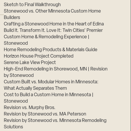
Sketch to Final Walkthrough
Stonewood vs. Other Minnesota Custom Home
Builders
Crafting a Stonewood Home in the Heart of Edina
Build It. Transform It. Love It: Twin Cities’ Premier
Custom Home & Remodeling Experience |
Stonewood
Home Remodeling Products & Materials Guide
Horizon House Project Completed
Serene Lake View Project
High-End Remodeling in Shorewood, MN | Revision
by Stonewood
Custom Built vs. Modular Homes in Minnesota:
What Actually Separates Them
Cost to Build a Custom Home in Minnesota |
Stonewood
Revision vs. Murphy Bros.
Revision by Stonewood vs. MA Peterson
Revision by Stonewood vs. Minnesota Remodeling
Solutions