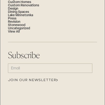
Custom Homes
Custom Renovations
Design
Dining Spaces
Lake Minnetonka
Press
Revision
Stonewood
Uncategorized
View All
Subscribe
EMAIL
(REQUIRED)
JOIN OUR NEWSLETTER