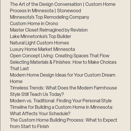
The Art of the Design Conversation | Custom Home
Process in Minnesota | Stonewood
Minnesota’s Top Remodeling Company
Custom Home in Orono
Master Closet Reimagined by Revision
Lake Minnetonka’s Top Builder
Natural Light Custom Homes
Luxury Home Market Minnesota
Open Concept Living: Creating Spaces That Flow
Selecting Materials & Finishes: How to Make Choices
That Last
Modern Home Design Ideas for Your Custom Dream
Home
Timeless Trends: What Does the Modern Farmhouse
Style Still Teach Us Today?
Modern vs. Traditional: Finding Your Personal Style
Timeline for Building a Custom Home in Minnesota:
What Affects Your Schedule?
The Custom Home Building Process: What to Expect
from Start to Finish