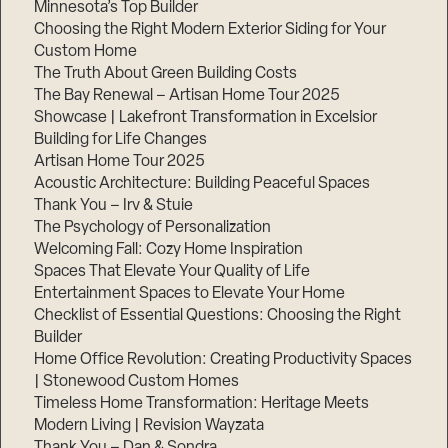
Minnesota’s Top Builder
Choosing the Right Modern Exterior Siding for Your
Custom Home
The Truth About Green Building Costs
The Bay Renewal – Artisan Home Tour 2025
Showcase | Lakefront Transformation in Excelsior
Building for Life Changes
Artisan Home Tour 2025
Acoustic Architecture: Building Peaceful Spaces
Thank You – Irv & Stuie
The Psychology of Personalization
Welcoming Fall: Cozy Home Inspiration
Spaces That Elevate Your Quality of Life
Entertainment Spaces to Elevate Your Home
Checklist of Essential Questions: Choosing the Right
Builder
Home Office Revolution: Creating Productivity Spaces
| Stonewood Custom Homes
Timeless Home Transformation: Heritage Meets
Modern Living | Revision Wayzata
Thank You – Dan & Sondra