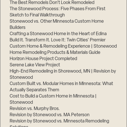
The Best Remodels Don’t Look Remodeled
The Stonewood Process: Five Phases From First
Sketch to Final Walkthrough
Stonewood vs. Other Minnesota Custom Home
Builders
Crafting a Stonewood Home in the Heart of Edina
Build It. Transform It. Love It: Twin Cities’ Premier
Custom Home & Remodeling Experience | Stonewood
Home Remodeling Products & Materials Guide
Horizon House Project Completed
Serene Lake View Project
High-End Remodeling in Shorewood, MN | Revision by
Stonewood
Custom Built vs. Modular Homes in Minnesota: What
Actually Separates Them
Cost to Build a Custom Home in Minnesota |
Stonewood
Revision vs. Murphy Bros.
Revision by Stonewood vs. MA Peterson
Revision by Stonewood vs. Minnesota Remodeling