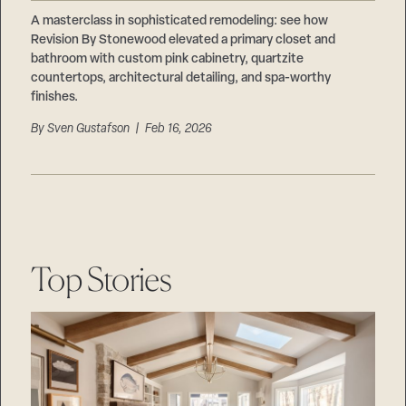
Careers
Suppliers & Subcontractors
A masterclass in sophisticated remodeling: see how
Revision By Stonewood elevated a primary closet and
bathroom with custom pink cabinetry, quartzite
countertops, architectural detailing, and spa-worthy
finishes.
By
Sven Gustafson
| Feb 16, 2026
Top Stories