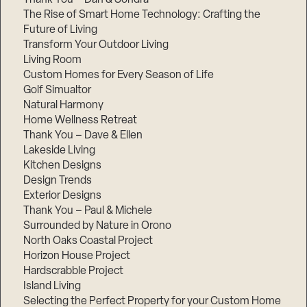
The Rise of Smart Home Technology: Crafting the
Future of Living
Transform Your Outdoor Living
Living Room
Custom Homes for Every Season of Life
Golf Simualtor
Natural Harmony
Home Wellness Retreat
Thank You – Dave & Ellen
Lakeside Living
Kitchen Designs
Design Trends
Exterior Designs
Thank You – Paul & Michele
Surrounded by Nature in Orono
North Oaks Coastal Project
Horizon House Project
Hardscrabble Project
Island Living
Selecting the Perfect Property for your Custom Home