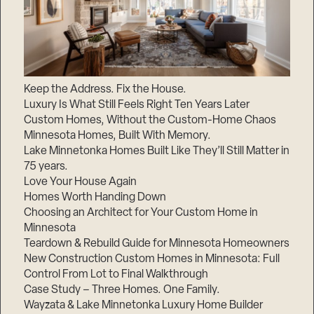
Keep the Address. Fix the House.
Luxury Is What Still Feels Right Ten Years Later
Custom Homes, Without the Custom-Home Chaos
Minnesota Homes, Built With Memory.
Lake Minnetonka Homes Built Like They’ll Still Matter in
75 years.
Love Your House Again
Homes Worth Handing Down
Choosing an Architect for Your Custom Home in
Minnesota
Teardown & Rebuild Guide for Minnesota Homeowners
New Construction Custom Homes in Minnesota: Full
Control From Lot to Final Walkthrough
Case Study – Three Homes. One Family.
Wayzata & Lake Minnetonka Luxury Home Builder