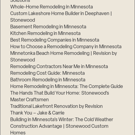
Solutions
Whole-Home Remodeling in Minnesota
Custom Lakeshore Home Builder in Deephaven |
Stonewood
Basement Remodeling in Minnesota
Kitchen Remodeling in Minnesota
Best Remodeling Companies in Minnesota
How to Choose a Remodeling Company in Minnesota
Minnetonka Beach Home Remodeling | Revision by
Stonewood
Remodeling Contractors Near Me in Minnesota
Remodeling Cost Guide: Minnesota
Bathroom Remodeling in Minnesota
Home Remodeling in Minnesota: The Complete Guide
The Hands That Build Your Home: Stonewood’s
Master Craftsmen
Traditional Lakefront Renovation by Revision
Thank You – Jake & Carrie
Building in Minnesota’s Winter: The Cold Weather
Construction Advantage | Stonewood Custom
Homes