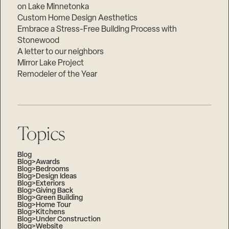
on Lake Minnetonka
Custom Home Design Aesthetics
Embrace a Stress-Free Building Process with
Stonewood
A letter to our neighbors
Mirror Lake Project
Remodeler of the Year
Topics
Blog
Blog>Awards
Blog>Bedrooms
Blog>Design Ideas
Blog>Exteriors
Blog>Giving Back
Blog>Green Building
Blog>Home Tour
Blog>Kitchens
Blog>Under Construction
Blog>Website