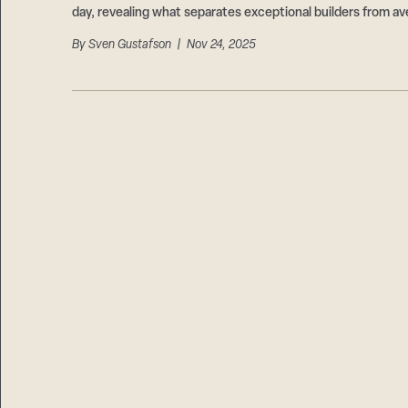
day, revealing what separates exceptional builders from av
By
Sven Gustafson
| Nov 24, 2025