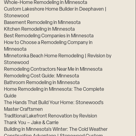
Whole-Home Remodeling in Minnesota
Custom Lakeshore Home Builder in Deephaven |
Stonewood
Basement Remodeling in Minnesota
Kitchen Remodeling in Minnesota
Best Remodeling Companies in Minnesota
How to Choose a Remodeling Company in
Minnesota
Minnetonka Beach Home Remodeling | Revision by
Stonewood
Remodeling Contractors Near Me in Minnesota
Remodeling Cost Guide: Minnesota
Bathroom Remodeling in Minnesota
Home Remodeling in Minnesota: The Complete
Guide
The Hands That Build Your Home: Stonewood’s
Master Craftsmen
Traditional Lakefront Renovation by Revision
Thank You – Jake & Carrie
Building in Minnesota’s Winter: The Cold Weather