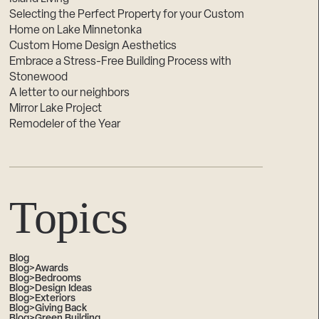
Selecting the Perfect Property for your Custom
Home on Lake Minnetonka
Custom Home Design Aesthetics
Embrace a Stress-Free Building Process with
Stonewood
A letter to our neighbors
Mirror Lake Project
Remodeler of the Year
Topics
Blog
Blog>Awards
Blog>Bedrooms
Blog>Design Ideas
Blog>Exteriors
Blog>Giving Back
Blog>Green Building