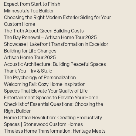
Expect from Start to Finish
Minnesota’s Top Builder
Choosing the Right Modern Exterior Siding for Your
Custom Home
The Truth About Green Building Costs
The Bay Renewal – Artisan Home Tour 2025
Showcase | Lakefront Transformation in Excelsior
Building for Life Changes
Artisan Home Tour 2025
Acoustic Architecture: Building Peaceful Spaces
Thank You – Irv & Stuie
The Psychology of Personalization
Welcoming Fall: Cozy Home Inspiration
Spaces That Elevate Your Quality of Life
Entertainment Spaces to Elevate Your Home
Checklist of Essential Questions: Choosing the
Right Builder
Home Office Revolution: Creating Productivity
Spaces | Stonewood Custom Homes
Timeless Home Transformation: Heritage Meets