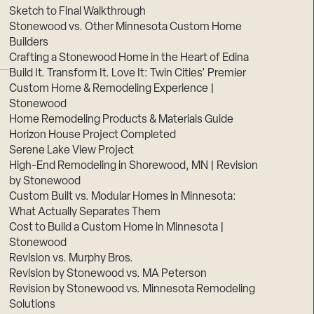
Sketch to Final Walkthrough
Stonewood vs. Other Minnesota Custom Home
Builders
Crafting a Stonewood Home in the Heart of Edina
Build It. Transform It. Love It: Twin Cities’ Premier
Custom Home & Remodeling Experience |
Stonewood
Home Remodeling Products & Materials Guide
Horizon House Project Completed
Serene Lake View Project
High-End Remodeling in Shorewood, MN | Revision
by Stonewood
Custom Built vs. Modular Homes in Minnesota:
What Actually Separates Them
Cost to Build a Custom Home in Minnesota |
Stonewood
Revision vs. Murphy Bros.
Revision by Stonewood vs. MA Peterson
Revision by Stonewood vs. Minnesota Remodeling
Solutions