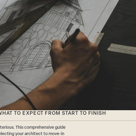
HAT TO EXPECT FROM START TO FINISH
terious. This comprehensive guide
ecting your architect to move-in