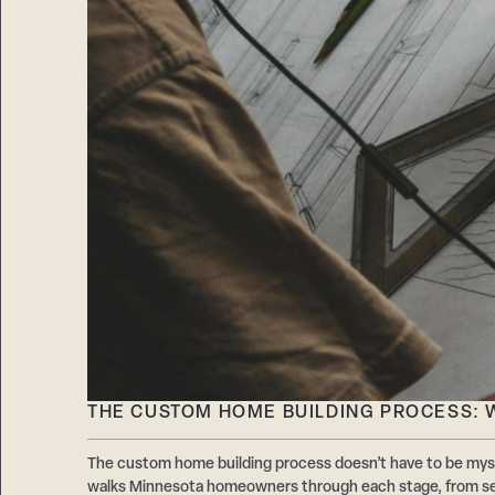
THE CUSTOM HOME BUILDING PROCESS: W
The custom home building process doesn’t have to be mys
walks Minnesota homeowners through each stage, from sel