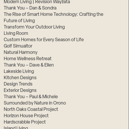
Modern Living | Revision Wayzata
Thank You – Dan & Sondra
The Rise of Smart Home Technology: Crafting the
Future of Living
Transform Your Outdoor Living
Living Room
Custom Homes for Every Season of Life
Golf Simualtor
Natural Harmony
Home Wellness Retreat
Thank You – Dave & Ellen
Lakeside Living
Kitchen Designs
Design Trends
Exterior Designs
Thank You – Paul & Michele
Surrounded by Nature in Orono
North Oaks Coastal Project
Horizon House Project
Hardscrabble Project
Island Living