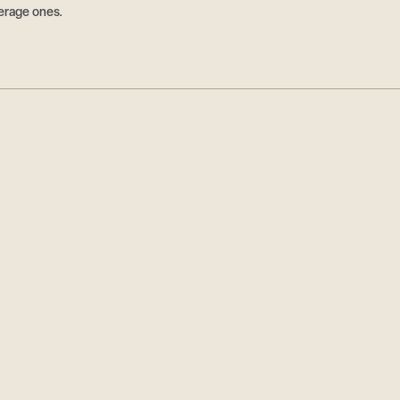
erage ones.