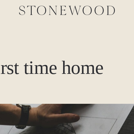
first time home