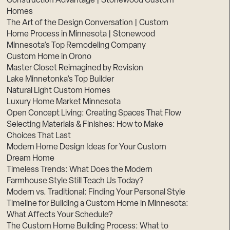
Construction Advantage | Stonewood Custom
Homes
The Art of the Design Conversation | Custom
Home Process in Minnesota | Stonewood
Minnesota’s Top Remodeling Company
Custom Home in Orono
Master Closet Reimagined by Revision
Lake Minnetonka’s Top Builder
Natural Light Custom Homes
Luxury Home Market Minnesota
Open Concept Living: Creating Spaces That Flow
Selecting Materials & Finishes: How to Make
Choices That Last
Modern Home Design Ideas for Your Custom
Dream Home
Timeless Trends: What Does the Modern
Farmhouse Style Still Teach Us Today?
Modern vs. Traditional: Finding Your Personal Style
Timeline for Building a Custom Home in Minnesota:
What Affects Your Schedule?
The Custom Home Building Process: What to