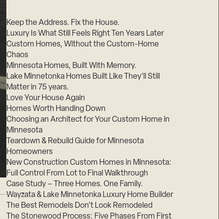
Suppliers & Subcontractors
Keep the Address. Fix the House.
Luxury Is What Still Feels Right Ten Years Later
Custom Homes, Without the Custom-Home
Chaos
Minnesota Homes, Built With Memory.
Lake Minnetonka Homes Built Like They’ll Still
Matter in 75 years.
Love Your House Again
Homes Worth Handing Down
Choosing an Architect for Your Custom Home in
Minnesota
Teardown & Rebuild Guide for Minnesota
Homeowners
New Construction Custom Homes in Minnesota:
Full Control From Lot to Final Walkthrough
Case Study – Three Homes. One Family.
Wayzata & Lake Minnetonka Luxury Home Builder
The Best Remodels Don’t Look Remodeled
The Stonewood Process: Five Phases From First