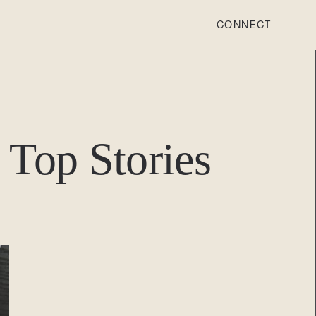
CONNECT
STONEWOOD
Contact
Top Stories
Login
REVISION
Contact
Login
CAREERS
Careers