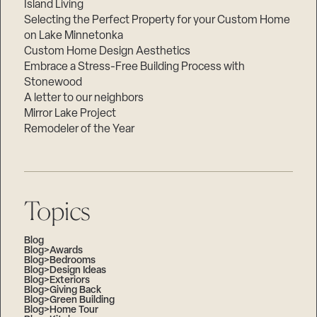
Island Living
Selecting the Perfect Property for your Custom Home
on Lake Minnetonka
Custom Home Design Aesthetics
Embrace a Stress-Free Building Process with
Stonewood
A letter to our neighbors
Mirror Lake Project
Remodeler of the Year
Topics
Blog
Blog>Awards
Blog>Bedrooms
Blog>Design Ideas
Blog>Exteriors
Blog>Giving Back
Blog>Green Building
Blog>Home Tour