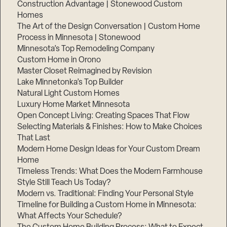
Construction Advantage | Stonewood Custom
Homes
The Art of the Design Conversation | Custom Home
Process in Minnesota | Stonewood
Minnesota’s Top Remodeling Company
Custom Home in Orono
Master Closet Reimagined by Revision
Lake Minnetonka’s Top Builder
Natural Light Custom Homes
Luxury Home Market Minnesota
Open Concept Living: Creating Spaces That Flow
Selecting Materials & Finishes: How to Make Choices
That Last
Modern Home Design Ideas for Your Custom Dream
Home
Timeless Trends: What Does the Modern Farmhouse
Style Still Teach Us Today?
Modern vs. Traditional: Finding Your Personal Style
Timeline for Building a Custom Home in Minnesota:
What Affects Your Schedule?