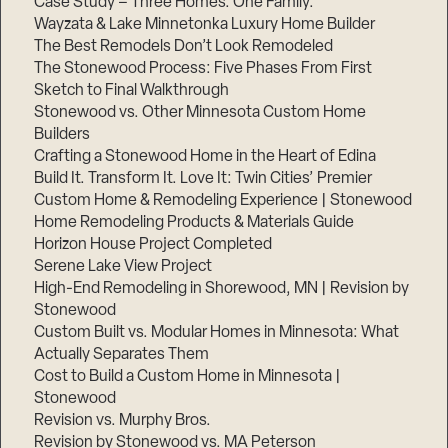
Case Study – Three Homes. One Family.
Wayzata & Lake Minnetonka Luxury Home Builder
The Best Remodels Don’t Look Remodeled
The Stonewood Process: Five Phases From First
Sketch to Final Walkthrough
Stonewood vs. Other Minnesota Custom Home
Builders
Crafting a Stonewood Home in the Heart of Edina
Build It. Transform It. Love It: Twin Cities’ Premier
Custom Home & Remodeling Experience | Stonewood
Home Remodeling Products & Materials Guide
Horizon House Project Completed
Serene Lake View Project
High-End Remodeling in Shorewood, MN | Revision by
Stonewood
Custom Built vs. Modular Homes in Minnesota: What
Actually Separates Them
Cost to Build a Custom Home in Minnesota |
Stonewood
Revision vs. Murphy Bros.
Revision by Stonewood vs. MA Peterson