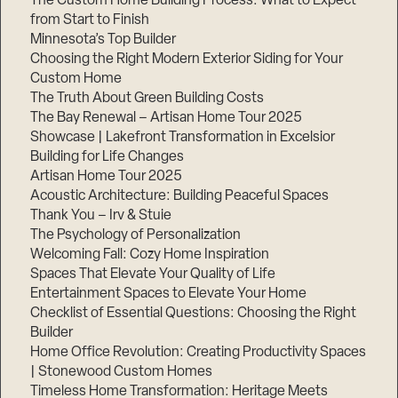
The Custom Home Building Process: What to Expect
from Start to Finish
Minnesota’s Top Builder
Step
Choosing the Right Modern Exterior Siding for Your
1
of
Custom Home
3,
The Truth About Green Building Costs
The Bay Renewal – Artisan Home Tour 2025
Showcase | Lakefront Transformation in Excelsior
Building for Life Changes
Artisan Home Tour 2025
Acoustic Architecture: Building Peaceful Spaces
Thank You – Irv & Stuie
The Psychology of Personalization
Welcoming Fall: Cozy Home Inspiration
Spaces That Elevate Your Quality of Life
Entertainment Spaces to Elevate Your Home
Checklist of Essential Questions: Choosing the Right
Builder
Home Office Revolution: Creating Productivity Spaces
| Stonewood Custom Homes
Timeless Home Transformation: Heritage Meets