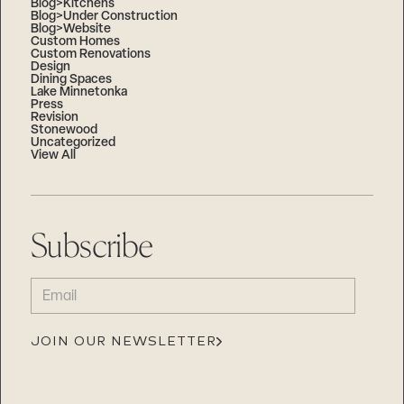
Blog>Kitchens
Blog>Under Construction
Blog>Website
Custom Homes
Custom Renovations
Design
Dining Spaces
Lake Minnetonka
Press
Revision
Stonewood
Uncategorized
View All
Subscribe
EMAIL
(REQUIRED)
JOIN OUR NEWSLETTER