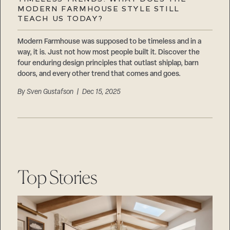
Careers
MODERN FARMHOUSE STYLE STILL
Suppliers & Subcontractors
TEACH US TODAY?
Modern Farmhouse was supposed to be timeless and in a
way, it is. Just not how most people built it. Discover the
four enduring design principles that outlast shiplap, barn
doors, and every other trend that comes and goes.
By
Sven Gustafson
| Dec 15, 2025
Top Stories