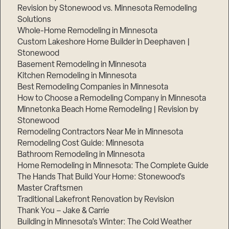
Revision by Stonewood vs. Minnesota Remodeling
Solutions
Whole-Home Remodeling in Minnesota
Custom Lakeshore Home Builder in Deephaven |
Stonewood
Basement Remodeling in Minnesota
Kitchen Remodeling in Minnesota
Best Remodeling Companies in Minnesota
How to Choose a Remodeling Company in Minnesota
Minnetonka Beach Home Remodeling | Revision by
Stonewood
Remodeling Contractors Near Me in Minnesota
Remodeling Cost Guide: Minnesota
Bathroom Remodeling in Minnesota
Home Remodeling in Minnesota: The Complete Guide
The Hands That Build Your Home: Stonewood’s
Master Craftsmen
Traditional Lakefront Renovation by Revision
Thank You – Jake & Carrie
Building in Minnesota’s Winter: The Cold Weather