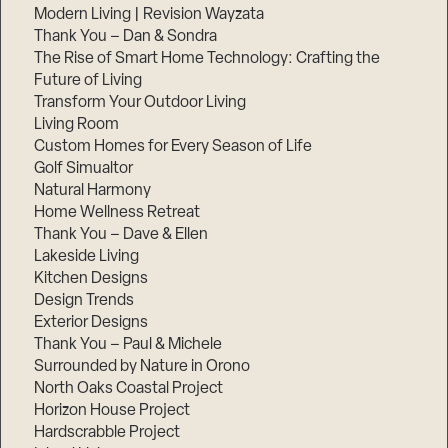
Modern Living | Revision Wayzata
Thank You – Dan & Sondra
The Rise of Smart Home Technology: Crafting the
Future of Living
Transform Your Outdoor Living
Living Room
Custom Homes for Every Season of Life
Golf Simualtor
Natural Harmony
Home Wellness Retreat
Thank You – Dave & Ellen
Lakeside Living
Kitchen Designs
Design Trends
Exterior Designs
Thank You – Paul & Michele
Surrounded by Nature in Orono
North Oaks Coastal Project
Horizon House Project
Hardscrabble Project