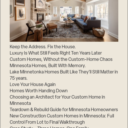
Keep the Address. Fix the House.
Luxury Is What Still Feels Right Ten Years Later
Custom Homes, Without the Custom-Home Chaos
Minnesota Homes, Built With Memory.
Lake Minnetonka Homes Built Like They’ll Still Matter in
75 years.
Love Your House Again
Homes Worth Handing Down
Choosing an Architect for Your Custom Home in
Minnesota
Teardown & Rebuild Guide for Minnesota Homeowners
New Construction Custom Homes in Minnesota: Full
Control From Lot to Final Walkthrough