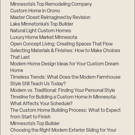
Minnesota’s Top Remodeling Company
Step
1
Custom Home in Orono
of
3,
Master Closet Reimagined by Revision
Lake Minnetonka’s Top Builder
Natural Light Custom Homes
Luxury Home Market Minnesota
Open Concept Living: Creating Spaces That Flow
Selecting Materials & Finishes: How to Make Choices
That Last
Modern Home Design Ideas for Your Custom Dream
Home
Timeless Trends: What Does the Modern Farmhouse
Style Still Teach Us Today?
Modern vs. Traditional: Finding Your Personal Style
Timeline for Building a Custom Home in Minnesota:
What Affects Your Schedule?
The Custom Home Building Process: What to Expect
from Start to Finish
Minnesota’s Top Builder
Choosing the Right Modern Exterior Siding for Your