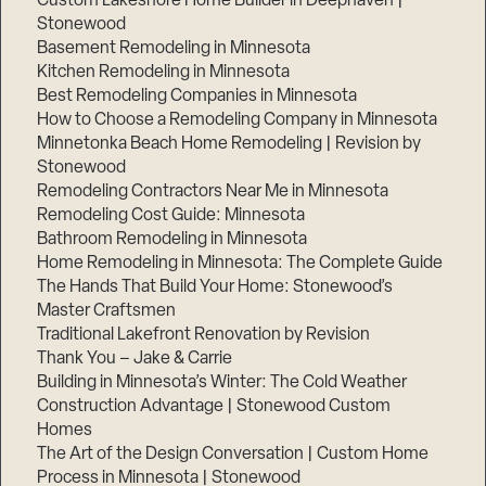
Custom Lakeshore Home Builder in Deephaven |
Stonewood
Basement Remodeling in Minnesota
Kitchen Remodeling in Minnesota
Best Remodeling Companies in Minnesota
How to Choose a Remodeling Company in Minnesota
Minnetonka Beach Home Remodeling | Revision by
Stonewood
Remodeling Contractors Near Me in Minnesota
Remodeling Cost Guide: Minnesota
Bathroom Remodeling in Minnesota
Home Remodeling in Minnesota: The Complete Guide
The Hands That Build Your Home: Stonewood’s
Master Craftsmen
Traditional Lakefront Renovation by Revision
Thank You – Jake & Carrie
Building in Minnesota’s Winter: The Cold Weather
Construction Advantage | Stonewood Custom
Homes
The Art of the Design Conversation | Custom Home
Process in Minnesota | Stonewood