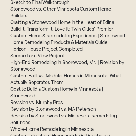
Sketch to Final Walkthrough
Stonewood vs. Other Minnesota Custom Home
Builders
Crafting a Stonewood Home in the Heart of Edina
Build It. Transform It. Love It: Twin Cities’ Premier
Custom Home & Remodeling Experience | Stonewood
Home Remodeling Products & Materials Guide
Horizon House Project Completed
Serene Lake View Project
High-End Remodeling in Shorewood, MN | Revision by
Stonewood
Custom Built vs. Modular Homes in Minnesota: What
Actually Separates Them
Cost to Build a Custom Home in Minnesota |
Stonewood
Revision vs. Murphy Bros.
Revision by Stonewood vs. MA Peterson
Revision by Stonewood vs. Minnesota Remodeling
Solutions
Whole-Home Remodeling in Minnesota