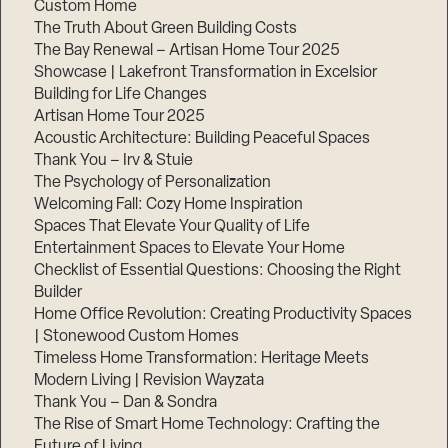
Custom Home
The Truth About Green Building Costs
The Bay Renewal – Artisan Home Tour 2025
Showcase | Lakefront Transformation in Excelsior
Building for Life Changes
Artisan Home Tour 2025
Acoustic Architecture: Building Peaceful Spaces
Thank You – Irv & Stuie
The Psychology of Personalization
Welcoming Fall: Cozy Home Inspiration
Spaces That Elevate Your Quality of Life
Entertainment Spaces to Elevate Your Home
Checklist of Essential Questions: Choosing the Right
Builder
Home Office Revolution: Creating Productivity Spaces
| Stonewood Custom Homes
Timeless Home Transformation: Heritage Meets
Modern Living | Revision Wayzata
Thank You – Dan & Sondra
The Rise of Smart Home Technology: Crafting the
Future of Living