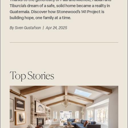
Thanks to the generosity of Paul and Michele, Fabian and
Tiburcia’s dream of a safe, solid home became a reality in
Guatemala. Discover how Stonewood’s 141 Project is
building hope, one family at a time.
By
Sven Gustafson
| Apr 24, 2025
Top Stories