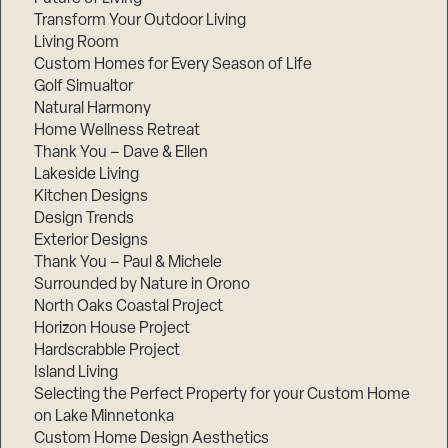
Transform Your Outdoor Living
Living Room
Custom Homes for Every Season of Life
Golf Simualtor
Natural Harmony
Home Wellness Retreat
Thank You – Dave & Ellen
Lakeside Living
Kitchen Designs
Design Trends
Exterior Designs
Thank You – Paul & Michele
Surrounded by Nature in Orono
North Oaks Coastal Project
Horizon House Project
Hardscrabble Project
Island Living
Selecting the Perfect Property for your Custom Home
on Lake Minnetonka
Custom Home Design Aesthetics