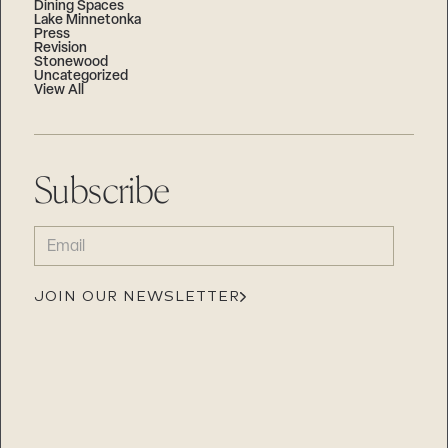
Dining Spaces
Lake Minnetonka
Press
Revision
Stonewood
Uncategorized
View All
Subscribe
EMAIL
(REQUIRED)
JOIN OUR NEWSLETTER