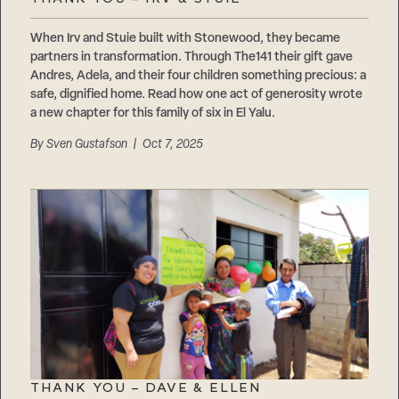
Careers
Suppliers & Subcontractors
When Irv and Stuie built with Stonewood, they became
partners in transformation. Through The141 their gift gave
Andres, Adela, and their four children something precious: a
safe, dignified home. Read how one act of generosity wrote
a new chapter for this family of six in El Yalu.
By
Sven Gustafson
| Oct 7, 2025
THANK YOU – DAVE & ELLEN