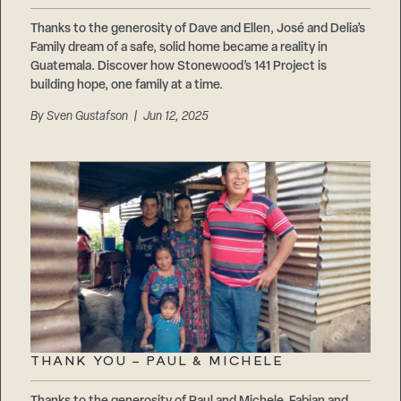
Thanks to the generosity of Dave and Ellen, José and Delia’s
Family dream of a safe, solid home became a reality in
Guatemala. Discover how Stonewood’s 141 Project is
building hope, one family at a time.
By
Sven Gustafson
| Jun 12, 2025
THANK YOU – PAUL & MICHELE