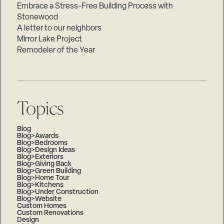
Embrace a Stress-Free Building Process with
Stonewood
A letter to our neighbors
Mirror Lake Project
Remodeler of the Year
Topics
Blog
Blog>Awards
Blog>Bedrooms
Blog>Design Ideas
Blog>Exteriors
Blog>Giving Back
Blog>Green Building
Blog>Home Tour
Blog>Kitchens
Blog>Under Construction
Blog>Website
Custom Homes
Custom Renovations
Design