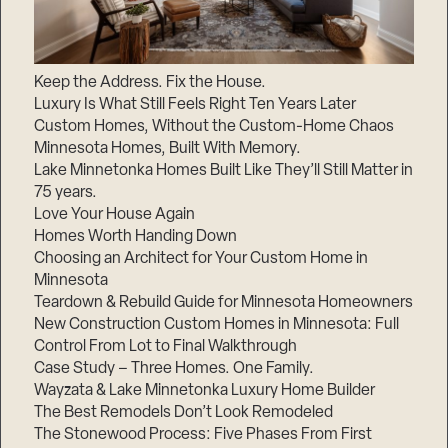
Keep the Address. Fix the House.
Luxury Is What Still Feels Right Ten Years Later
Custom Homes, Without the Custom-Home Chaos
Minnesota Homes, Built With Memory.
Lake Minnetonka Homes Built Like They’ll Still Matter in
75 years.
Love Your House Again
Homes Worth Handing Down
Choosing an Architect for Your Custom Home in
Minnesota
Teardown & Rebuild Guide for Minnesota Homeowners
New Construction Custom Homes in Minnesota: Full
Control From Lot to Final Walkthrough
Case Study – Three Homes. One Family.
Wayzata & Lake Minnetonka Luxury Home Builder
The Best Remodels Don’t Look Remodeled
The Stonewood Process: Five Phases From First