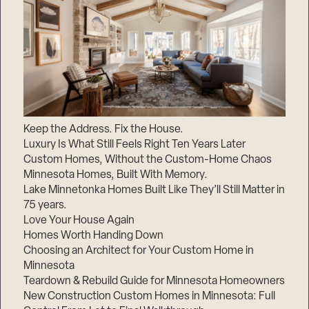
Keep the Address. Fix the House.
Luxury Is What Still Feels Right Ten Years Later
Custom Homes, Without the Custom-Home Chaos
Minnesota Homes, Built With Memory.
Lake Minnetonka Homes Built Like They’ll Still Matter in
75 years.
Love Your House Again
Homes Worth Handing Down
Choosing an Architect for Your Custom Home in
Minnesota
Teardown & Rebuild Guide for Minnesota Homeowners
New Construction Custom Homes in Minnesota: Full