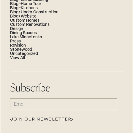
Blog>Home Tour
Blog>Kitchens
Blog>Under Construction
Blog>Website
Custom Homes
Custom Renovations
Design
Dining Spaces
Lake Minnetonka
Press
Revision
Stonewood
Uncategorized
View All
Subscribe
EMAIL
(REQUIRED)
JOIN OUR NEWSLETTER