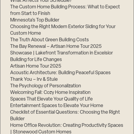
What Affects Your Schedule?
The Custom Home Building Process: What to Expect
from Start to Finish
Minnesota’s Top Builder
Step
1
Choosing the Right Modern Exterior Siding for Your
of
3,
Custom Home
The Truth About Green Building Costs
The Bay Renewal – Artisan Home Tour 2025
Showcase | Lakefront Transformation in Excelsior
Building for Life Changes
Artisan Home Tour 2025
Acoustic Architecture: Building Peaceful Spaces
Thank You – Irv & Stuie
The Psychology of Personalization
Welcoming Fall: Cozy Home Inspiration
Spaces That Elevate Your Quality of Life
Entertainment Spaces to Elevate Your Home
Checklist of Essential Questions: Choosing the Right
Builder
Home Office Revolution: Creating Productivity Spaces
| Stonewood Custom Homes