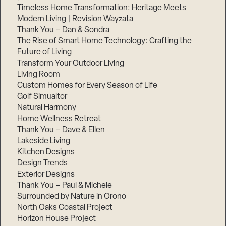
Timeless Home Transformation: Heritage Meets
Modern Living | Revision Wayzata
Thank You – Dan & Sondra
The Rise of Smart Home Technology: Crafting the
Future of Living
Transform Your Outdoor Living
Living Room
Custom Homes for Every Season of Life
Golf Simualtor
Natural Harmony
Home Wellness Retreat
Thank You – Dave & Ellen
Lakeside Living
Kitchen Designs
Design Trends
Exterior Designs
Thank You – Paul & Michele
Surrounded by Nature in Orono
North Oaks Coastal Project
Horizon House Project