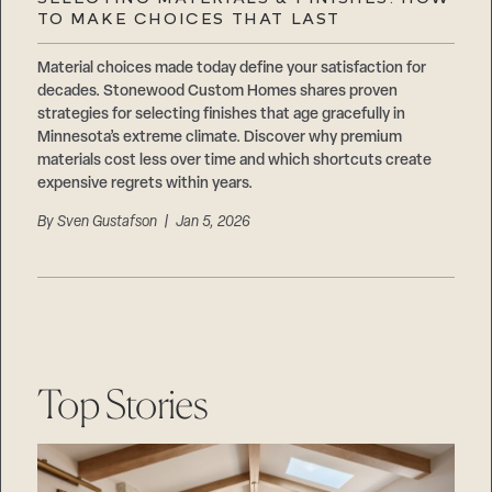
Careers
TO MAKE CHOICES THAT LAST
Suppliers & Subcontractors
Material choices made today define your satisfaction for
decades. Stonewood Custom Homes shares proven
strategies for selecting finishes that age gracefully in
Minnesota’s extreme climate. Discover why premium
materials cost less over time and which shortcuts create
expensive regrets within years.
By
Sven Gustafson
| Jan 5, 2026
Top Stories