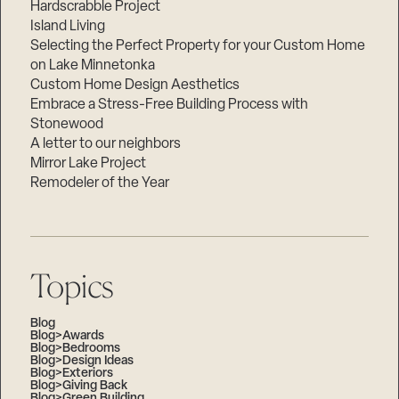
Hardscrabble Project
Island Living
Selecting the Perfect Property for your Custom Home
on Lake Minnetonka
Custom Home Design Aesthetics
Embrace a Stress-Free Building Process with
Stonewood
A letter to our neighbors
Mirror Lake Project
Remodeler of the Year
Topics
Blog
Blog>Awards
Blog>Bedrooms
Blog>Design Ideas
Blog>Exteriors
Blog>Giving Back
Blog>Green Building