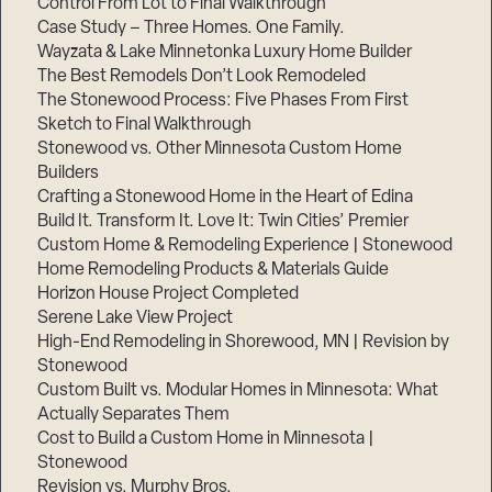
Control From Lot to Final Walkthrough
Case Study – Three Homes. One Family.
Wayzata & Lake Minnetonka Luxury Home Builder
The Best Remodels Don’t Look Remodeled
The Stonewood Process: Five Phases From First
Sketch to Final Walkthrough
Stonewood vs. Other Minnesota Custom Home
Builders
Crafting a Stonewood Home in the Heart of Edina
Build It. Transform It. Love It: Twin Cities’ Premier
Custom Home & Remodeling Experience | Stonewood
Home Remodeling Products & Materials Guide
Horizon House Project Completed
Serene Lake View Project
High-End Remodeling in Shorewood, MN | Revision by
Stonewood
Custom Built vs. Modular Homes in Minnesota: What
Actually Separates Them
Cost to Build a Custom Home in Minnesota |
Stonewood
Revision vs. Murphy Bros.