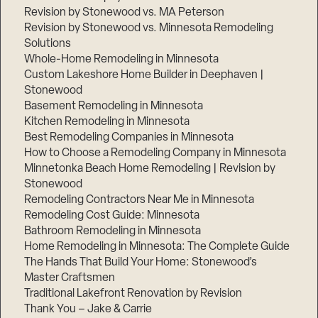
Revision by Stonewood vs. MA Peterson
Revision by Stonewood vs. Minnesota Remodeling
Solutions
Whole-Home Remodeling in Minnesota
Custom Lakeshore Home Builder in Deephaven |
Stonewood
Basement Remodeling in Minnesota
Kitchen Remodeling in Minnesota
Best Remodeling Companies in Minnesota
How to Choose a Remodeling Company in Minnesota
Minnetonka Beach Home Remodeling | Revision by
Stonewood
Remodeling Contractors Near Me in Minnesota
Remodeling Cost Guide: Minnesota
Bathroom Remodeling in Minnesota
Home Remodeling in Minnesota: The Complete Guide
The Hands That Build Your Home: Stonewood’s
Master Craftsmen
Traditional Lakefront Renovation by Revision
Thank You – Jake & Carrie