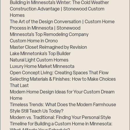
Building in Minnesota’s Winter: The Cold Weather
Construction Advantage | Stonewood Custom
Homes
The Art of the Design Conversation | Custom Home
Process in Minnesota | Stonewood
Minnesota’s Top Remodeling Company
Custom Home in Orono
Master Closet Reimagined by Revision
Lake Minnetonka’s Top Builder
Natural Light Custom Homes
Luxury Home Market Minnesota
Open Concept Living: Creating Spaces That Flow
Selecting Materials & Finishes: How to Make Choices
That Last
Modern Home Design Ideas for Your Custom Dream
Home
Timeless Trends: What Does the Modern Farmhouse
Style Still Teach Us Today?
Modern vs. Traditional: Finding Your Personal Style
Timeline for Building a Custom Home in Minnesota: