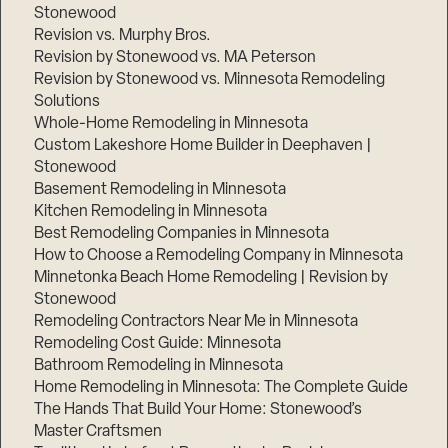
Stonewood
Revision vs. Murphy Bros.
Revision by Stonewood vs. MA Peterson
Revision by Stonewood vs. Minnesota Remodeling
Solutions
Whole-Home Remodeling in Minnesota
Custom Lakeshore Home Builder in Deephaven |
Stonewood
Basement Remodeling in Minnesota
Kitchen Remodeling in Minnesota
Best Remodeling Companies in Minnesota
How to Choose a Remodeling Company in Minnesota
Minnetonka Beach Home Remodeling | Revision by
Stonewood
Remodeling Contractors Near Me in Minnesota
Remodeling Cost Guide: Minnesota
Bathroom Remodeling in Minnesota
Home Remodeling in Minnesota: The Complete Guide
The Hands That Build Your Home: Stonewood’s
Master Craftsmen