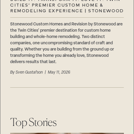
Careers
CITIES’ PREMIER CUSTOM HOME &
Suppliers & Subcontractors
REMODELING EXPERIENCE | STONEWOOD
Stonewood Custom Homes and Revision by Stonewood are
the Twin Cities’ premier destination for custom home
building and whole-home remodeling. Two distinct
companies, one uncompromising standard of craft and
quality. Whether you are building from the ground up or
transforming the home you already love, Stonewood
delivers results that last.
By
Sven Gustafson
| May 11, 2026
Top Stories