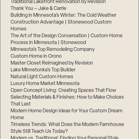
Traditional Lakefront Renovation by Revision
Thank You – Jake & Carrie
Building in Minnesota’s Winter: The Cold Weather
Construction Advantage | Stonewood Custom
Homes
The Art of the Design Conversation | Custom Home
Process in Minnesota | Stonewood
Minnesota’s Top Remodeling Company
Custom Home in Orono
Master Closet Reimagined by Revision
Lake Minnetonka’s Top Builder
Natural Light Custom Homes
Luxury Home Market Minnesota
Open Concept Living: Creating Spaces That Flow
Selecting Materials & Finishes: How to Make Choices
That Last
Modern Home Design Ideas for Your Custom Dream
Home
Timeless Trends: What Does the Modern Farmhouse
Style Still Teach Us Today?
Modern vs. Traditional: Finding Your Personal Style