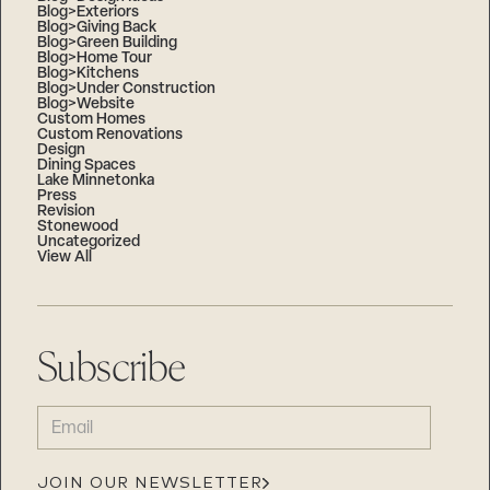
Blog>Exteriors
Blog>Giving Back
Blog>Green Building
Blog>Home Tour
Blog>Kitchens
Blog>Under Construction
Blog>Website
Custom Homes
Custom Renovations
Design
Dining Spaces
Lake Minnetonka
Press
Revision
Stonewood
Uncategorized
View All
Subscribe
EMAIL
(REQUIRED)
JOIN OUR NEWSLETTER