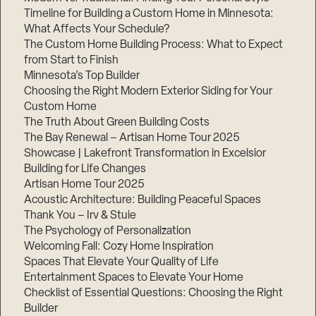
Timeline for Building a Custom Home in Minnesota:
What Affects Your Schedule?
The Custom Home Building Process: What to Expect
from Start to Finish
Step
1
Minnesota’s Top Builder
of
3,
Choosing the Right Modern Exterior Siding for Your
Custom Home
The Truth About Green Building Costs
The Bay Renewal – Artisan Home Tour 2025
Showcase | Lakefront Transformation in Excelsior
Building for Life Changes
Artisan Home Tour 2025
Acoustic Architecture: Building Peaceful Spaces
Thank You – Irv & Stuie
The Psychology of Personalization
Welcoming Fall: Cozy Home Inspiration
Spaces That Elevate Your Quality of Life
Entertainment Spaces to Elevate Your Home
Checklist of Essential Questions: Choosing the Right
Builder