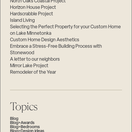
North Oaks Coastal Project
Horizon House Project
Hardscrabble Project
Island Living
Selecting the Perfect Property for your Custom Home
on Lake Minnetonka
Custom Home Design Aesthetics
Embrace a Stress-Free Building Process with
Stonewood
A letter to our neighbors
Mirror Lake Project
Remodeler of the Year
Topics
Blog
Blog>Awards
Blog>Bedrooms
Blog>Design Ideas