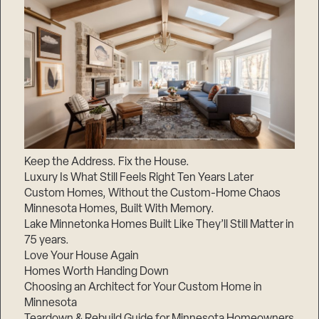
Keep the Address. Fix the House.
Luxury Is What Still Feels Right Ten Years Later
Custom Homes, Without the Custom-Home Chaos
Minnesota Homes, Built With Memory.
Lake Minnetonka Homes Built Like They’ll Still Matter in
75 years.
Love Your House Again
Homes Worth Handing Down
Choosing an Architect for Your Custom Home in
Minnesota
Teardown & Rebuild Guide for Minnesota Homeowners