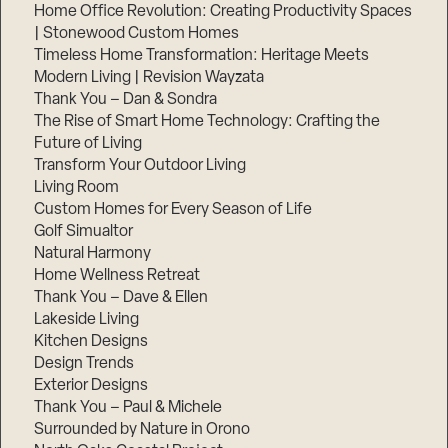
Home Office Revolution: Creating Productivity Spaces
| Stonewood Custom Homes
Timeless Home Transformation: Heritage Meets
Modern Living | Revision Wayzata
Thank You – Dan & Sondra
The Rise of Smart Home Technology: Crafting the
Future of Living
Transform Your Outdoor Living
Living Room
Custom Homes for Every Season of Life
Golf Simualtor
Natural Harmony
Home Wellness Retreat
Thank You – Dave & Ellen
Lakeside Living
Kitchen Designs
Design Trends
Exterior Designs
Thank You – Paul & Michele
Surrounded by Nature in Orono