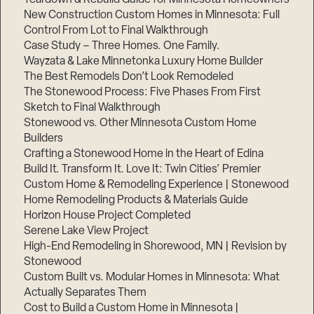
New Construction Custom Homes in Minnesota: Full
Control From Lot to Final Walkthrough
Case Study – Three Homes. One Family.
Wayzata & Lake Minnetonka Luxury Home Builder
The Best Remodels Don’t Look Remodeled
The Stonewood Process: Five Phases From First
Sketch to Final Walkthrough
Stonewood vs. Other Minnesota Custom Home
Builders
Crafting a Stonewood Home in the Heart of Edina
Build It. Transform It. Love It: Twin Cities’ Premier
Custom Home & Remodeling Experience | Stonewood
Home Remodeling Products & Materials Guide
Horizon House Project Completed
Serene Lake View Project
High-End Remodeling in Shorewood, MN | Revision by
Stonewood
Custom Built vs. Modular Homes in Minnesota: What
Actually Separates Them
Cost to Build a Custom Home in Minnesota |