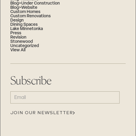
Blog>Under Construction
Blog>Website
Custom Homes
Custom Renovations
Design
Dining Spaces
Lake Minnetonka
Press
Revision
Stonewood
Uncategorized
View All
Subscribe
EMAIL
(REQUIRED)
JOIN OUR NEWSLETTER