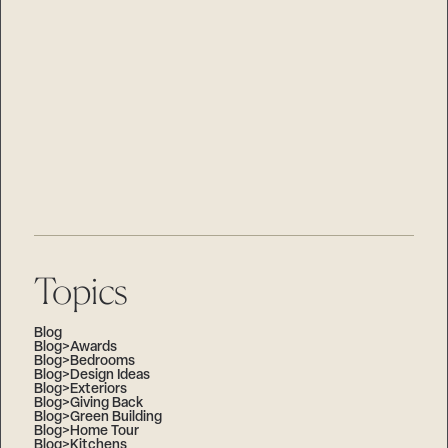
Island Living
Selecting the Perfect Property for your Custom Home
on Lake Minnetonka
Custom Home Design Aesthetics
Embrace a Stress-Free Building Process with
Stonewood
A letter to our neighbors
Mirror Lake Project
Remodeler of the Year
Topics
Blog
Blog>Awards
Blog>Bedrooms
Blog>Design Ideas
Blog>Exteriors
Blog>Giving Back
Blog>Green Building
Blog>Home Tour
Blog>Kitchens