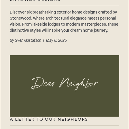
Careers
Suppliers & Subcontractors
Discover six breathtaking exterior home designs crafted by
Stonewood, where architectural elegance meets personal
vision. From lakeside lodges to modern masterpieces, these
distinctive styles will inspire your dream home journey.
By
Sven Gustafson
| May 8, 2025
A LETTER TO OUR NEIGHBORS