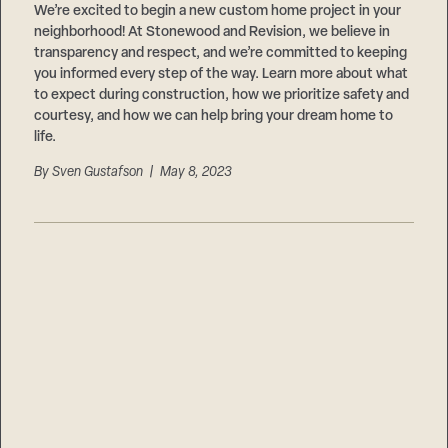
We’re excited to begin a new custom home project in your
neighborhood! At Stonewood and Revision, we believe in
transparency and respect, and we’re committed to keeping
you informed every step of the way. Learn more about what
to expect during construction, how we prioritize safety and
courtesy, and how we can help bring your dream home to
life.
By
Sven Gustafson
| May 8, 2023