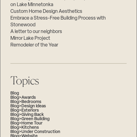
on Lake Minnetonka
Custom Home Design Aesthetics
Embrace a Stress-Free Building Process with
Stonewood
A letter to our neighbors
Mirror Lake Project
Remodeler of the Year
Topics
Blog
Blog>Awards
Blog>Bedrooms
Blog>Design Ideas
Blog>Exteriors
Blog>Giving Back
Blog>Green Building
Blog>Home Tour
Blog>Kitchens
Blog>Under Construction
Blog>Website