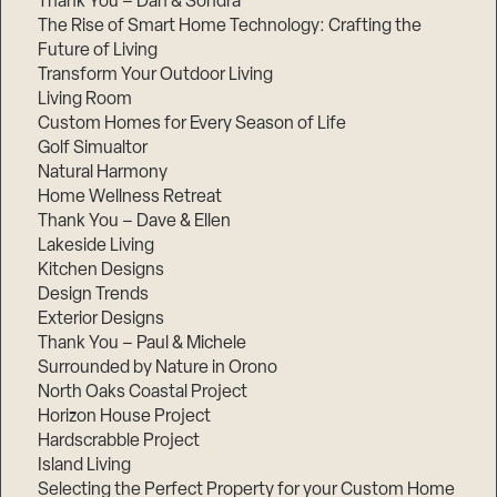
Thank You – Dan & Sondra
The Rise of Smart Home Technology: Crafting the
Future of Living
Transform Your Outdoor Living
Living Room
Custom Homes for Every Season of Life
Golf Simualtor
Natural Harmony
Home Wellness Retreat
Thank You – Dave & Ellen
Lakeside Living
Kitchen Designs
Design Trends
Exterior Designs
Thank You – Paul & Michele
Surrounded by Nature in Orono
North Oaks Coastal Project
Horizon House Project
Hardscrabble Project
Island Living
Selecting the Perfect Property for your Custom Home