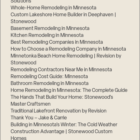
Solutions
Whole-Home Remodeling in Minnesota
Custom Lakeshore Home Builder in Deephaven |
Stonewood
Basement Remodeling in Minnesota
Kitchen Remodeling in Minnesota
Best Remodeling Companies in Minnesota
How to Choose a Remodeling Company in Minnesota
Minnetonka Beach Home Remodeling | Revision by
Stonewood
Remodeling Contractors Near Me in Minnesota
Remodeling Cost Guide: Minnesota
Bathroom Remodeling in Minnesota
Home Remodeling in Minnesota: The Complete Guide
The Hands That Build Your Home: Stonewood’s
Master Craftsmen
Traditional Lakefront Renovation by Revision
Thank You – Jake & Carrie
Building in Minnesota’s Winter: The Cold Weather
Construction Advantage | Stonewood Custom
Homes