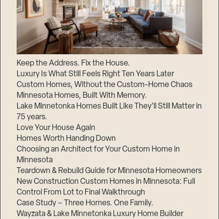
Keep the Address. Fix the House.
Luxury Is What Still Feels Right Ten Years Later
Custom Homes, Without the Custom-Home Chaos
Minnesota Homes, Built With Memory.
Lake Minnetonka Homes Built Like They’ll Still Matter in
75 years.
Love Your House Again
Homes Worth Handing Down
Choosing an Architect for Your Custom Home in
Minnesota
Teardown & Rebuild Guide for Minnesota Homeowners
New Construction Custom Homes in Minnesota: Full
Control From Lot to Final Walkthrough
Case Study – Three Homes. One Family.
Wayzata & Lake Minnetonka Luxury Home Builder