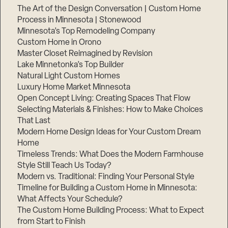
The Art of the Design Conversation | Custom Home
Process in Minnesota | Stonewood
Minnesota’s Top Remodeling Company
Custom Home in Orono
Master Closet Reimagined by Revision
Lake Minnetonka’s Top Builder
Natural Light Custom Homes
Luxury Home Market Minnesota
Open Concept Living: Creating Spaces That Flow
Selecting Materials & Finishes: How to Make Choices
That Last
Modern Home Design Ideas for Your Custom Dream
Home
Timeless Trends: What Does the Modern Farmhouse
Style Still Teach Us Today?
Modern vs. Traditional: Finding Your Personal Style
Timeline for Building a Custom Home in Minnesota:
What Affects Your Schedule?
The Custom Home Building Process: What to Expect
from Start to Finish