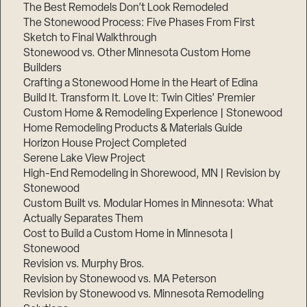
The Best Remodels Don’t Look Remodeled
The Stonewood Process: Five Phases From First
Sketch to Final Walkthrough
Stonewood vs. Other Minnesota Custom Home
Builders
Crafting a Stonewood Home in the Heart of Edina
Build It. Transform It. Love It: Twin Cities’ Premier
Custom Home & Remodeling Experience | Stonewood
Home Remodeling Products & Materials Guide
Horizon House Project Completed
Serene Lake View Project
High-End Remodeling in Shorewood, MN | Revision by
Stonewood
Custom Built vs. Modular Homes in Minnesota: What
Actually Separates Them
Cost to Build a Custom Home in Minnesota |
Stonewood
Revision vs. Murphy Bros.
Revision by Stonewood vs. MA Peterson
Revision by Stonewood vs. Minnesota Remodeling