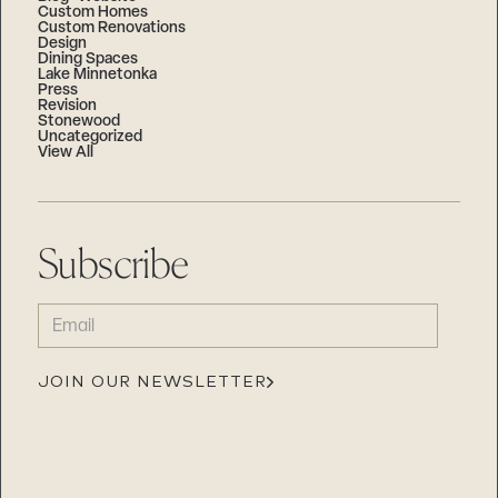
Custom Homes
Custom Renovations
Design
Dining Spaces
Lake Minnetonka
Press
Revision
Stonewood
Uncategorized
View All
Subscribe
EMAIL
(REQUIRED)
JOIN OUR NEWSLETTER