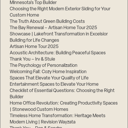
Minnesota’s Top Builder
Choosing the Right Modern Exterior Siding for Your
Step
1
Custom Home
of
The Truth About Green Building Costs
3,
The Bay Renewal – Artisan Home Tour 2025
Showcase | Lakefront Transformation in Excelsior
Building for Life Changes
Artisan Home Tour 2025
Acoustic Architecture: Building Peaceful Spaces
Thank You – Irv & Stuie
The Psychology of Personalization
Welcoming Fall: Cozy Home Inspiration
Spaces That Elevate Your Quality of Life
Entertainment Spaces to Elevate Your Home
Checklist of Essential Questions: Choosing the Right
Builder
Home Office Revolution: Creating Productivity Spaces
| Stonewood Custom Homes
Timeless Home Transformation: Heritage Meets
Modern Living | Revision Wayzata