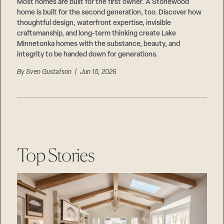
Careers
Most homes are built for the first owner. A Stonewood
Suppliers & Subcontractors
home is built for the second generation, too. Discover how
thoughtful design, waterfront expertise, invisible
craftsmanship, and long-term thinking create Lake
Minnetonka homes with the substance, beauty, and
integrity to be handed down for generations.
By
Sven Gustafson
| Jun 15, 2026
Top Stories