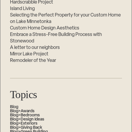
Hardscrabble Project
Island Living
Selecting the Perfect Property for your Custom Home
on Lake Minnetonka
Custom Home Design Aesthetics
Embrace a Stress-Free Building Process with
Stonewood
A letter to our neighbors
Mirror Lake Project
Remodeler of the Year
Topics
Blog
Blog>Awards
Blog>Bedrooms
Blog>Design Ideas
Blog>Exteriors
Blog>Giving Back
Blog>Green Building