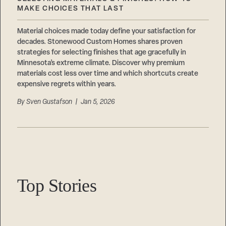
Careers
Suppliers & Subcontractors
MAKE CHOICES THAT LAST
Material choices made today define your satisfaction for
decades. Stonewood Custom Homes shares proven
strategies for selecting finishes that age gracefully in
Minnesota’s extreme climate. Discover why premium
materials cost less over time and which shortcuts create
expensive regrets within years.
By
Sven Gustafson
| Jan 5, 2026
Top Stories