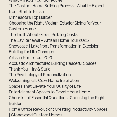
What Affects Your Schedule?
The Custom Home Building Process: What to Expect
from Start to Finish
Minnesota’s Top Builder
Choosing the Right Modern Exterior Siding for Your
Custom Home
The Truth About Green Building Costs
The Bay Renewal – Artisan Home Tour 2025
Showcase | Lakefront Transformation in Excelsior
Building for Life Changes
Artisan Home Tour 2025
Acoustic Architecture: Building Peaceful Spaces
Thank You – Irv & Stuie
The Psychology of Personalization
Welcoming Fall: Cozy Home Inspiration
Spaces That Elevate Your Quality of Life
Entertainment Spaces to Elevate Your Home
Checklist of Essential Questions: Choosing the Right
Builder
Home Office Revolution: Creating Productivity Spaces
| Stonewood Custom Homes