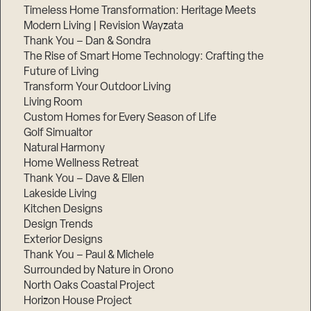
Timeless Home Transformation: Heritage Meets
Modern Living | Revision Wayzata
Thank You – Dan & Sondra
The Rise of Smart Home Technology: Crafting the
Future of Living
Transform Your Outdoor Living
Living Room
Custom Homes for Every Season of Life
Golf Simualtor
Natural Harmony
Home Wellness Retreat
Thank You – Dave & Ellen
Lakeside Living
Kitchen Designs
Design Trends
Exterior Designs
Thank You – Paul & Michele
Surrounded by Nature in Orono
North Oaks Coastal Project
Horizon House Project