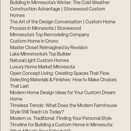
Building in Minnesota’s Winter: The Cold Weather
Construction Advantage | Stonewood Custom
Homes
The Art of the Design Conversation | Custom Home
Process in Minnesota | Stonewood
Minnesota’s Top Remodeling Company
Custom Home in Orono
Master Closet Reimagined by Revision
Lake Minnetonka’s Top Builder
Natural Light Custom Homes
Luxury Home Market Minnesota
Open Concept Living: Creating Spaces That Flow
Selecting Materials & Finishes: How to Make Choices
That Last
Modern Home Design Ideas for Your Custom Dream
Home
Timeless Trends: What Does the Modern Farmhouse
Style Still Teach Us Today?
Modern vs. Traditional: Finding Your Personal Style
Timeline for Building a Custom Home in Minnesota: