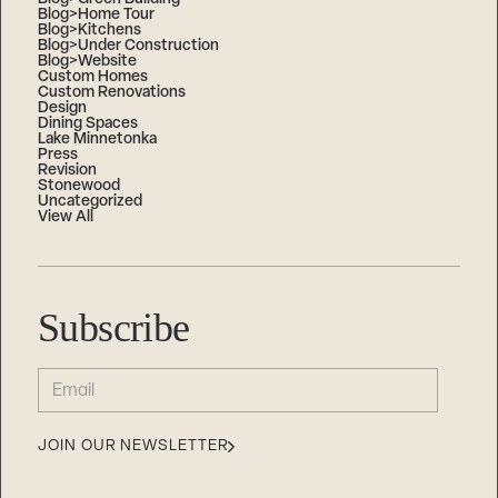
Blog>Home Tour
Blog>Kitchens
Blog>Under Construction
Blog>Website
Custom Homes
Custom Renovations
Design
Dining Spaces
Lake Minnetonka
Press
Revision
Stonewood
Uncategorized
View All
Subscribe
EMAIL
(REQUIRED)
JOIN OUR NEWSLETTER