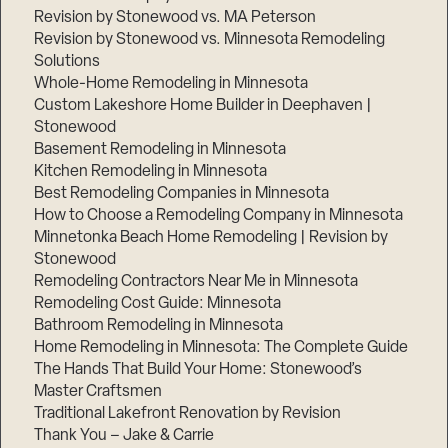
Revision by Stonewood vs. MA Peterson
Revision by Stonewood vs. Minnesota Remodeling
Solutions
Whole-Home Remodeling in Minnesota
Custom Lakeshore Home Builder in Deephaven |
Stonewood
Basement Remodeling in Minnesota
Kitchen Remodeling in Minnesota
Best Remodeling Companies in Minnesota
How to Choose a Remodeling Company in Minnesota
Minnetonka Beach Home Remodeling | Revision by
Stonewood
Remodeling Contractors Near Me in Minnesota
Remodeling Cost Guide: Minnesota
Bathroom Remodeling in Minnesota
Home Remodeling in Minnesota: The Complete Guide
The Hands That Build Your Home: Stonewood’s
Master Craftsmen
Traditional Lakefront Renovation by Revision
Thank You – Jake & Carrie