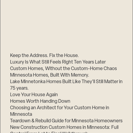
Keep the Address. Fix the House.
Luxury Is What Still Feels Right Ten Years Later
Custom Homes, Without the Custom-Home Chaos
Minnesota Homes, Built With Memory.
Lake Minnetonka Homes Built Like They’ll Still Matter in
75 years.
Love Your House Again
Homes Worth Handing Down
Choosing an Architect for Your Custom Home in
Minnesota
Teardown & Rebuild Guide for Minnesota Homeowners
New Construction Custom Homes in Minnesota: Full