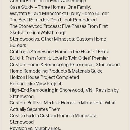
Control From Lot to Final Walkthrough
Case Study – Three Homes. One Family.
Wayzata & Lake Minnetonka Luxury Home Builder
The Best Remodels Don’t Look Remodeled
The Stonewood Process: Five Phases From First
Sketch to Final Walkthrough
Stonewood vs. Other Minnesota Custom Home
Builders
Crafting a Stonewood Home in the Heart of Edina
Build It. Transform It. Love It: Twin Cities’ Premier
Custom Home & Remodeling Experience | Stonewood
Home Remodeling Products & Materials Guide
Horizon House Project Completed
Serene Lake View Project
High-End Remodeling in Shorewood, MN | Revision by
Stonewood
Custom Built vs. Modular Homes in Minnesota: What
Actually Separates Them
Cost to Build a Custom Home in Minnesota |
Stonewood
Revision vs. Murphy Bros.