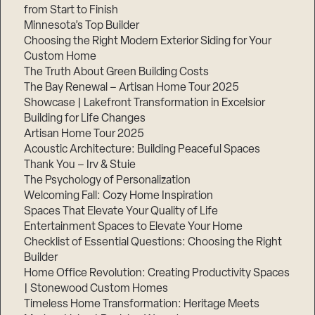
from Start to Finish
Minnesota’s Top Builder
Choosing the Right Modern Exterior Siding for Your
Custom Home
The Truth About Green Building Costs
The Bay Renewal – Artisan Home Tour 2025
Showcase | Lakefront Transformation in Excelsior
Building for Life Changes
Artisan Home Tour 2025
Acoustic Architecture: Building Peaceful Spaces
Thank You – Irv & Stuie
The Psychology of Personalization
Welcoming Fall: Cozy Home Inspiration
Spaces That Elevate Your Quality of Life
Entertainment Spaces to Elevate Your Home
Checklist of Essential Questions: Choosing the Right
Builder
Home Office Revolution: Creating Productivity Spaces
| Stonewood Custom Homes
Timeless Home Transformation: Heritage Meets