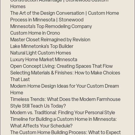
Construction Advantage | Stonewood Custom
Homes
The Art of the Design Conversation | Custom Home
Process in Minnesota | Stonewood
Minnesota’s Top Remodeling Company
Custom Home in Orono
Master Closet Reimagined by Revision
Lake Minnetonka’s Top Builder
Natural Light Custom Homes
Luxury Home Market Minnesota
Open Concept Living: Creating Spaces That Flow
Selecting Materials & Finishes: How to Make Choices
That Last
Step
Modern Home Design Ideas for Your Custom Dream
1
of
Home
3,
Timeless Trends: What Does the Modern Farmhouse
Style Still Teach Us Today?
Modern vs. Traditional: Finding Your Personal Style
Timeline for Building a Custom Home in Minnesota:
What Affects Your Schedule?
The Custom Home Building Process: What to Expect