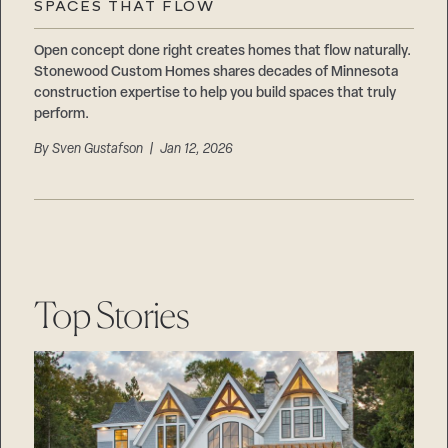
SPACES THAT FLOW
Open concept done right creates homes that flow naturally.
Stonewood Custom Homes shares decades of Minnesota
construction expertise to help you build spaces that truly
perform.
By
Sven Gustafson
| Jan 12, 2026
Top Stories