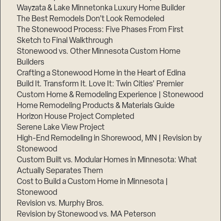
Wayzata & Lake Minnetonka Luxury Home Builder
The Best Remodels Don’t Look Remodeled
The Stonewood Process: Five Phases From First
Sketch to Final Walkthrough
Stonewood vs. Other Minnesota Custom Home
Builders
Crafting a Stonewood Home in the Heart of Edina
Build It. Transform It. Love It: Twin Cities’ Premier
Custom Home & Remodeling Experience | Stonewood
Home Remodeling Products & Materials Guide
Horizon House Project Completed
Serene Lake View Project
High-End Remodeling in Shorewood, MN | Revision by
Stonewood
Custom Built vs. Modular Homes in Minnesota: What
Actually Separates Them
Cost to Build a Custom Home in Minnesota |
Stonewood
Revision vs. Murphy Bros.
Revision by Stonewood vs. MA Peterson