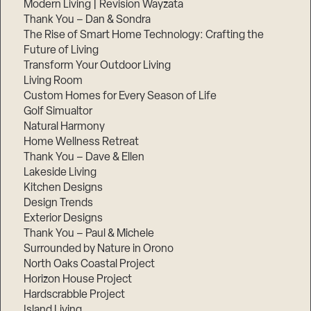
Modern Living | Revision Wayzata
Thank You – Dan & Sondra
The Rise of Smart Home Technology: Crafting the
Future of Living
Transform Your Outdoor Living
Living Room
Custom Homes for Every Season of Life
Golf Simualtor
Natural Harmony
Home Wellness Retreat
Thank You – Dave & Ellen
Lakeside Living
Kitchen Designs
Design Trends
Exterior Designs
Thank You – Paul & Michele
Surrounded by Nature in Orono
North Oaks Coastal Project
Horizon House Project
Hardscrabble Project
Island Living