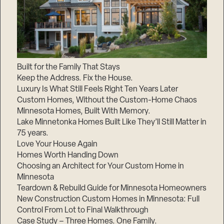
Built for the Family That Stays
Keep the Address. Fix the House.
Luxury Is What Still Feels Right Ten Years Later
Custom Homes, Without the Custom-Home Chaos
Minnesota Homes, Built With Memory.
Lake Minnetonka Homes Built Like They’ll Still Matter in
75 years.
Love Your House Again
Homes Worth Handing Down
Choosing an Architect for Your Custom Home in
Minnesota
Teardown & Rebuild Guide for Minnesota Homeowners
New Construction Custom Homes in Minnesota: Full
Control From Lot to Final Walkthrough
Case Study – Three Homes. One Family.