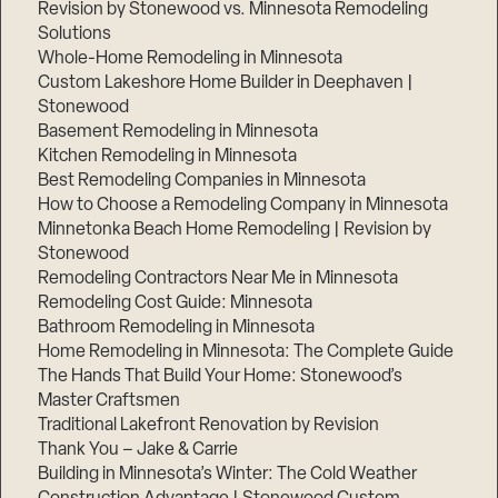
Revision by Stonewood vs. Minnesota Remodeling
Solutions
Whole-Home Remodeling in Minnesota
Custom Lakeshore Home Builder in Deephaven |
Stonewood
Basement Remodeling in Minnesota
Kitchen Remodeling in Minnesota
Best Remodeling Companies in Minnesota
How to Choose a Remodeling Company in Minnesota
Minnetonka Beach Home Remodeling | Revision by
Stonewood
Remodeling Contractors Near Me in Minnesota
Remodeling Cost Guide: Minnesota
Bathroom Remodeling in Minnesota
Home Remodeling in Minnesota: The Complete Guide
The Hands That Build Your Home: Stonewood’s
Master Craftsmen
Traditional Lakefront Renovation by Revision
Thank You – Jake & Carrie
Building in Minnesota’s Winter: The Cold Weather