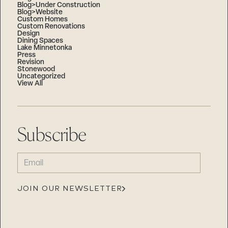
Blog>Under Construction
Blog>Website
Custom Homes
Custom Renovations
Design
Dining Spaces
Lake Minnetonka
Press
Revision
Stonewood
Uncategorized
View All
Subscribe
EMAIL
(REQUIRED)
JOIN OUR NEWSLETTER