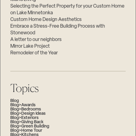
Selecting the Perfect Property for your Custom Home
on Lake Minnetonka
Custom Home Design Aesthetics
Embrace a Stress-Free Building Process with
Stonewood
A letter to our neighbors
Mirror Lake Project
Remodeler of the Year
Topics
Blog
Blog>Awards
Blog>Bedrooms
Blog>Design Ideas
Blog>Exteriors
Blog>Giving Back
Blog>Green Building
Blog>Home Tour
Blog>Kitchens