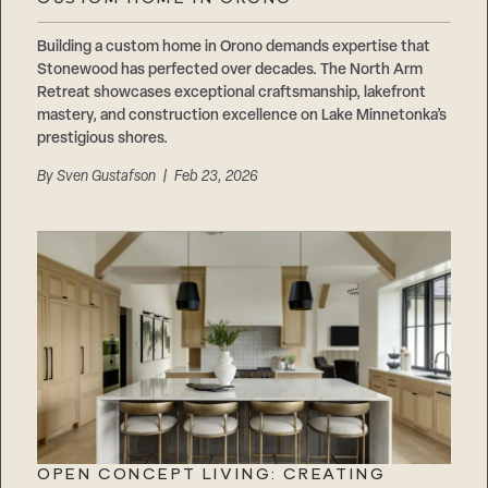
Careers
Suppliers & Subcontractors
Building a custom home in Orono demands expertise that
Stonewood has perfected over decades. The North Arm
Retreat showcases exceptional craftsmanship, lakefront
mastery, and construction excellence on Lake Minnetonka’s
prestigious shores.
By
Sven Gustafson
| Feb 23, 2026
OPEN CONCEPT LIVING: CREATING