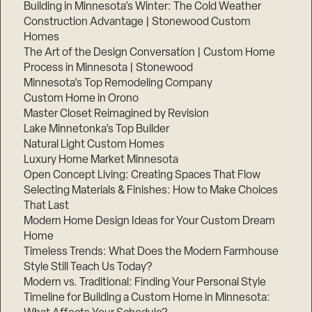
Building in Minnesota’s Winter: The Cold Weather
Construction Advantage | Stonewood Custom
Homes
The Art of the Design Conversation | Custom Home
Process in Minnesota | Stonewood
Minnesota’s Top Remodeling Company
Custom Home in Orono
Master Closet Reimagined by Revision
Lake Minnetonka’s Top Builder
Natural Light Custom Homes
Luxury Home Market Minnesota
Open Concept Living: Creating Spaces That Flow
Selecting Materials & Finishes: How to Make Choices
That Last
Modern Home Design Ideas for Your Custom Dream
Home
Timeless Trends: What Does the Modern Farmhouse
Style Still Teach Us Today?
Modern vs. Traditional: Finding Your Personal Style
Timeline for Building a Custom Home in Minnesota: