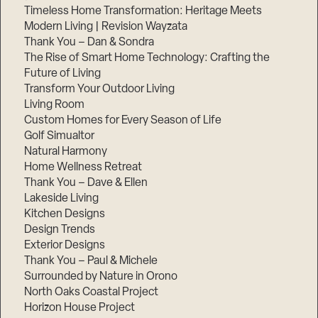
Timeless Home Transformation: Heritage Meets
Modern Living | Revision Wayzata
Thank You – Dan & Sondra
The Rise of Smart Home Technology: Crafting the
Future of Living
Transform Your Outdoor Living
Living Room
Custom Homes for Every Season of Life
Golf Simualtor
Natural Harmony
Home Wellness Retreat
Thank You – Dave & Ellen
Lakeside Living
Kitchen Designs
Design Trends
Exterior Designs
Thank You – Paul & Michele
Surrounded by Nature in Orono
North Oaks Coastal Project
Horizon House Project