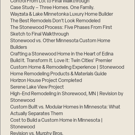
Control From Lot to Final Walkthrough
Case Study – Three Homes. One Family.
Wayzata & Lake Minnetonka Luxury Home Builder
The Best Remodels Don’t Look Remodeled
The Stonewood Process: Five Phases From First
Sketch to Final Walkthrough
Stonewood vs. Other Minnesota Custom Home
Builders
Crafting a Stonewood Home in the Heart of Edina
Build It. Transform It. Love It: Twin Cities’ Premier
Custom Home & Remodeling Experience | Stonewood
Home Remodeling Products & Materials Guide
Horizon House Project Completed
Serene Lake View Project
High-End Remodeling in Shorewood, MN | Revision by
Stonewood
Custom Built vs. Modular Homes in Minnesota: What
Actually Separates Them
Cost to Build a Custom Home in Minnesota |
Stonewood
Revision vs. Murphy Bros.