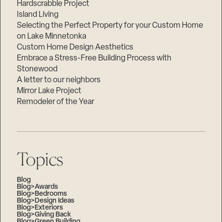
Hardscrabble Project
Island Living
Selecting the Perfect Property for your Custom Home
on Lake Minnetonka
Custom Home Design Aesthetics
Embrace a Stress-Free Building Process with
Stonewood
A letter to our neighbors
Mirror Lake Project
Remodeler of the Year
Topics
Blog
Blog>Awards
Blog>Bedrooms
Blog>Design Ideas
Blog>Exteriors
Blog>Giving Back
Blog>Green Building