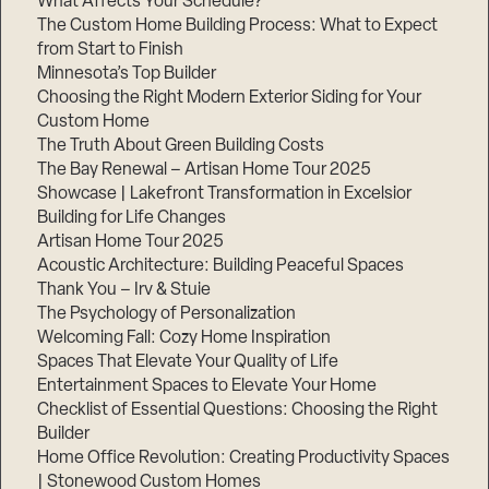
What Affects Your Schedule?
The Custom Home Building Process: What to Expect
from Start to Finish
Minnesota’s Top Builder
Step
1
Choosing the Right Modern Exterior Siding for Your
of
3,
Custom Home
The Truth About Green Building Costs
The Bay Renewal – Artisan Home Tour 2025
Showcase | Lakefront Transformation in Excelsior
Building for Life Changes
Artisan Home Tour 2025
Acoustic Architecture: Building Peaceful Spaces
Thank You – Irv & Stuie
The Psychology of Personalization
Welcoming Fall: Cozy Home Inspiration
Spaces That Elevate Your Quality of Life
Entertainment Spaces to Elevate Your Home
Checklist of Essential Questions: Choosing the Right
Builder
Home Office Revolution: Creating Productivity Spaces
| Stonewood Custom Homes