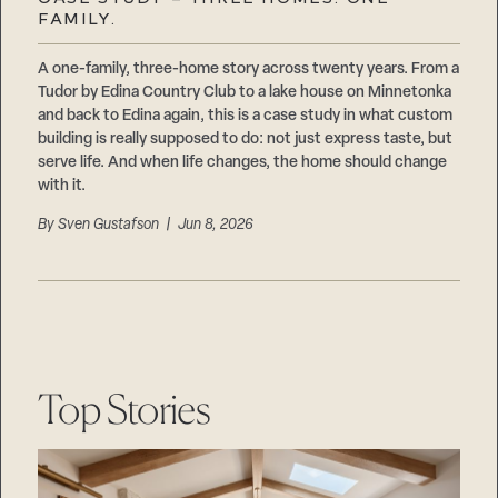
Careers
FAMILY.
Suppliers & Subcontractors
A one-family, three-home story across twenty years. From a
Tudor by Edina Country Club to a lake house on Minnetonka
and back to Edina again, this is a case study in what custom
building is really supposed to do: not just express taste, but
serve life. And when life changes, the home should change
with it.
By
Sven Gustafson
| Jun 8, 2026
Top Stories