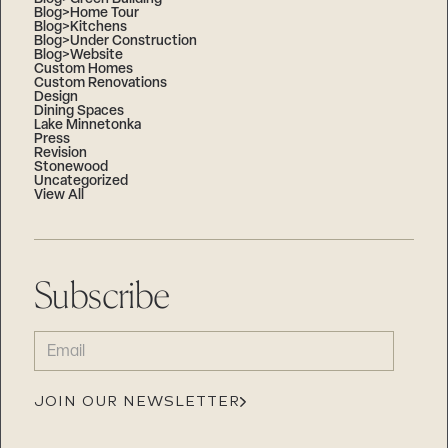
Blog>Home Tour
Blog>Kitchens
Blog>Under Construction
Blog>Website
Custom Homes
Custom Renovations
Design
Dining Spaces
Lake Minnetonka
Press
Revision
Stonewood
Uncategorized
View All
Subscribe
EMAIL
(REQUIRED)
JOIN OUR NEWSLETTER