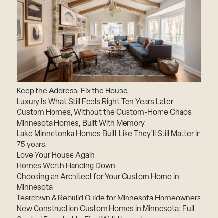
Keep the Address. Fix the House.
Luxury Is What Still Feels Right Ten Years Later
Custom Homes, Without the Custom-Home Chaos
Minnesota Homes, Built With Memory.
Lake Minnetonka Homes Built Like They’ll Still Matter in
75 years.
Love Your House Again
Homes Worth Handing Down
Choosing an Architect for Your Custom Home in
Minnesota
Teardown & Rebuild Guide for Minnesota Homeowners
New Construction Custom Homes in Minnesota: Full