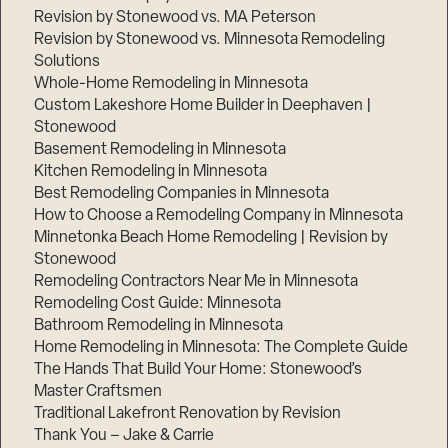
Revision by Stonewood vs. MA Peterson
Revision by Stonewood vs. Minnesota Remodeling
Solutions
Whole-Home Remodeling in Minnesota
Custom Lakeshore Home Builder in Deephaven |
Stonewood
Basement Remodeling in Minnesota
Kitchen Remodeling in Minnesota
Best Remodeling Companies in Minnesota
How to Choose a Remodeling Company in Minnesota
Minnetonka Beach Home Remodeling | Revision by
Stonewood
Remodeling Contractors Near Me in Minnesota
Remodeling Cost Guide: Minnesota
Bathroom Remodeling in Minnesota
Home Remodeling in Minnesota: The Complete Guide
The Hands That Build Your Home: Stonewood’s
Master Craftsmen
Traditional Lakefront Renovation by Revision
Thank You – Jake & Carrie