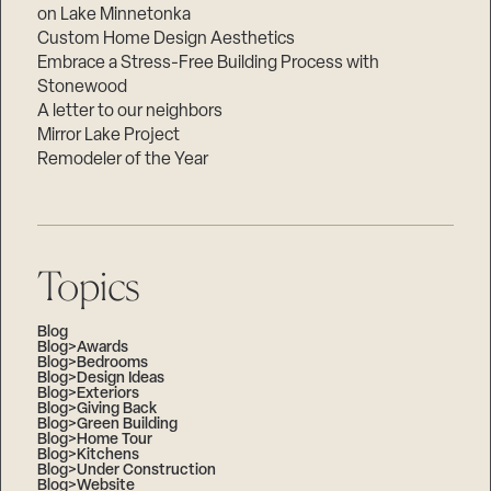
on Lake Minnetonka
Custom Home Design Aesthetics
Embrace a Stress-Free Building Process with
Stonewood
A letter to our neighbors
Mirror Lake Project
Remodeler of the Year
Topics
Blog
Blog>Awards
Blog>Bedrooms
Blog>Design Ideas
Blog>Exteriors
Blog>Giving Back
Blog>Green Building
Blog>Home Tour
Blog>Kitchens
Blog>Under Construction
Blog>Website