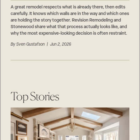
Careers
Suppliers & Subcontractors
A great remodel respects what is already there, then edits
carefully. It knows which walls are in the way and which ones
are holding the story together. Revision Remodeling and
Stonewood share what that process actually looks like, and
why the most expensive-looking decision is often restraint.
By
Sven Gustafson
| Jun 2, 2026
Top Stories