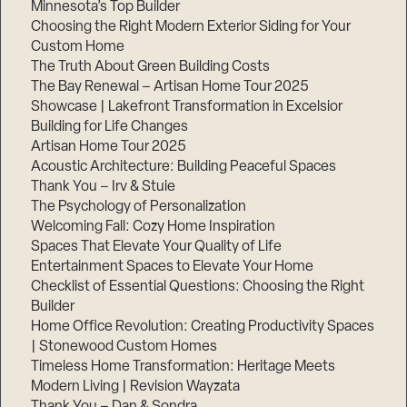
Minnesota’s Top Builder
Choosing the Right Modern Exterior Siding for Your
Step
1
Custom Home
of
The Truth About Green Building Costs
3,
The Bay Renewal – Artisan Home Tour 2025
Showcase | Lakefront Transformation in Excelsior
Building for Life Changes
Artisan Home Tour 2025
Acoustic Architecture: Building Peaceful Spaces
Thank You – Irv & Stuie
The Psychology of Personalization
Welcoming Fall: Cozy Home Inspiration
Spaces That Elevate Your Quality of Life
Entertainment Spaces to Elevate Your Home
Checklist of Essential Questions: Choosing the Right
Builder
Home Office Revolution: Creating Productivity Spaces
| Stonewood Custom Homes
Timeless Home Transformation: Heritage Meets
Modern Living | Revision Wayzata
Thank You – Dan & Sondra