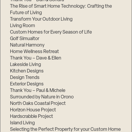
The Rise of Smart Home Technology: Crafting the
Future of Living
Transform Your Outdoor Living
Living Room
Custom Homes for Every Season of Life
Golf Simualtor
Natural Harmony
Home Wellness Retreat
Thank You – Dave & Ellen
Lakeside Living
Kitchen Designs
Design Trends
Exterior Designs
Thank You – Paul & Michele
Surrounded by Nature in Orono
North Oaks Coastal Project
Horizon House Project
Hardscrabble Project
Island Living
Selecting the Perfect Property for your Custom Home