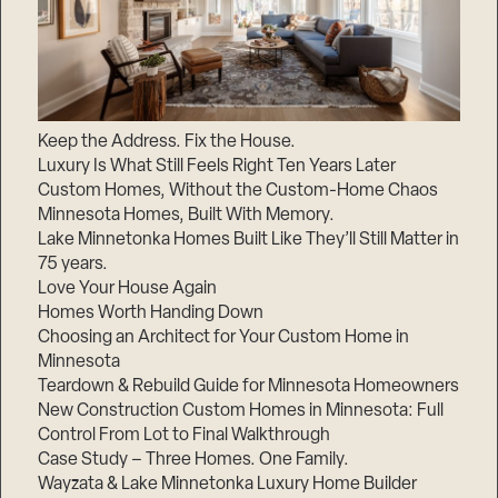
Keep the Address. Fix the House.
Luxury Is What Still Feels Right Ten Years Later
Custom Homes, Without the Custom-Home Chaos
Minnesota Homes, Built With Memory.
Lake Minnetonka Homes Built Like They’ll Still Matter in
75 years.
Love Your House Again
Homes Worth Handing Down
Choosing an Architect for Your Custom Home in
Minnesota
Teardown & Rebuild Guide for Minnesota Homeowners
New Construction Custom Homes in Minnesota: Full
Control From Lot to Final Walkthrough
Case Study – Three Homes. One Family.
Wayzata & Lake Minnetonka Luxury Home Builder