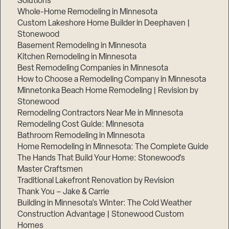
Solutions
Whole-Home Remodeling in Minnesota
Custom Lakeshore Home Builder in Deephaven |
Stonewood
Basement Remodeling in Minnesota
Kitchen Remodeling in Minnesota
Best Remodeling Companies in Minnesota
How to Choose a Remodeling Company in Minnesota
Minnetonka Beach Home Remodeling | Revision by
Stonewood
Remodeling Contractors Near Me in Minnesota
Remodeling Cost Guide: Minnesota
Bathroom Remodeling in Minnesota
Home Remodeling in Minnesota: The Complete Guide
The Hands That Build Your Home: Stonewood’s
Master Craftsmen
Traditional Lakefront Renovation by Revision
Thank You – Jake & Carrie
Building in Minnesota’s Winter: The Cold Weather
Construction Advantage | Stonewood Custom
Homes