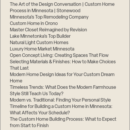
The Art of the Design Conversation | Custom Home
Process in Minnesota | Stonewood
Minnesota’s Top Remodeling Company
Custom Home in Orono
Master Closet Reimagined by Revision
Lake Minnetonka’s Top Builder
Natural Light Custom Homes
Luxury Home Market Minnesota
Open Concept Living: Creating Spaces That Flow
Selecting Materials & Finishes: How to Make Choices
That Last
Modern Home Design Ideas for Your Custom Dream
Home
Timeless Trends: What Does the Modern Farmhouse
Style Still Teach Us Today?
Modern vs. Traditional: Finding Your Personal Style
Timeline for Building a Custom Home in Minnesota:
What Affects Your Schedule?
The Custom Home Building Process: What to Expect
from Start to Finish