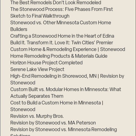
The Best Remodels Don’t Look Remodeled
The Stonewood Process: Five Phases From First
Sketch to Final Walkthrough
Stonewood vs. Other Minnesota Custom Home
Builders
Crafting a Stonewood Home in the Heart of Edina
Build It. Transform It. Love It: Twin Cities’ Premier
Custom Home & Remodeling Experience | Stonewood
Home Remodeling Products & Materials Guide
Horizon House Project Completed
Serene Lake View Project
High-End Remodeling in Shorewood, MN | Revision by
Stonewood
Custom Built vs. Modular Homes in Minnesota: What
Actually Separates Them
Cost to Build a Custom Home in Minnesota |
Stonewood
Revision vs. Murphy Bros.
Revision by Stonewood vs. MA Peterson
Revision by Stonewood vs. Minnesota Remodeling