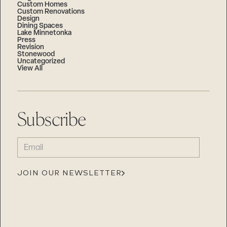
Custom Homes
Custom Renovations
Design
Dining Spaces
Lake Minnetonka
Press
Revision
Stonewood
Uncategorized
View All
Subscribe
EMAIL
(REQUIRED)
JOIN OUR NEWSLETTER