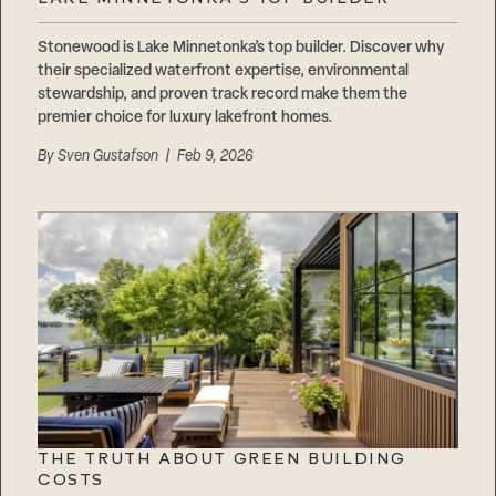
Careers
Suppliers & Subcontractors
Stonewood is Lake Minnetonka’s top builder. Discover why
their specialized waterfront expertise, environmental
stewardship, and proven track record make them the
premier choice for luxury lakefront homes.
By
Sven Gustafson
| Feb 9, 2026
THE TRUTH ABOUT GREEN BUILDING
COSTS