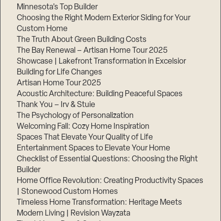
Minnesota’s Top Builder
Choosing the Right Modern Exterior Siding for Your
Custom Home
The Truth About Green Building Costs
The Bay Renewal – Artisan Home Tour 2025
Showcase | Lakefront Transformation in Excelsior
Building for Life Changes
Artisan Home Tour 2025
Acoustic Architecture: Building Peaceful Spaces
Thank You – Irv & Stuie
The Psychology of Personalization
Welcoming Fall: Cozy Home Inspiration
Spaces That Elevate Your Quality of Life
Entertainment Spaces to Elevate Your Home
Checklist of Essential Questions: Choosing the Right
Builder
Home Office Revolution: Creating Productivity Spaces
| Stonewood Custom Homes
Timeless Home Transformation: Heritage Meets
Modern Living | Revision Wayzata