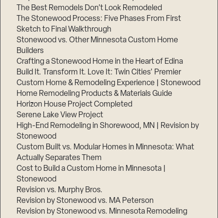
The Best Remodels Don’t Look Remodeled
The Stonewood Process: Five Phases From First
Sketch to Final Walkthrough
Stonewood vs. Other Minnesota Custom Home
Builders
Crafting a Stonewood Home in the Heart of Edina
Build It. Transform It. Love It: Twin Cities’ Premier
Custom Home & Remodeling Experience | Stonewood
Home Remodeling Products & Materials Guide
Horizon House Project Completed
Serene Lake View Project
High-End Remodeling in Shorewood, MN | Revision by
Stonewood
Custom Built vs. Modular Homes in Minnesota: What
Actually Separates Them
Cost to Build a Custom Home in Minnesota |
Stonewood
Revision vs. Murphy Bros.
Revision by Stonewood vs. MA Peterson
Revision by Stonewood vs. Minnesota Remodeling