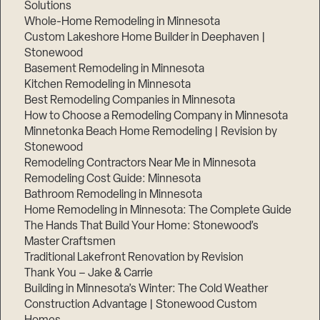
Solutions
Whole-Home Remodeling in Minnesota
Custom Lakeshore Home Builder in Deephaven |
Stonewood
Basement Remodeling in Minnesota
Kitchen Remodeling in Minnesota
Best Remodeling Companies in Minnesota
How to Choose a Remodeling Company in Minnesota
Minnetonka Beach Home Remodeling | Revision by
Stonewood
Remodeling Contractors Near Me in Minnesota
Remodeling Cost Guide: Minnesota
Bathroom Remodeling in Minnesota
Home Remodeling in Minnesota: The Complete Guide
The Hands That Build Your Home: Stonewood’s
Master Craftsmen
Traditional Lakefront Renovation by Revision
Thank You – Jake & Carrie
Building in Minnesota’s Winter: The Cold Weather
Construction Advantage | Stonewood Custom