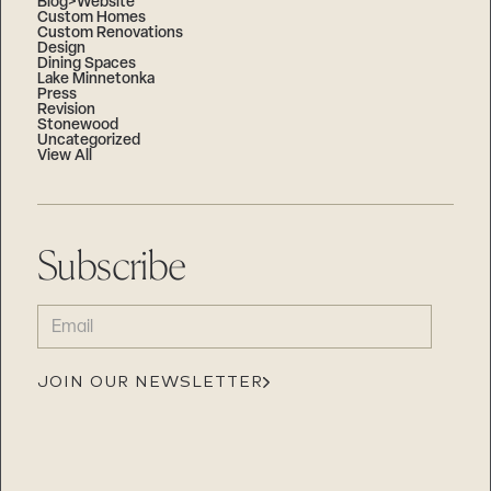
Blog>Website
Custom Homes
Custom Renovations
Design
Dining Spaces
Lake Minnetonka
Press
Revision
Stonewood
Uncategorized
View All
Subscribe
EMAIL
(REQUIRED)
JOIN OUR NEWSLETTER