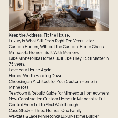
Keep the Address. Fix the House.
Luxury Is What Still Feels Right Ten Years Later
Custom Homes, Without the Custom-Home Chaos
Minnesota Homes, Built With Memory.
Lake Minnetonka Homes Built Like They’ll Still Matter in
75 years.
Love Your House Again
Homes Worth Handing Down
Choosing an Architect for Your Custom Home in
Minnesota
Teardown & Rebuild Guide for Minnesota Homeowners
New Construction Custom Homes in Minnesota: Full
Control From Lot to Final Walkthrough
Case Study – Three Homes. One Family.
Wayzata & Lake Minnetonka Luxury Home Builder