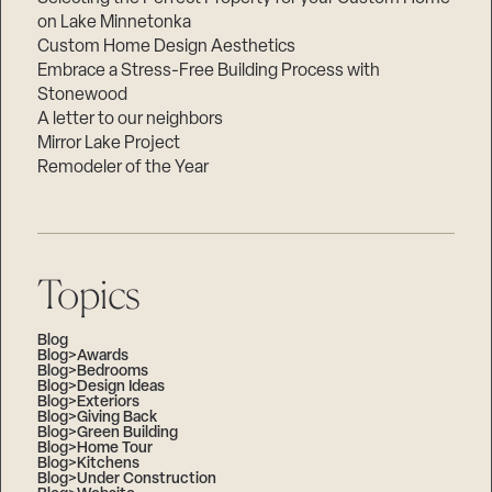
on Lake Minnetonka
Custom Home Design Aesthetics
Embrace a Stress-Free Building Process with
Stonewood
A letter to our neighbors
Mirror Lake Project
Remodeler of the Year
Topics
Blog
Blog>Awards
Blog>Bedrooms
Blog>Design Ideas
Blog>Exteriors
Blog>Giving Back
Blog>Green Building
Blog>Home Tour
Blog>Kitchens
Blog>Under Construction