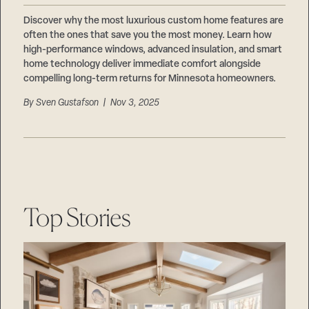
Discover why the most luxurious custom home features are
often the ones that save you the most money. Learn how
high-performance windows, advanced insulation, and smart
home technology deliver immediate comfort alongside
compelling long-term returns for Minnesota homeowners.
By
Sven Gustafson
| Nov 3, 2025
Top Stories