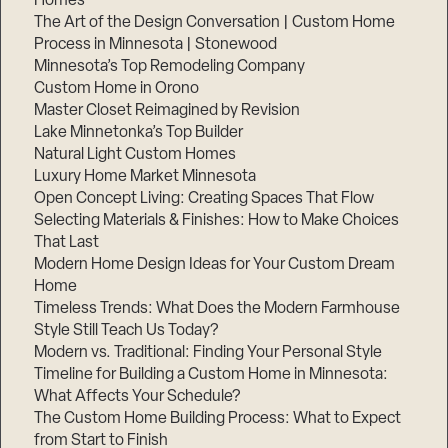
Homes
The Art of the Design Conversation | Custom Home
Process in Minnesota | Stonewood
Minnesota’s Top Remodeling Company
Custom Home in Orono
Master Closet Reimagined by Revision
Lake Minnetonka’s Top Builder
Natural Light Custom Homes
Luxury Home Market Minnesota
Open Concept Living: Creating Spaces That Flow
Selecting Materials & Finishes: How to Make Choices
That Last
Modern Home Design Ideas for Your Custom Dream
Step
1
Home
of
3,
Timeless Trends: What Does the Modern Farmhouse
Style Still Teach Us Today?
Modern vs. Traditional: Finding Your Personal Style
Timeline for Building a Custom Home in Minnesota:
What Affects Your Schedule?
The Custom Home Building Process: What to Expect
from Start to Finish