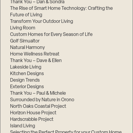
Thank You – Dan & Sondra
The Rise of Smart Home Technology: Crafting the
Future of Living
Transform Your Outdoor Living
Living Room
Custom Homes for Every Season of Life
Golf Simualtor
Natural Harmony
Home Wellness Retreat
Thank You – Dave & Ellen
Lakeside Living
Kitchen Designs
Design Trends
Exterior Designs
Thank You – Paul & Michele
Surrounded by Nature in Orono
North Oaks Coastal Project
Horizon House Project
Hardscrabble Project
Island Living
Selecting the Perfect Property for your Custom Home