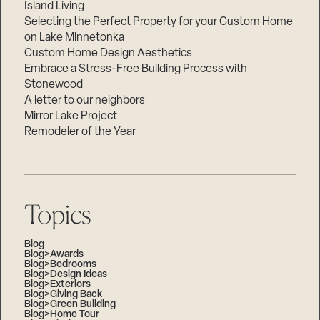
Island Living
Selecting the Perfect Property for your Custom Home
on Lake Minnetonka
Custom Home Design Aesthetics
Embrace a Stress-Free Building Process with
Stonewood
A letter to our neighbors
Mirror Lake Project
Remodeler of the Year
Topics
Blog
Blog>Awards
Blog>Bedrooms
Blog>Design Ideas
Blog>Exteriors
Blog>Giving Back
Blog>Green Building
Blog>Home Tour