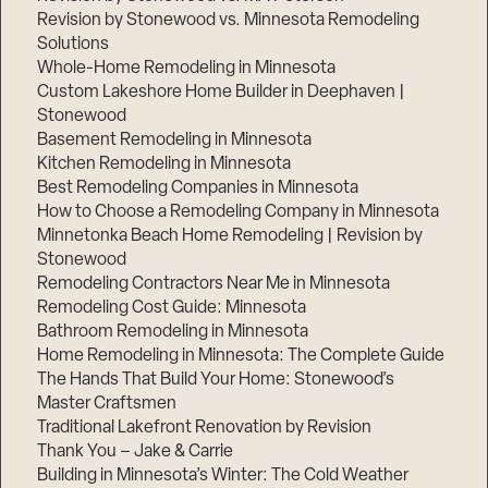
Revision by Stonewood vs. Minnesota Remodeling
Solutions
Whole-Home Remodeling in Minnesota
Custom Lakeshore Home Builder in Deephaven |
Stonewood
Basement Remodeling in Minnesota
Kitchen Remodeling in Minnesota
Best Remodeling Companies in Minnesota
How to Choose a Remodeling Company in Minnesota
Minnetonka Beach Home Remodeling | Revision by
Stonewood
Remodeling Contractors Near Me in Minnesota
Remodeling Cost Guide: Minnesota
Bathroom Remodeling in Minnesota
Home Remodeling in Minnesota: The Complete Guide
The Hands That Build Your Home: Stonewood’s
Master Craftsmen
Traditional Lakefront Renovation by Revision
Thank You – Jake & Carrie
Building in Minnesota’s Winter: The Cold Weather