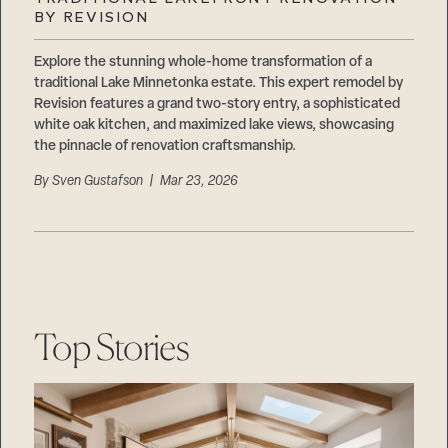
Careers
BY REVISION
Suppliers & Subcontractors
Explore the stunning whole-home transformation of a
traditional Lake Minnetonka estate. This expert remodel by
Revision features a grand two-story entry, a sophisticated
white oak kitchen, and maximized lake views, showcasing
the pinnacle of renovation craftsmanship.
By
Sven Gustafson
| Mar 23, 2026
Top Stories