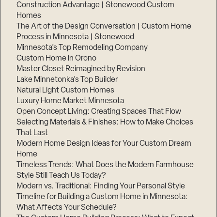
Construction Advantage | Stonewood Custom
Homes
The Art of the Design Conversation | Custom Home
Process in Minnesota | Stonewood
Minnesota’s Top Remodeling Company
Custom Home in Orono
Master Closet Reimagined by Revision
Lake Minnetonka’s Top Builder
Natural Light Custom Homes
Luxury Home Market Minnesota
Open Concept Living: Creating Spaces That Flow
Selecting Materials & Finishes: How to Make Choices
That Last
Modern Home Design Ideas for Your Custom Dream
Home
Timeless Trends: What Does the Modern Farmhouse
Style Still Teach Us Today?
Modern vs. Traditional: Finding Your Personal Style
Timeline for Building a Custom Home in Minnesota:
What Affects Your Schedule?