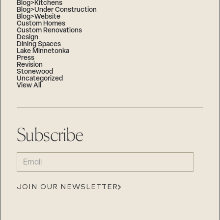
Blog>Kitchens
Blog>Under Construction
Blog>Website
Custom Homes
Custom Renovations
Design
Dining Spaces
Lake Minnetonka
Press
Revision
Stonewood
Uncategorized
View All
Subscribe
EMAIL
(REQUIRED)
JOIN OUR NEWSLETTER