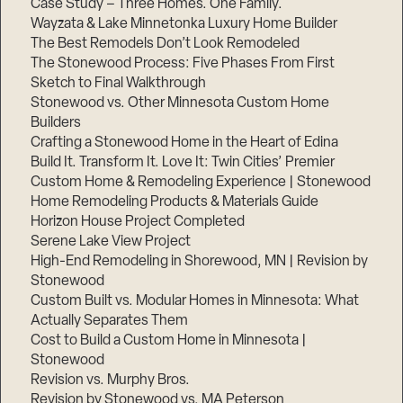
Case Study – Three Homes. One Family.
Wayzata & Lake Minnetonka Luxury Home Builder
The Best Remodels Don’t Look Remodeled
The Stonewood Process: Five Phases From First
Sketch to Final Walkthrough
Stonewood vs. Other Minnesota Custom Home
Builders
Crafting a Stonewood Home in the Heart of Edina
Build It. Transform It. Love It: Twin Cities’ Premier
Custom Home & Remodeling Experience | Stonewood
Home Remodeling Products & Materials Guide
Horizon House Project Completed
Serene Lake View Project
High-End Remodeling in Shorewood, MN | Revision by
Stonewood
Custom Built vs. Modular Homes in Minnesota: What
Actually Separates Them
Cost to Build a Custom Home in Minnesota |
Stonewood
Revision vs. Murphy Bros.
Revision by Stonewood vs. MA Peterson