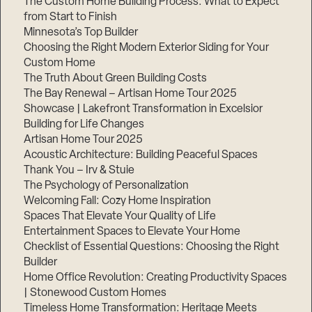
The Custom Home Building Process: What to Expect
from Start to Finish
Minnesota’s Top Builder
Step
Choosing the Right Modern Exterior Siding for Your
1
of
Custom Home
3,
The Truth About Green Building Costs
The Bay Renewal – Artisan Home Tour 2025
Showcase | Lakefront Transformation in Excelsior
Building for Life Changes
Artisan Home Tour 2025
Acoustic Architecture: Building Peaceful Spaces
Thank You – Irv & Stuie
The Psychology of Personalization
Welcoming Fall: Cozy Home Inspiration
Spaces That Elevate Your Quality of Life
Entertainment Spaces to Elevate Your Home
Checklist of Essential Questions: Choosing the Right
Builder
Home Office Revolution: Creating Productivity Spaces
| Stonewood Custom Homes
Timeless Home Transformation: Heritage Meets