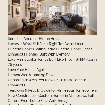
Keep the Address. Fix the House.
Luxury Is What Still Feels Right Ten Years Later
Custom Homes, Without the Custom-Home Chaos
Minnesota Homes, Built With Memory.
Lake Minnetonka Homes Built Like They’ll Still Matter in
75 years.
Love Your House Again
Homes Worth Handing Down
Choosing an Architect for Your Custom Home in
Minnesota
Teardown & Rebuild Guide for Minnesota Homeowners
New Construction Custom Homes in Minnesota: Full
Control From Lot to Final Walkthrough