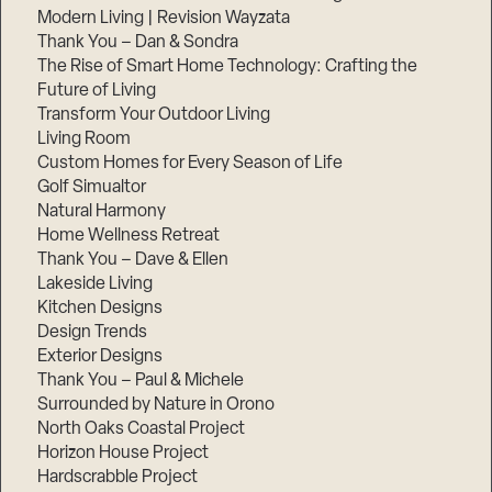
Modern Living | Revision Wayzata
Thank You – Dan & Sondra
The Rise of Smart Home Technology: Crafting the
Future of Living
Transform Your Outdoor Living
Living Room
Custom Homes for Every Season of Life
Golf Simualtor
Natural Harmony
Home Wellness Retreat
Thank You – Dave & Ellen
Lakeside Living
Kitchen Designs
Design Trends
Exterior Designs
Thank You – Paul & Michele
Surrounded by Nature in Orono
North Oaks Coastal Project
Horizon House Project
Hardscrabble Project