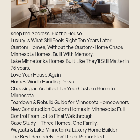
Keep the Address. Fix the House.
Luxury Is What Still Feels Right Ten Years Later
Custom Homes, Without the Custom-Home Chaos
Minnesota Homes, Built With Memory.
Lake Minnetonka Homes Built Like They’ll Still Matter in
75 years.
Love Your House Again
Homes Worth Handing Down
Choosing an Architect for Your Custom Home in
Minnesota
Teardown & Rebuild Guide for Minnesota Homeowners
New Construction Custom Homes in Minnesota: Full
Control From Lot to Final Walkthrough
Case Study – Three Homes. One Family.
Wayzata & Lake Minnetonka Luxury Home Builder
The Best Remodels Don’t Look Remodeled