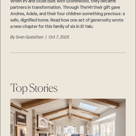
Careers
When Irv and Stuie built with Stonewood, they became
Suppliers & Subcontractors
partners in transformation. Through The141 their gift gave
Andres, Adela, and their four children something precious: a
safe, dignified home. Read how one act of generosity wrote
a new chapter for this family of six in El Yalu.
By
Sven Gustafson
| Oct 7, 2025
Top Stories