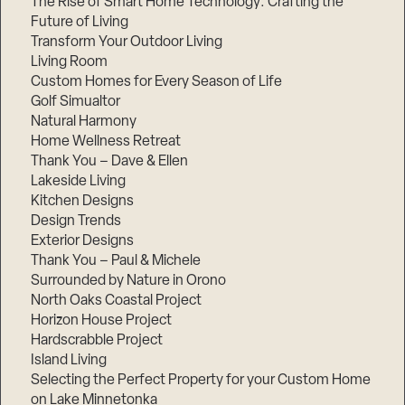
The Rise of Smart Home Technology: Crafting the
Future of Living
Transform Your Outdoor Living
Living Room
Custom Homes for Every Season of Life
Golf Simualtor
Natural Harmony
Home Wellness Retreat
Thank You – Dave & Ellen
Lakeside Living
Kitchen Designs
Design Trends
Exterior Designs
Thank You – Paul & Michele
Surrounded by Nature in Orono
North Oaks Coastal Project
Horizon House Project
Hardscrabble Project
Island Living
Selecting the Perfect Property for your Custom Home
on Lake Minnetonka