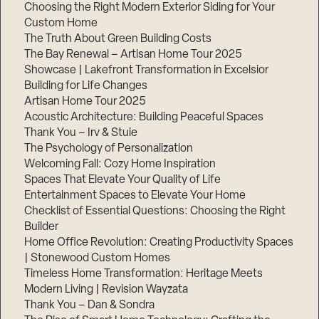
Choosing the Right Modern Exterior Siding for Your
Step
Custom Home
1
The Truth About Green Building Costs
of
3,
The Bay Renewal – Artisan Home Tour 2025
Showcase | Lakefront Transformation in Excelsior
Building for Life Changes
Artisan Home Tour 2025
Acoustic Architecture: Building Peaceful Spaces
Thank You – Irv & Stuie
The Psychology of Personalization
Welcoming Fall: Cozy Home Inspiration
Spaces That Elevate Your Quality of Life
Entertainment Spaces to Elevate Your Home
Checklist of Essential Questions: Choosing the Right
Builder
Home Office Revolution: Creating Productivity Spaces
| Stonewood Custom Homes
Timeless Home Transformation: Heritage Meets
Modern Living | Revision Wayzata
Thank You – Dan & Sondra