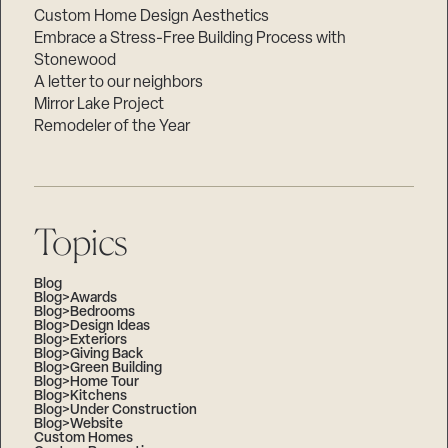
Custom Home Design Aesthetics
Embrace a Stress-Free Building Process with
Stonewood
A letter to our neighbors
Mirror Lake Project
Remodeler of the Year
Topics
Blog
Blog>Awards
Blog>Bedrooms
Blog>Design Ideas
Blog>Exteriors
Blog>Giving Back
Blog>Green Building
Blog>Home Tour
Blog>Kitchens
Blog>Under Construction
Blog>Website
Custom Homes