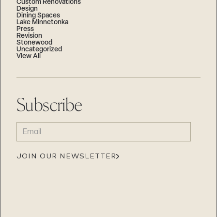
Custom Renovations
Design
Dining Spaces
Lake Minnetonka
Press
Revision
Stonewood
Uncategorized
View All
Subscribe
EMAIL
(REQUIRED)
JOIN OUR NEWSLETTER