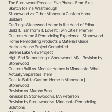
The Stonewood Process: Five Phases From First
Sketch to Final Walkthrough
Stonewood vs. Other Minnesota Custom Home
Builders
Crafting a Stonewood Home in the Heart of Edina
Build It. Transform It. Love It: Twin Cities’ Premier
Custom Home & Remodeling Experience | Stonewood
Home Remodeling Products & Materials Guide
Horizon House Project Completed
Serene Lake View Project
High-End Remodeling in Shorewood, MN | Revision by
Stonewood
Custom Built vs. Modular Homes in Minnesota: What
Actually Separates Them
Cost to Build a Custom Home in Minnesota |
Stonewood
Revision vs. Murphy Bros.
Revision by Stonewood vs. MA Peterson
Revision by Stonewood vs. Minnesota Remodeling
Solutions