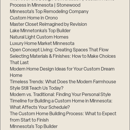
Process in Minnesota | Stonewood
Minnesota’s Top Remodeling Company
Custom Home in Orono
Master Closet Reimagined by Revision
Lake Minnetonka’s Top Builder
Natural Light Custom Homes
Luxury Home Market Minnesota
Open Concept Living: Creating Spaces That Flow
Selecting Materials & Finishes: How to Make Choices
That Last
Modern Home Design Ideas for Your Custom Dream
Home
Timeless Trends: What Does the Modern Farmhouse
Style Still Teach Us Today?
Modern vs. Traditional: Finding Your Personal Style
Timeline for Building a Custom Home in Minnesota:
What Affects Your Schedule?
The Custom Home Building Process: What to Expect
from Start to Finish
Minnesota’s Top Builder