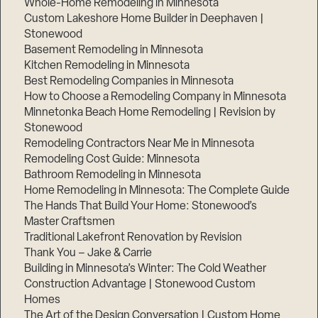
Whole-Home Remodeling in Minnesota
Custom Lakeshore Home Builder in Deephaven |
Stonewood
Basement Remodeling in Minnesota
Kitchen Remodeling in Minnesota
Best Remodeling Companies in Minnesota
How to Choose a Remodeling Company in Minnesota
Minnetonka Beach Home Remodeling | Revision by
Stonewood
Remodeling Contractors Near Me in Minnesota
Remodeling Cost Guide: Minnesota
Bathroom Remodeling in Minnesota
Home Remodeling in Minnesota: The Complete Guide
The Hands That Build Your Home: Stonewood’s
Master Craftsmen
Traditional Lakefront Renovation by Revision
Thank You – Jake & Carrie
Building in Minnesota’s Winter: The Cold Weather
Construction Advantage | Stonewood Custom
Homes
The Art of the Design Conversation | Custom Home