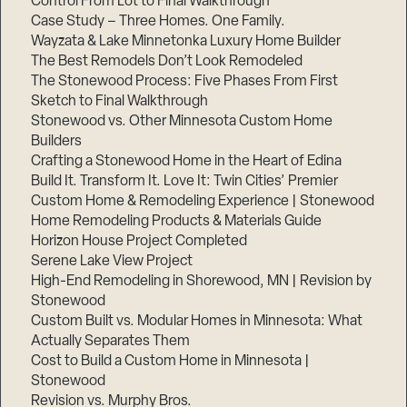
Control From Lot to Final Walkthrough
Case Study – Three Homes. One Family.
Wayzata & Lake Minnetonka Luxury Home Builder
The Best Remodels Don’t Look Remodeled
The Stonewood Process: Five Phases From First
Sketch to Final Walkthrough
Stonewood vs. Other Minnesota Custom Home
Builders
Crafting a Stonewood Home in the Heart of Edina
Build It. Transform It. Love It: Twin Cities’ Premier
Custom Home & Remodeling Experience | Stonewood
Home Remodeling Products & Materials Guide
Horizon House Project Completed
Serene Lake View Project
High-End Remodeling in Shorewood, MN | Revision by
Stonewood
Custom Built vs. Modular Homes in Minnesota: What
Actually Separates Them
Cost to Build a Custom Home in Minnesota |
Stonewood
Revision vs. Murphy Bros.