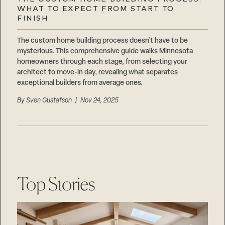
Careers
WHAT TO EXPECT FROM START TO
Suppliers & Subcontractors
FINISH
The custom home building process doesn’t have to be
mysterious. This comprehensive guide walks Minnesota
homeowners through each stage, from selecting your
architect to move-in day, revealing what separates
exceptional builders from average ones.
By
Sven Gustafson
| Nov 24, 2025
Top Stories