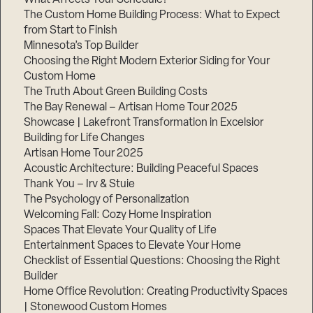
The Custom Home Building Process: What to Expect
from Start to Finish
Minnesota’s Top Builder
Step
1
Choosing the Right Modern Exterior Siding for Your
of
3,
Custom Home
The Truth About Green Building Costs
The Bay Renewal – Artisan Home Tour 2025
Showcase | Lakefront Transformation in Excelsior
Building for Life Changes
Artisan Home Tour 2025
Acoustic Architecture: Building Peaceful Spaces
Thank You – Irv & Stuie
The Psychology of Personalization
Welcoming Fall: Cozy Home Inspiration
Spaces That Elevate Your Quality of Life
Entertainment Spaces to Elevate Your Home
Checklist of Essential Questions: Choosing the Right
Builder
Home Office Revolution: Creating Productivity Spaces
| Stonewood Custom Homes