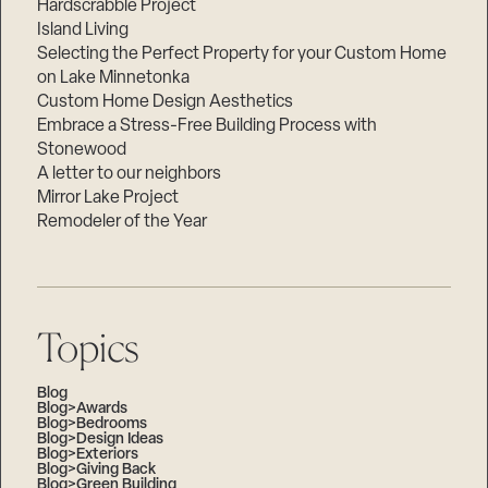
Hardscrabble Project
Island Living
Selecting the Perfect Property for your Custom Home
on Lake Minnetonka
Custom Home Design Aesthetics
Embrace a Stress-Free Building Process with
Stonewood
A letter to our neighbors
Mirror Lake Project
Remodeler of the Year
Topics
Blog
Blog>Awards
Blog>Bedrooms
Blog>Design Ideas
Blog>Exteriors
Blog>Giving Back
Blog>Green Building