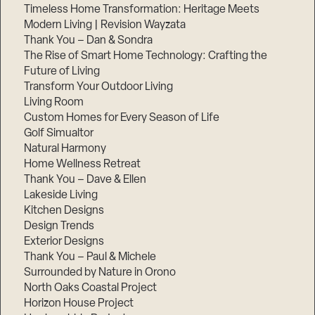
Timeless Home Transformation: Heritage Meets
Modern Living | Revision Wayzata
Thank You – Dan & Sondra
The Rise of Smart Home Technology: Crafting the
Future of Living
Transform Your Outdoor Living
Living Room
Custom Homes for Every Season of Life
Golf Simualtor
Natural Harmony
Home Wellness Retreat
Thank You – Dave & Ellen
Lakeside Living
Kitchen Designs
Design Trends
Exterior Designs
Thank You – Paul & Michele
Surrounded by Nature in Orono
North Oaks Coastal Project
Horizon House Project