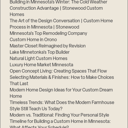
Building in Minnesota’s Winter: The Cold Weather
Construction Advantage | Stonewood Custom
Homes
The Art of the Design Conversation | Custom Home
Process in Minnesota | Stonewood
Minnesota’s Top Remodeling Company
Custom Home in Orono
Master Closet Reimagined by Revision
Lake Minnetonka’s Top Builder
Natural Light Custom Homes
Luxury Home Market Minnesota
Open Concept Living: Creating Spaces That Flow
Selecting Materials & Finishes: How to Make Choices
That Last
Modern Home Design Ideas for Your Custom Dream
Home
Timeless Trends: What Does the Modern Farmhouse
Style Still Teach Us Today?
Modern vs. Traditional: Finding Your Personal Style
Timeline for Building a Custom Home in Minnesota:
What Affects Your Schedule?