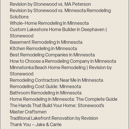
Revision by Stonewood vs. MA Peterson
Revision by Stonewood vs. Minnesota Remodeling
Solutions
Whole-Home Remodeling in Minnesota
Custom Lakeshore Home Builder in Deephaven |
Stonewood
Basement Remodeling in Minnesota
Kitchen Remodeling in Minnesota
Best Remodeling Companies in Minnesota
How to Choose a Remodeling Company in Minnesota
Minnetonka Beach Home Remodeling | Revision by
Stonewood
Remodeling Contractors Near Me in Minnesota
Remodeling Cost Guide: Minnesota
Bathroom Remodeling in Minnesota
Home Remodeling in Minnesota: The Complete Guide
The Hands That Build Your Home: Stonewood’s
Master Craftsmen
Traditional Lakefront Renovation by Revision
Thank You – Jake & Carrie