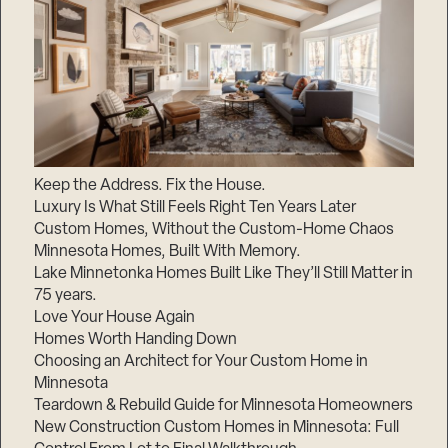
Keep the Address. Fix the House.
Luxury Is What Still Feels Right Ten Years Later
Custom Homes, Without the Custom-Home Chaos
Minnesota Homes, Built With Memory.
Lake Minnetonka Homes Built Like They’ll Still Matter in
75 years.
Love Your House Again
Homes Worth Handing Down
Choosing an Architect for Your Custom Home in
Minnesota
Teardown & Rebuild Guide for Minnesota Homeowners
New Construction Custom Homes in Minnesota: Full