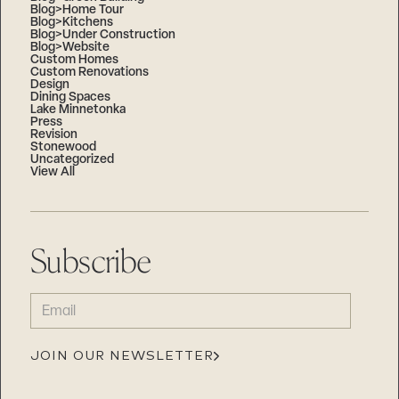
Blog>Home Tour
Blog>Kitchens
Blog>Under Construction
Blog>Website
Custom Homes
Custom Renovations
Design
Dining Spaces
Lake Minnetonka
Press
Revision
Stonewood
Uncategorized
View All
Subscribe
EMAIL
(REQUIRED)
JOIN OUR NEWSLETTER