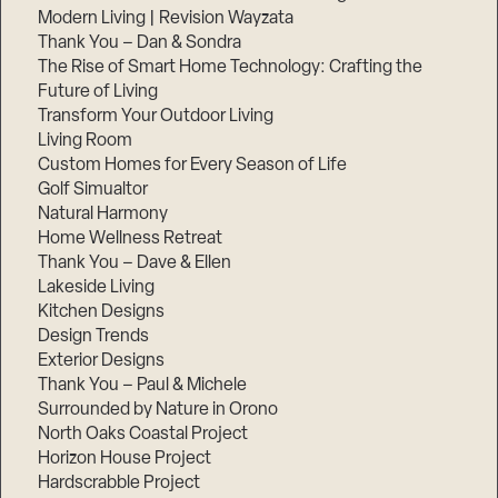
Modern Living | Revision Wayzata
Thank You – Dan & Sondra
The Rise of Smart Home Technology: Crafting the
Future of Living
Transform Your Outdoor Living
Living Room
Custom Homes for Every Season of Life
Golf Simualtor
Natural Harmony
Home Wellness Retreat
Thank You – Dave & Ellen
Lakeside Living
Kitchen Designs
Design Trends
Exterior Designs
Thank You – Paul & Michele
Surrounded by Nature in Orono
North Oaks Coastal Project
Horizon House Project
Hardscrabble Project