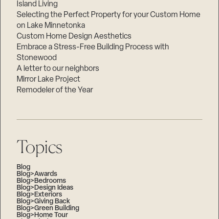
Island Living
Selecting the Perfect Property for your Custom Home
on Lake Minnetonka
Custom Home Design Aesthetics
Embrace a Stress-Free Building Process with
Stonewood
A letter to our neighbors
Mirror Lake Project
Remodeler of the Year
Topics
Blog
Blog>Awards
Blog>Bedrooms
Blog>Design Ideas
Blog>Exteriors
Blog>Giving Back
Blog>Green Building
Blog>Home Tour