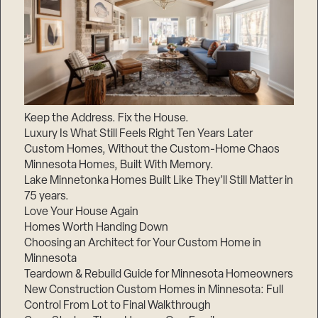
Keep the Address. Fix the House.
Luxury Is What Still Feels Right Ten Years Later
Custom Homes, Without the Custom-Home Chaos
Minnesota Homes, Built With Memory.
Lake Minnetonka Homes Built Like They’ll Still Matter in
75 years.
Love Your House Again
Homes Worth Handing Down
Choosing an Architect for Your Custom Home in
Minnesota
Teardown & Rebuild Guide for Minnesota Homeowners
New Construction Custom Homes in Minnesota: Full
Control From Lot to Final Walkthrough