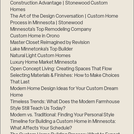
Construction Advantage | Stonewood Custom
Homes
The Art of the Design Conversation | Custom Home
Process in Minnesota | Stonewood
Minnesota’s Top Remodeling Company
Custom Home in Orono
Master Closet Reimagined by Revision
Lake Minnetonka’s Top Builder
Natural Light Custom Homes
Luxury Home Market Minnesota
Open Concept Living: Creating Spaces That Flow
Selecting Materials & Finishes: How to Make Choices
That Last
Modern Home Design Ideas for Your Custom Dream
Home
Timeless Trends: What Does the Modern Farmhouse
Style Still Teach Us Today?
Modern vs. Traditional: Finding Your Personal Style
Timeline for Building a Custom Home in Minnesota:
What Affects Your Schedule?