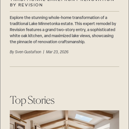
Careers
BY REVISION
Suppliers & Subcontractors
Explore the stunning whole-home transformation of a
traditional Lake Minnetonka estate. This expert remodel by
Revision features a grand two-story entry, a sophisticated
white oak kitchen, and maximized lake views, showcasing
the pinnacle of renovation craftsmanship.
By
Sven Gustafson
| Mar 23, 2026
Top Stories