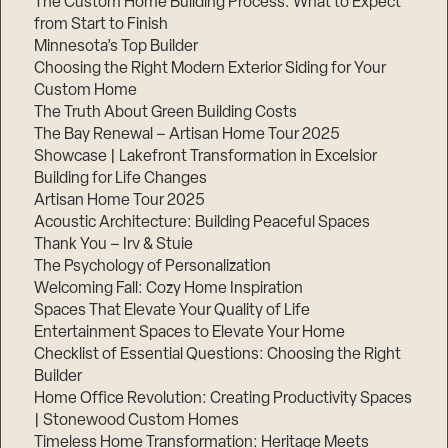
The Custom Home Building Process: What to Expect
from Start to Finish
Minnesota’s Top Builder
Step
Choosing the Right Modern Exterior Siding for Your
1
of
Custom Home
3,
The Truth About Green Building Costs
The Bay Renewal – Artisan Home Tour 2025
Showcase | Lakefront Transformation in Excelsior
Building for Life Changes
Artisan Home Tour 2025
Acoustic Architecture: Building Peaceful Spaces
Thank You – Irv & Stuie
The Psychology of Personalization
Welcoming Fall: Cozy Home Inspiration
Spaces That Elevate Your Quality of Life
Entertainment Spaces to Elevate Your Home
Checklist of Essential Questions: Choosing the Right
Builder
Home Office Revolution: Creating Productivity Spaces
| Stonewood Custom Homes
Timeless Home Transformation: Heritage Meets