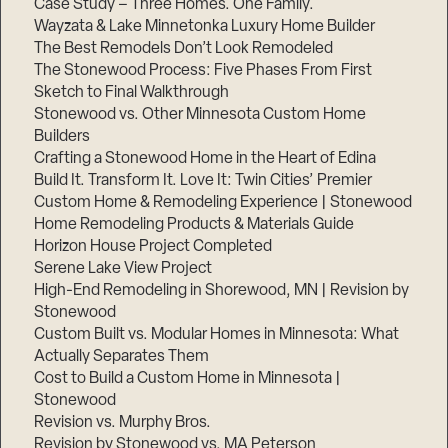
Case Study – Three Homes. One Family.
Wayzata & Lake Minnetonka Luxury Home Builder
The Best Remodels Don’t Look Remodeled
The Stonewood Process: Five Phases From First
Sketch to Final Walkthrough
Stonewood vs. Other Minnesota Custom Home
Builders
Crafting a Stonewood Home in the Heart of Edina
Build It. Transform It. Love It: Twin Cities’ Premier
Custom Home & Remodeling Experience | Stonewood
Home Remodeling Products & Materials Guide
Horizon House Project Completed
Serene Lake View Project
High-End Remodeling in Shorewood, MN | Revision by
Stonewood
Custom Built vs. Modular Homes in Minnesota: What
Actually Separates Them
Cost to Build a Custom Home in Minnesota |
Stonewood
Revision vs. Murphy Bros.
Revision by Stonewood vs. MA Peterson