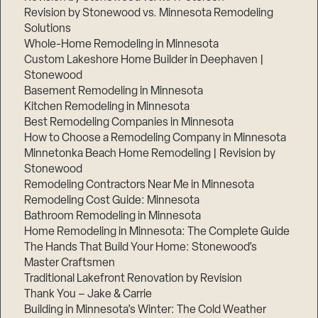
Revision by Stonewood vs. Minnesota Remodeling
Solutions
Whole-Home Remodeling in Minnesota
Custom Lakeshore Home Builder in Deephaven |
Stonewood
Basement Remodeling in Minnesota
Kitchen Remodeling in Minnesota
Best Remodeling Companies in Minnesota
How to Choose a Remodeling Company in Minnesota
Minnetonka Beach Home Remodeling | Revision by
Stonewood
Remodeling Contractors Near Me in Minnesota
Remodeling Cost Guide: Minnesota
Bathroom Remodeling in Minnesota
Home Remodeling in Minnesota: The Complete Guide
The Hands That Build Your Home: Stonewood’s
Master Craftsmen
Traditional Lakefront Renovation by Revision
Thank You – Jake & Carrie
Building in Minnesota’s Winter: The Cold Weather