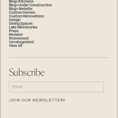
Blog>Kitchens
Blog>Under Construction
Blog>Website
Custom Homes
Custom Renovations
Design
Dining Spaces
Lake Minnetonka
Press
Revision
Stonewood
Uncategorized
View All
Subscribe
EMAIL
(REQUIRED)
JOIN OUR NEWSLETTER