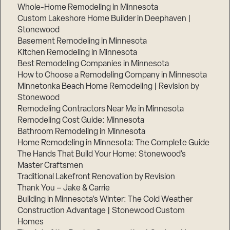
Whole-Home Remodeling in Minnesota
Custom Lakeshore Home Builder in Deephaven |
Stonewood
Basement Remodeling in Minnesota
Kitchen Remodeling in Minnesota
Best Remodeling Companies in Minnesota
How to Choose a Remodeling Company in Minnesota
Minnetonka Beach Home Remodeling | Revision by
Stonewood
Remodeling Contractors Near Me in Minnesota
Remodeling Cost Guide: Minnesota
Bathroom Remodeling in Minnesota
Home Remodeling in Minnesota: The Complete Guide
The Hands That Build Your Home: Stonewood’s
Master Craftsmen
Traditional Lakefront Renovation by Revision
Thank You – Jake & Carrie
Building in Minnesota’s Winter: The Cold Weather
Construction Advantage | Stonewood Custom
Homes