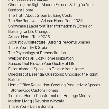
Choosing the Right Modern Exterior Siding for Your
Custom Home
The Truth About Green Building Costs
The Bay Renewal – Artisan Home Tour 2025
Showcase | Lakefront Transformation in Excelsior
Building for Life Changes
Artisan Home Tour 2025
Acoustic Architecture: Building Peaceful Spaces
Thank You – Irv & Stuie
The Psychology of Personalization
Welcoming Fall: Cozy Home Inspiration
Spaces That Elevate Your Quality of Life
Entertainment Spaces to Elevate Your Home
Checklist of Essential Questions: Choosing the Right
Builder
Home Office Revolution: Creating Productivity Spaces
| Stonewood Custom Homes
Timeless Home Transformation: Heritage Meets
Modern Living | Revision Wayzata
Thank You – Dan & Sondra