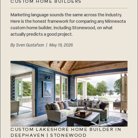
CUSTOM HOME BUILDERS
Marketing language sounds the same across the industry.
Here is the honest framework for comparing any Minnesota
custom home builder, including Stonewood, on what
actually predicts a good project.
By
Sven Gustafson
| May 19, 2026
CUSTOM LAKESHORE HOME BUILDER IN
DEEPHAVEN | STONEWOOD