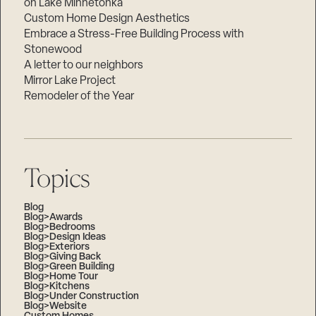
on Lake Minnetonka
Custom Home Design Aesthetics
Embrace a Stress-Free Building Process with
Stonewood
A letter to our neighbors
Mirror Lake Project
Remodeler of the Year
Topics
Blog
Blog>Awards
Blog>Bedrooms
Blog>Design Ideas
Blog>Exteriors
Blog>Giving Back
Blog>Green Building
Blog>Home Tour
Blog>Kitchens
Blog>Under Construction
Blog>Website