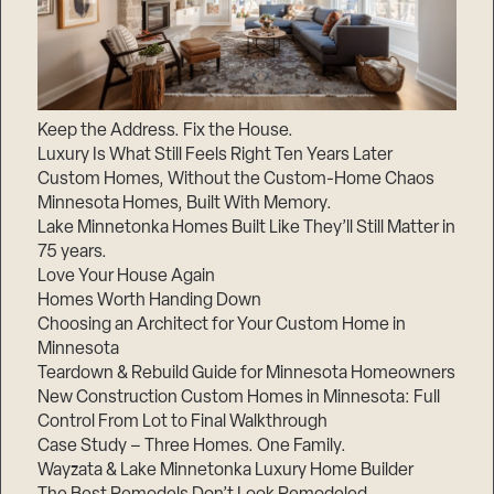
Keep the Address. Fix the House.
Luxury Is What Still Feels Right Ten Years Later
Custom Homes, Without the Custom-Home Chaos
Minnesota Homes, Built With Memory.
Lake Minnetonka Homes Built Like They’ll Still Matter in
75 years.
Love Your House Again
Homes Worth Handing Down
Choosing an Architect for Your Custom Home in
Minnesota
Teardown & Rebuild Guide for Minnesota Homeowners
New Construction Custom Homes in Minnesota: Full
Control From Lot to Final Walkthrough
Case Study – Three Homes. One Family.
Wayzata & Lake Minnetonka Luxury Home Builder