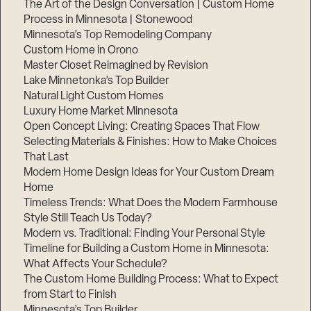
The Art of the Design Conversation | Custom Home
Process in Minnesota | Stonewood
Step
1
Minnesota’s Top Remodeling Company
of
3,
Custom Home in Orono
Master Closet Reimagined by Revision
Lake Minnetonka’s Top Builder
Natural Light Custom Homes
Luxury Home Market Minnesota
Open Concept Living: Creating Spaces That Flow
Selecting Materials & Finishes: How to Make Choices
That Last
Modern Home Design Ideas for Your Custom Dream
Home
Timeless Trends: What Does the Modern Farmhouse
Style Still Teach Us Today?
Modern vs. Traditional: Finding Your Personal Style
Timeline for Building a Custom Home in Minnesota:
What Affects Your Schedule?
The Custom Home Building Process: What to Expect
from Start to Finish
Minnesota’s Top Builder