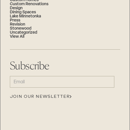
Custom Homes
Custom Renovations
Design
Dining Spaces
Lake Minnetonka
Press
Revision
Stonewood
Uncategorized
View All
Subscribe
EMAIL
(REQUIRED)
JOIN OUR NEWSLETTER