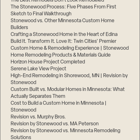
The Best Remodels Don’t Look Remodeled
The Stonewood Process: Five Phases From First
Sketch to Final Walkthrough
Stonewood vs. Other Minnesota Custom Home
Builders
Crafting a Stonewood Home in the Heart of Edina
Build It. Transform It. Love It: Twin Cities’ Premier
Custom Home & Remodeling Experience | Stonewood
Home Remodeling Products & Materials Guide
Horizon House Project Completed
Serene Lake View Project
High-End Remodeling in Shorewood, MN | Revision by
Stonewood
Custom Built vs. Modular Homes in Minnesota: What
Actually Separates Them
Cost to Build a Custom Home in Minnesota |
Stonewood
Revision vs. Murphy Bros.
Revision by Stonewood vs. MA Peterson
Revision by Stonewood vs. Minnesota Remodeling
Solutions