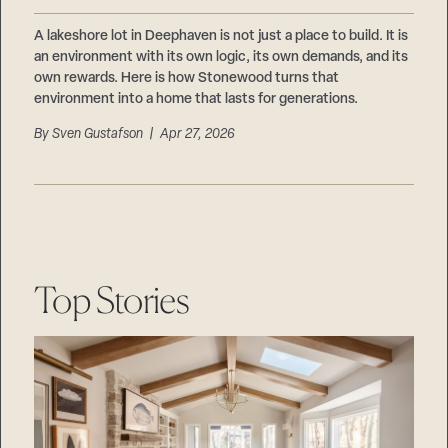
A lakeshore lot in Deephaven is not just a place to build. It is
an environment with its own logic, its own demands, and its
own rewards. Here is how Stonewood turns that
environment into a home that lasts for generations.
By
Sven Gustafson
| Apr 27, 2026
Top Stories