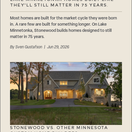
Careers
THEY’LL STILL MATTER IN 75 YEARS.
Suppliers & Subcontractors
Most homes are built for the market cycle they were born
in. A rare few are built for something longer. On Lake
Minnetonka, Stonewood builds homes designed to still
matter in 75 years.
By
Sven Gustafson
| Jun 29, 2026
STONEWOOD VS. OTHER MINNESOTA