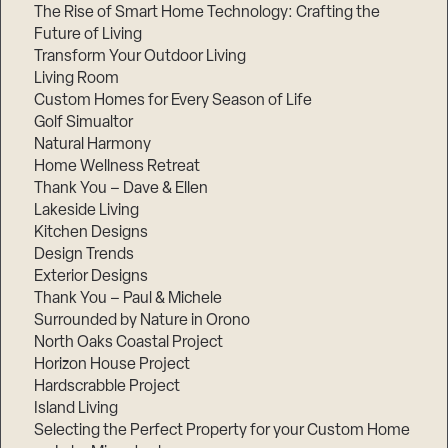
The Rise of Smart Home Technology: Crafting the
Future of Living
Transform Your Outdoor Living
Living Room
Custom Homes for Every Season of Life
Golf Simualtor
Natural Harmony
Home Wellness Retreat
Thank You – Dave & Ellen
Lakeside Living
Kitchen Designs
Design Trends
Exterior Designs
Thank You – Paul & Michele
Surrounded by Nature in Orono
North Oaks Coastal Project
Horizon House Project
Hardscrabble Project
Island Living
Selecting the Perfect Property for your Custom Home