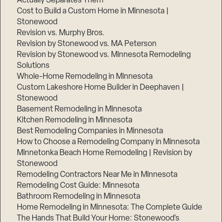
Actually Separates Them
Cost to Build a Custom Home in Minnesota |
Stonewood
Revision vs. Murphy Bros.
Revision by Stonewood vs. MA Peterson
Revision by Stonewood vs. Minnesota Remodeling
Solutions
Whole-Home Remodeling in Minnesota
Custom Lakeshore Home Builder in Deephaven |
Stonewood
Basement Remodeling in Minnesota
Kitchen Remodeling in Minnesota
Best Remodeling Companies in Minnesota
How to Choose a Remodeling Company in Minnesota
Minnetonka Beach Home Remodeling | Revision by
Stonewood
Remodeling Contractors Near Me in Minnesota
Remodeling Cost Guide: Minnesota
Bathroom Remodeling in Minnesota
Home Remodeling in Minnesota: The Complete Guide
The Hands That Build Your Home: Stonewood’s