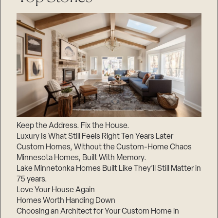
Keep the Address. Fix the House.
Luxury Is What Still Feels Right Ten Years Later
Custom Homes, Without the Custom-Home Chaos
Minnesota Homes, Built With Memory.
Lake Minnetonka Homes Built Like They’ll Still Matter in
75 years.
Love Your House Again
Homes Worth Handing Down
Choosing an Architect for Your Custom Home in