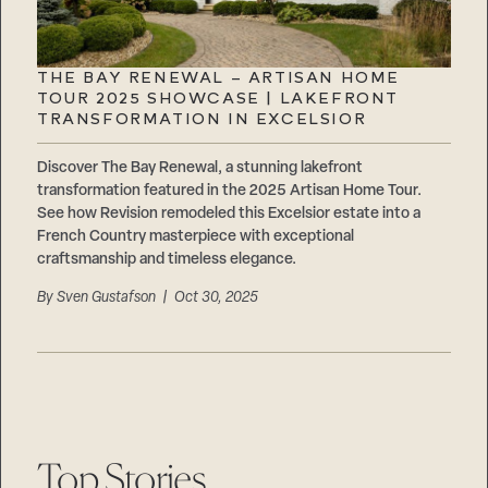
THE BAY RENEWAL – ARTISAN HOME
TOUR 2025 SHOWCASE | LAKEFRONT
TRANSFORMATION IN EXCELSIOR
Discover The Bay Renewal, a stunning lakefront
transformation featured in the 2025 Artisan Home Tour.
See how Revision remodeled this Excelsior estate into a
French Country masterpiece with exceptional
craftsmanship and timeless elegance.
By
Sven Gustafson
| Oct 30, 2025
Top Stories