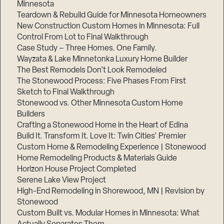
Minnesota
Teardown & Rebuild Guide for Minnesota Homeowners
New Construction Custom Homes in Minnesota: Full
Control From Lot to Final Walkthrough
Case Study – Three Homes. One Family.
Wayzata & Lake Minnetonka Luxury Home Builder
The Best Remodels Don’t Look Remodeled
The Stonewood Process: Five Phases From First
Sketch to Final Walkthrough
Stonewood vs. Other Minnesota Custom Home
Builders
Crafting a Stonewood Home in the Heart of Edina
Build It. Transform It. Love It: Twin Cities’ Premier
Custom Home & Remodeling Experience | Stonewood
Home Remodeling Products & Materials Guide
Horizon House Project Completed
Serene Lake View Project
High-End Remodeling in Shorewood, MN | Revision by
Stonewood
Custom Built vs. Modular Homes in Minnesota: What