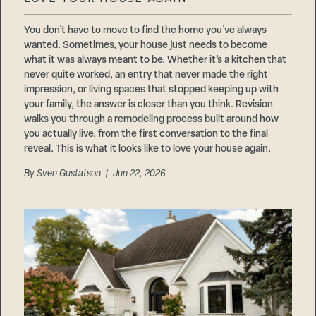
Careers
Suppliers & Subcontractors
You don’t have to move to find the home you’ve always
wanted. Sometimes, your house just needs to become
what it was always meant to be. Whether it’s a kitchen that
never quite worked, an entry that never made the right
impression, or living spaces that stopped keeping up with
your family, the answer is closer than you think. Revision
walks you through a remodeling process built around how
you actually live, from the first conversation to the final
reveal. This is what it looks like to love your house again.
By
Sven Gustafson
| Jun 22, 2026