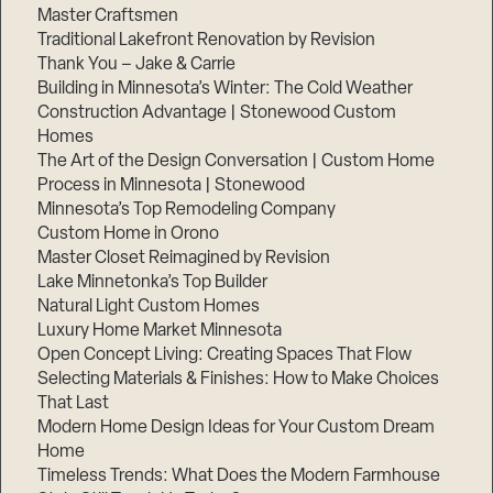
Master Craftsmen
Traditional Lakefront Renovation by Revision
Thank You – Jake & Carrie
Building in Minnesota’s Winter: The Cold Weather
Construction Advantage | Stonewood Custom
Homes
The Art of the Design Conversation | Custom Home
Process in Minnesota | Stonewood
Minnesota’s Top Remodeling Company
Custom Home in Orono
Master Closet Reimagined by Revision
Lake Minnetonka’s Top Builder
Natural Light Custom Homes
Luxury Home Market Minnesota
Open Concept Living: Creating Spaces That Flow
Step
1
Selecting Materials & Finishes: How to Make Choices
of
That Last
3,
Modern Home Design Ideas for Your Custom Dream
Home
Timeless Trends: What Does the Modern Farmhouse