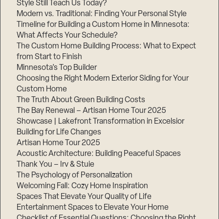
Style Still Teach Us Today?
Modern vs. Traditional: Finding Your Personal Style
Timeline for Building a Custom Home in Minnesota:
What Affects Your Schedule?
The Custom Home Building Process: What to Expect
from Start to Finish
Minnesota’s Top Builder
Choosing the Right Modern Exterior Siding for Your
Custom Home
The Truth About Green Building Costs
The Bay Renewal – Artisan Home Tour 2025
Showcase | Lakefront Transformation in Excelsior
Building for Life Changes
Artisan Home Tour 2025
Acoustic Architecture: Building Peaceful Spaces
Thank You – Irv & Stuie
The Psychology of Personalization
Welcoming Fall: Cozy Home Inspiration
Spaces That Elevate Your Quality of Life
Entertainment Spaces to Elevate Your Home
Checklist of Essential Questions: Choosing the Right