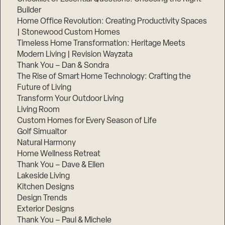
Builder
Home Office Revolution: Creating Productivity Spaces
| Stonewood Custom Homes
Timeless Home Transformation: Heritage Meets
Modern Living | Revision Wayzata
Thank You – Dan & Sondra
The Rise of Smart Home Technology: Crafting the
Future of Living
Transform Your Outdoor Living
Living Room
Custom Homes for Every Season of Life
Golf Simualtor
Natural Harmony
Home Wellness Retreat
Thank You – Dave & Ellen
Lakeside Living
Kitchen Designs
Design Trends
Exterior Designs
Thank You – Paul & Michele