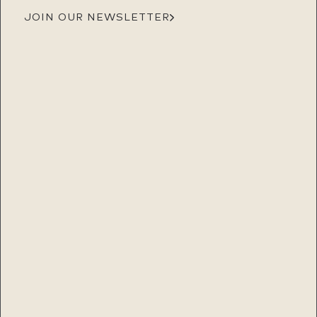
JOIN OUR NEWSLETTER