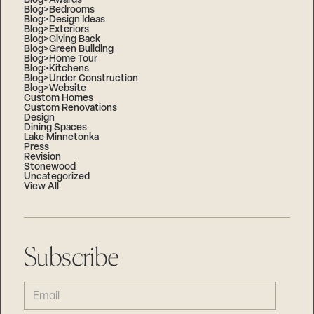
Blog>Awards
Blog>Bedrooms
Blog>Design Ideas
Blog>Exteriors
Blog>Giving Back
Blog>Green Building
Blog>Home Tour
Blog>Kitchens
Blog>Under Construction
Blog>Website
Custom Homes
Custom Renovations
Design
Dining Spaces
Lake Minnetonka
Press
Revision
Stonewood
Uncategorized
View All
Subscribe
EMAIL
(REQUIRED)