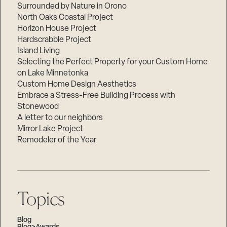
Surrounded by Nature in Orono
North Oaks Coastal Project
Horizon House Project
Hardscrabble Project
Island Living
Selecting the Perfect Property for your Custom Home
on Lake Minnetonka
Custom Home Design Aesthetics
Embrace a Stress-Free Building Process with
Stonewood
A letter to our neighbors
Mirror Lake Project
Remodeler of the Year
Topics
Blog