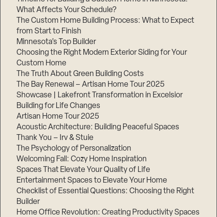
What Affects Your Schedule?
The Custom Home Building Process: What to Expect
from Start to Finish
Step
Minnesota’s Top Builder
1
of
Choosing the Right Modern Exterior Siding for Your
3,
Custom Home
The Truth About Green Building Costs
The Bay Renewal – Artisan Home Tour 2025
Showcase | Lakefront Transformation in Excelsior
Building for Life Changes
Artisan Home Tour 2025
Acoustic Architecture: Building Peaceful Spaces
Thank You – Irv & Stuie
The Psychology of Personalization
Welcoming Fall: Cozy Home Inspiration
Spaces That Elevate Your Quality of Life
Entertainment Spaces to Elevate Your Home
Checklist of Essential Questions: Choosing the Right
Builder
Home Office Revolution: Creating Productivity Spaces