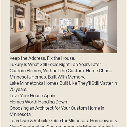
Keep the Address. Fix the House.
Luxury Is What Still Feels Right Ten Years Later
Custom Homes, Without the Custom-Home Chaos
Minnesota Homes, Built With Memory.
Lake Minnetonka Homes Built Like They’ll Still Matter in
75 years.
Love Your House Again
Homes Worth Handing Down
Choosing an Architect for Your Custom Home in
Minnesota
Teardown & Rebuild Guide for Minnesota Homeowners