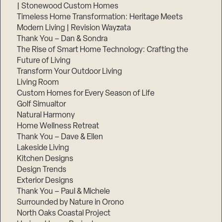
| Stonewood Custom Homes
Timeless Home Transformation: Heritage Meets
Modern Living | Revision Wayzata
Thank You – Dan & Sondra
The Rise of Smart Home Technology: Crafting the
Future of Living
Transform Your Outdoor Living
Living Room
Custom Homes for Every Season of Life
Golf Simualtor
Natural Harmony
Home Wellness Retreat
Thank You – Dave & Ellen
Lakeside Living
Kitchen Designs
Design Trends
Exterior Designs
Thank You – Paul & Michele
Surrounded by Nature in Orono
North Oaks Coastal Project