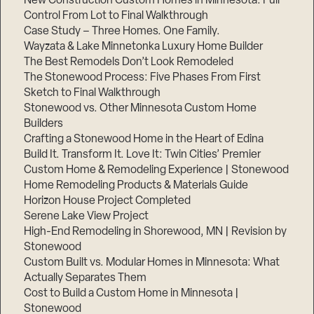
New Construction Custom Homes in Minnesota: Full
Control From Lot to Final Walkthrough
Case Study – Three Homes. One Family.
Wayzata & Lake Minnetonka Luxury Home Builder
The Best Remodels Don’t Look Remodeled
The Stonewood Process: Five Phases From First
Sketch to Final Walkthrough
Stonewood vs. Other Minnesota Custom Home
Builders
Crafting a Stonewood Home in the Heart of Edina
Build It. Transform It. Love It: Twin Cities’ Premier
Custom Home & Remodeling Experience | Stonewood
Home Remodeling Products & Materials Guide
Horizon House Project Completed
Serene Lake View Project
High-End Remodeling in Shorewood, MN | Revision by
Stonewood
Custom Built vs. Modular Homes in Minnesota: What
Actually Separates Them
Cost to Build a Custom Home in Minnesota |
Stonewood