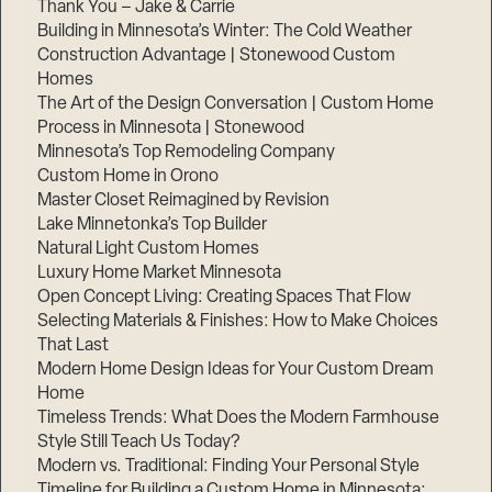
Thank You – Jake & Carrie
Building in Minnesota’s Winter: The Cold Weather
Construction Advantage | Stonewood Custom
Homes
The Art of the Design Conversation | Custom Home
Process in Minnesota | Stonewood
Minnesota’s Top Remodeling Company
Custom Home in Orono
Master Closet Reimagined by Revision
Lake Minnetonka’s Top Builder
Natural Light Custom Homes
Luxury Home Market Minnesota
Open Concept Living: Creating Spaces That Flow
Selecting Materials & Finishes: How to Make Choices
That Last
Modern Home Design Ideas for Your Custom Dream
Home
Timeless Trends: What Does the Modern Farmhouse
Style Still Teach Us Today?
Modern vs. Traditional: Finding Your Personal Style
Timeline for Building a Custom Home in Minnesota: