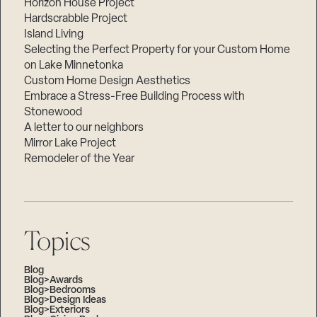
Horizon House Project
Hardscrabble Project
Island Living
Selecting the Perfect Property for your Custom Home
on Lake Minnetonka
Custom Home Design Aesthetics
Embrace a Stress-Free Building Process with
Stonewood
A letter to our neighbors
Mirror Lake Project
Remodeler of the Year
Topics
Blog
Blog>Awards
Blog>Bedrooms
Blog>Design Ideas
Blog>Exteriors