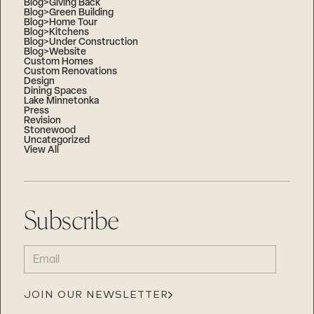
Blog>Giving Back
Blog>Green Building
Blog>Home Tour
Blog>Kitchens
Blog>Under Construction
Blog>Website
Custom Homes
Custom Renovations
Design
Dining Spaces
Lake Minnetonka
Press
Revision
Stonewood
Uncategorized
View All
Subscribe
EMAIL
(REQUIRED)
JOIN OUR NEWSLETTER