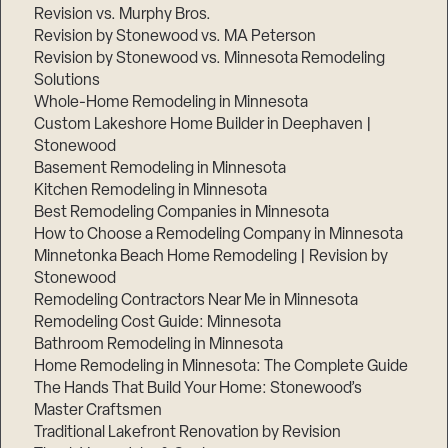
Revision vs. Murphy Bros.
Revision by Stonewood vs. MA Peterson
Revision by Stonewood vs. Minnesota Remodeling
Solutions
Whole-Home Remodeling in Minnesota
Custom Lakeshore Home Builder in Deephaven |
Stonewood
Basement Remodeling in Minnesota
Kitchen Remodeling in Minnesota
Best Remodeling Companies in Minnesota
How to Choose a Remodeling Company in Minnesota
Minnetonka Beach Home Remodeling | Revision by
Stonewood
Remodeling Contractors Near Me in Minnesota
Remodeling Cost Guide: Minnesota
Bathroom Remodeling in Minnesota
Home Remodeling in Minnesota: The Complete Guide
The Hands That Build Your Home: Stonewood’s
Master Craftsmen
Traditional Lakefront Renovation by Revision