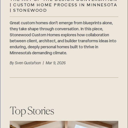
Careers
| CUSTOM HOME PROCESS IN MINNESOTA
Suppliers & Subcontractors
| STONEWOOD
Great custom homes don’t emerge from blueprints alone,
they take shape through conversation. In this piece,
Stonewood Custom Homes explores how collaboration
between client, architect, and builder transforms ideas into
enduring, deeply personal homes built to thrive in
Minnesota’s demanding climate.
By
Sven Gustafson
| Mar 9, 2026
Top Stories