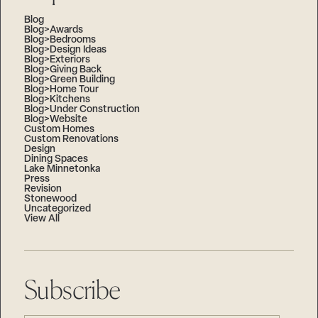
Blog
Blog>Awards
Blog>Bedrooms
Blog>Design Ideas
Blog>Exteriors
Blog>Giving Back
Blog>Green Building
Blog>Home Tour
Blog>Kitchens
Blog>Under Construction
Blog>Website
Custom Homes
Custom Renovations
Design
Dining Spaces
Lake Minnetonka
Press
Revision
Stonewood
Uncategorized
View All
Subscribe