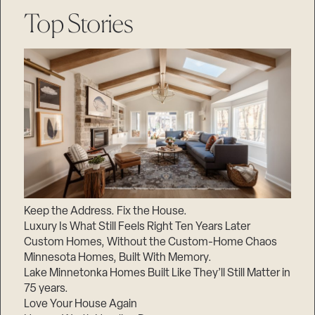
Top Stories
Keep the Address. Fix the House.
Luxury Is What Still Feels Right Ten Years Later
Custom Homes, Without the Custom-Home Chaos
Minnesota Homes, Built With Memory.
Lake Minnetonka Homes Built Like They’ll Still Matter in
75 years.
Love Your House Again