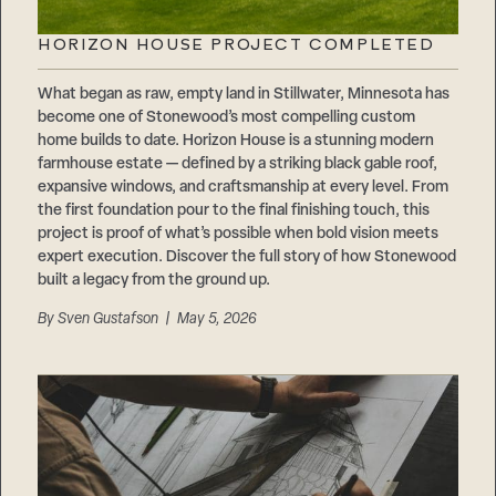
HORIZON HOUSE PROJECT COMPLETED
What began as raw, empty land in Stillwater, Minnesota has
become one of Stonewood’s most compelling custom
home builds to date. Horizon House is a stunning modern
farmhouse estate — defined by a striking black gable roof,
expansive windows, and craftsmanship at every level. From
the first foundation pour to the final finishing touch, this
project is proof of what’s possible when bold vision meets
expert execution. Discover the full story of how Stonewood
built a legacy from the ground up.
By
Sven Gustafson
| May 5, 2026