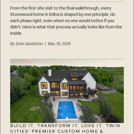
From the first site visit to the final walkthrough, every
Stonewood home in Edina is shaped by one principle: do
each phase right, even when no one would notice if you
didn’t. Here is what that process actually looks like from the
inside.
By
Sven Gustafson
| May 18, 2026
BUILD IT. TRANSFORM IT. LOVE IT: TWIN
CITIES’ PREMIER CUSTOM HOME &