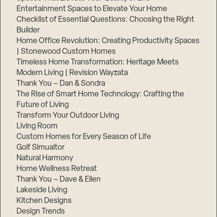
Entertainment Spaces to Elevate Your Home
Checklist of Essential Questions: Choosing the Right
Builder
Home Office Revolution: Creating Productivity Spaces
| Stonewood Custom Homes
Timeless Home Transformation: Heritage Meets
Modern Living | Revision Wayzata
Thank You – Dan & Sondra
The Rise of Smart Home Technology: Crafting the
Future of Living
Transform Your Outdoor Living
Living Room
Custom Homes for Every Season of Life
Golf Simualtor
Natural Harmony
Home Wellness Retreat
Thank You – Dave & Ellen
Lakeside Living
Kitchen Designs
Design Trends