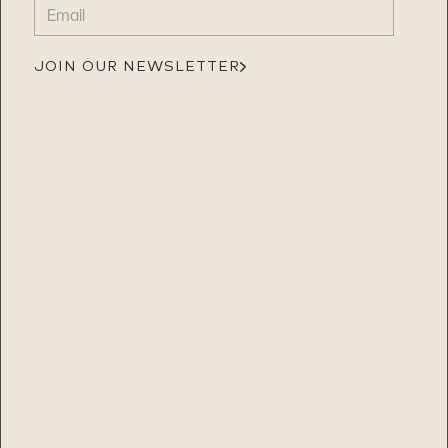
EMAIL
(REQUIRED)
JOIN OUR NEWSLETTER