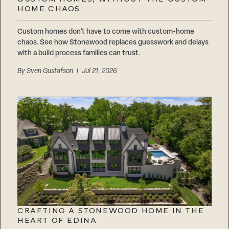
Careers
HOME CHAOS
Suppliers & Subcontractors
Custom homes don’t have to come with custom-home
chaos. See how Stonewood replaces guesswork and delays
with a build process families can trust.
By
Sven Gustafson
| Jul 21, 2026
CRAFTING A STONEWOOD HOME IN THE
HEART OF EDINA