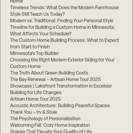
Home
Timeless Trends: What Does the Modern Farmhouse
Style Still Teach Us Today?
Modern vs. Traditional: Finding Your Personal Style
Timeline for Building a Custom Home in Minnesota:
What Affects Your Schedule?
The Custom Home Building Process: What to Expect
from Start to Finish
Minnesota’s Top Builder
Choosing the Right Modern Exterior Siding for Your
Custom Home
The Truth About Green Building Costs
The Bay Renewal – Artisan Home Tour 2025
Showcase | Lakefront Transformation in Excelsior
Building for Life Changes
Artisan Home Tour 2025
Acoustic Architecture: Building Peaceful Spaces
Thank You – Irv & Stuie
The Psychology of Personalization
Welcoming Fall: Cozy Home Inspiration
Spaces That Elevate Your Quality of Life