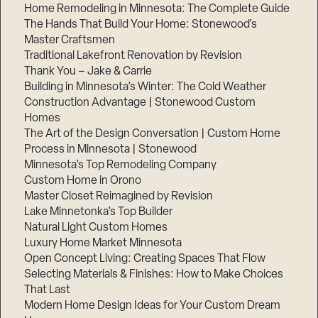
Home Remodeling in Minnesota: The Complete Guide
The Hands That Build Your Home: Stonewood’s
Master Craftsmen
Traditional Lakefront Renovation by Revision
Thank You – Jake & Carrie
Building in Minnesota’s Winter: The Cold Weather
Construction Advantage | Stonewood Custom
Homes
The Art of the Design Conversation | Custom Home
Process in Minnesota | Stonewood
Minnesota’s Top Remodeling Company
Custom Home in Orono
Master Closet Reimagined by Revision
Lake Minnetonka’s Top Builder
Natural Light Custom Homes
Luxury Home Market Minnesota
Open Concept Living: Creating Spaces That Flow
Selecting Materials & Finishes: How to Make Choices
That Last
Modern Home Design Ideas for Your Custom Dream