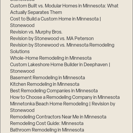
Custom Built vs. Modular Homes in Minnesota: What
Actually Separates Them
Cost to Build a Custom Home in Minnesota |
Stonewood
Revision vs. Murphy Bros.
Step
Revision by Stonewood vs. MA Peterson
1
of
Revision by Stonewood vs. Minnesota Remodeling
3,
Solutions
Whole-Home Remodeling in Minnesota
Custom Lakeshore Home Builder in Deephaven |
Stonewood
Basement Remodeling in Minnesota
Kitchen Remodeling in Minnesota
Best Remodeling Companies in Minnesota
How to Choose a Remodeling Company in Minnesota
Minnetonka Beach Home Remodeling | Revision by
Stonewood
Remodeling Contractors Near Me in Minnesota
Remodeling Cost Guide: Minnesota
Bathroom Remodeling in Minnesota