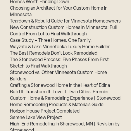
Homes Worth Handing Down
Choosing an Architect for Your Custom Home in
Minnesota
Teardown & Rebuild Guide for Minnesota Homeowners
New Construction Custom Homes in Minnesota: Full
Control From Lot to Final Walkthrough
Case Study – Three Homes. One Family.
Wayzata & Lake Minnetonka Luxury Home Builder
The Best Remodels Don’t Look Remodeled
The Stonewood Process: Five Phases From First
Sketch to Final Walkthrough
Stonewood vs. Other Minnesota Custom Home
Builders
Crafting a Stonewood Home in the Heart of Edina
Build It. Transform It. Love It: Twin Cities’ Premier
Custom Home & Remodeling Experience | Stonewood
Home Remodeling Products & Materials Guide
Horizon House Project Completed
Serene Lake View Project
High-End Remodeling in Shorewood, MN | Revision by
Stonewood