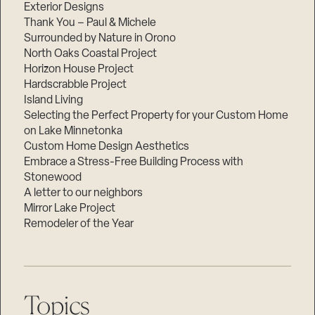
Exterior Designs
Thank You – Paul & Michele
Surrounded by Nature in Orono
North Oaks Coastal Project
Horizon House Project
Hardscrabble Project
Island Living
Selecting the Perfect Property for your Custom Home
on Lake Minnetonka
Custom Home Design Aesthetics
Embrace a Stress-Free Building Process with
Stonewood
A letter to our neighbors
Mirror Lake Project
Remodeler of the Year
Topics