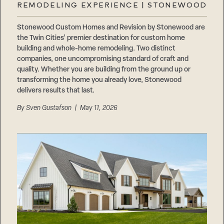
REMODELING EXPERIENCE | STONEWOOD
Stonewood Custom Homes and Revision by Stonewood are
the Twin Cities’ premier destination for custom home
building and whole-home remodeling. Two distinct
companies, one uncompromising standard of craft and
quality. Whether you are building from the ground up or
transforming the home you already love, Stonewood
delivers results that last.
By
Sven Gustafson
| May 11, 2026