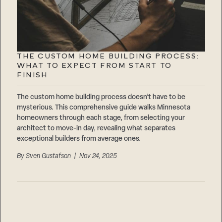
THE CUSTOM HOME BUILDING PROCESS:
WHAT TO EXPECT FROM START TO
FINISH
The custom home building process doesn’t have to be
mysterious. This comprehensive guide walks Minnesota
homeowners through each stage, from selecting your
architect to move-in day, revealing what separates
exceptional builders from average ones.
By
Sven Gustafson
| Nov 24, 2025