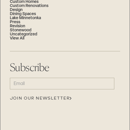
Custom Homes
Custom Renovations
Design
Dining Spaces
Lake Minnetonka
Press
Revision
Stonewood
Uncategorized
View All
Subscribe
EMAIL
(REQUIRED)
JOIN OUR NEWSLETTER