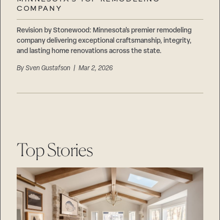
Careers
COMPANY
Suppliers & Subcontractors
Revision by Stonewood: Minnesota’s premier remodeling
company delivering exceptional craftsmanship, integrity,
and lasting home renovations across the state.
By
Sven Gustafson
| Mar 2, 2026
Top Stories