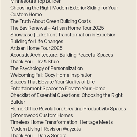
Minnesota’s Top Builder
Choosing the Right Modern Exterior Siding for Your
Step
Custom Home
1
of
The Truth About Green Building Costs
3,
The Bay Renewal – Artisan Home Tour 2025
Showcase | Lakefront Transformation in Excelsior
Building for Life Changes
Artisan Home Tour 2025
Acoustic Architecture: Building Peaceful Spaces
Thank You – Irv & Stuie
The Psychology of Personalization
Welcoming Fall: Cozy Home Inspiration
Spaces That Elevate Your Quality of Life
Entertainment Spaces to Elevate Your Home
Checklist of Essential Questions: Choosing the Right
Builder
Home Office Revolution: Creating Productivity Spaces
| Stonewood Custom Homes
Timeless Home Transformation: Heritage Meets
Modern Living | Revision Wayzata
Thank You – Dan & Sondra