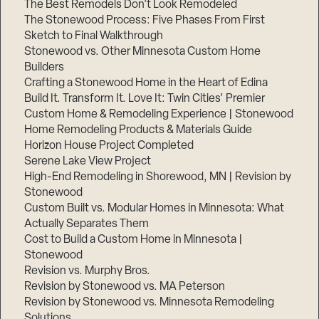
The Best Remodels Don’t Look Remodeled
The Stonewood Process: Five Phases From First
Sketch to Final Walkthrough
Stonewood vs. Other Minnesota Custom Home
Builders
Crafting a Stonewood Home in the Heart of Edina
Build It. Transform It. Love It: Twin Cities’ Premier
Custom Home & Remodeling Experience | Stonewood
Home Remodeling Products & Materials Guide
Horizon House Project Completed
Serene Lake View Project
High-End Remodeling in Shorewood, MN | Revision by
Stonewood
Custom Built vs. Modular Homes in Minnesota: What
Actually Separates Them
Cost to Build a Custom Home in Minnesota |
Stonewood
Revision vs. Murphy Bros.
Revision by Stonewood vs. MA Peterson
Revision by Stonewood vs. Minnesota Remodeling
Solutions