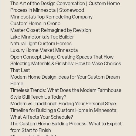
The Art of the Design Conversation | Custom Home
Process in Minnesota | Stonewood
Minnesota’s Top Remodeling Company
Custom Home in Orono
Master Closet Reimagined by Revision
Lake Minnetonka’s Top Builder
Natural Light Custom Homes
Luxury Home Market Minnesota
Open Concept Living: Creating Spaces That Flow
Selecting Materials & Finishes: How to Make Choices
That Last
Modern Home Design Ideas for Your Custom Dream
Home
Timeless Trends: What Does the Modern Farmhouse
Style Still Teach Us Today?
Modern vs. Traditional: Finding Your Personal Style
Timeline for Building a Custom Home in Minnesota:
What Affects Your Schedule?
The Custom Home Building Process: What to Expect
from Start to Finish