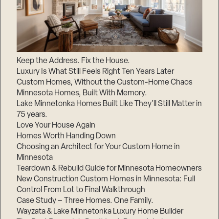
Keep the Address. Fix the House.
Luxury Is What Still Feels Right Ten Years Later
Custom Homes, Without the Custom-Home Chaos
Minnesota Homes, Built With Memory.
Lake Minnetonka Homes Built Like They’ll Still Matter in
75 years.
Love Your House Again
Homes Worth Handing Down
Choosing an Architect for Your Custom Home in
Minnesota
Teardown & Rebuild Guide for Minnesota Homeowners
New Construction Custom Homes in Minnesota: Full
Control From Lot to Final Walkthrough
Case Study – Three Homes. One Family.
Wayzata & Lake Minnetonka Luxury Home Builder