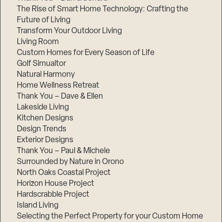
The Rise of Smart Home Technology: Crafting the
Future of Living
Transform Your Outdoor Living
Living Room
Custom Homes for Every Season of Life
Golf Simualtor
Natural Harmony
Home Wellness Retreat
Thank You – Dave & Ellen
Lakeside Living
Kitchen Designs
Design Trends
Exterior Designs
Thank You – Paul & Michele
Surrounded by Nature in Orono
North Oaks Coastal Project
Horizon House Project
Hardscrabble Project
Island Living
Selecting the Perfect Property for your Custom Home