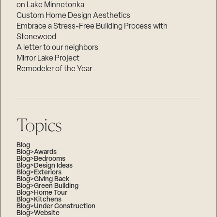
on Lake Minnetonka
Custom Home Design Aesthetics
Embrace a Stress-Free Building Process with
Stonewood
A letter to our neighbors
Mirror Lake Project
Remodeler of the Year
Topics
Blog
Blog>Awards
Blog>Bedrooms
Blog>Design Ideas
Blog>Exteriors
Blog>Giving Back
Blog>Green Building
Blog>Home Tour
Blog>Kitchens
Blog>Under Construction
Blog>Website