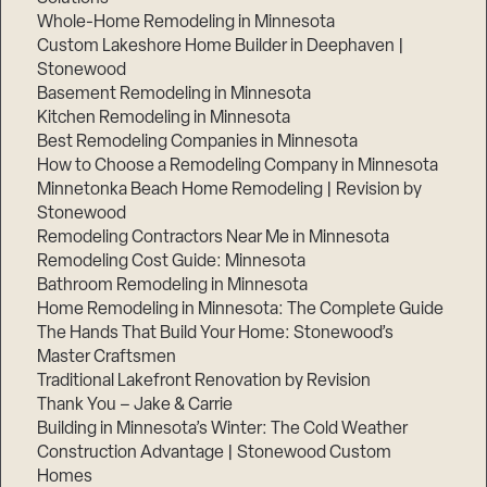
Whole-Home Remodeling in Minnesota
Custom Lakeshore Home Builder in Deephaven |
Stonewood
Basement Remodeling in Minnesota
Kitchen Remodeling in Minnesota
Best Remodeling Companies in Minnesota
How to Choose a Remodeling Company in Minnesota
Minnetonka Beach Home Remodeling | Revision by
Stonewood
Remodeling Contractors Near Me in Minnesota
Remodeling Cost Guide: Minnesota
Bathroom Remodeling in Minnesota
Home Remodeling in Minnesota: The Complete Guide
The Hands That Build Your Home: Stonewood’s
Master Craftsmen
Traditional Lakefront Renovation by Revision
Thank You – Jake & Carrie
Building in Minnesota’s Winter: The Cold Weather
Construction Advantage | Stonewood Custom
Homes