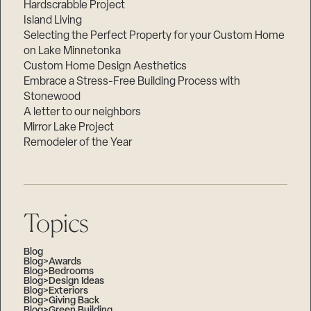
Hardscrabble Project
Island Living
Selecting the Perfect Property for your Custom Home
on Lake Minnetonka
Custom Home Design Aesthetics
Embrace a Stress-Free Building Process with
Stonewood
A letter to our neighbors
Mirror Lake Project
Remodeler of the Year
Topics
Blog
Blog>Awards
Blog>Bedrooms
Blog>Design Ideas
Blog>Exteriors
Blog>Giving Back
Blog>Green Building