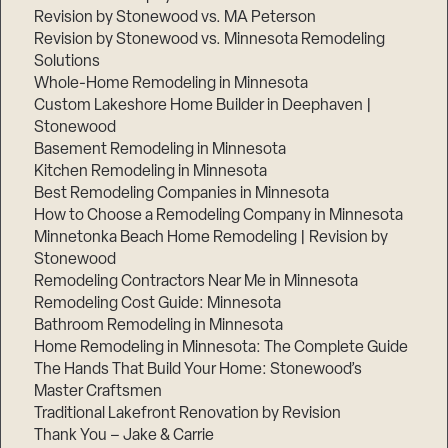
Revision by Stonewood vs. MA Peterson
Revision by Stonewood vs. Minnesota Remodeling
Solutions
Whole-Home Remodeling in Minnesota
Custom Lakeshore Home Builder in Deephaven |
Stonewood
Basement Remodeling in Minnesota
Kitchen Remodeling in Minnesota
Best Remodeling Companies in Minnesota
How to Choose a Remodeling Company in Minnesota
Minnetonka Beach Home Remodeling | Revision by
Stonewood
Remodeling Contractors Near Me in Minnesota
Remodeling Cost Guide: Minnesota
Bathroom Remodeling in Minnesota
Home Remodeling in Minnesota: The Complete Guide
The Hands That Build Your Home: Stonewood’s
Master Craftsmen
Traditional Lakefront Renovation by Revision
Thank You – Jake & Carrie