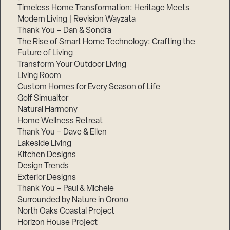
Timeless Home Transformation: Heritage Meets
Modern Living | Revision Wayzata
Thank You – Dan & Sondra
The Rise of Smart Home Technology: Crafting the
Future of Living
Transform Your Outdoor Living
Living Room
Custom Homes for Every Season of Life
Golf Simualtor
Natural Harmony
Home Wellness Retreat
Thank You – Dave & Ellen
Lakeside Living
Kitchen Designs
Design Trends
Exterior Designs
Thank You – Paul & Michele
Surrounded by Nature in Orono
North Oaks Coastal Project
Horizon House Project