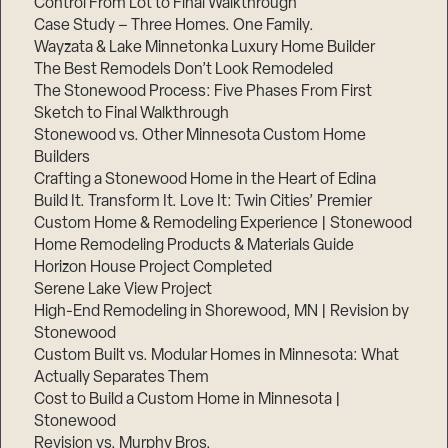
Control From Lot to Final Walkthrough
Case Study – Three Homes. One Family.
Wayzata & Lake Minnetonka Luxury Home Builder
The Best Remodels Don’t Look Remodeled
The Stonewood Process: Five Phases From First
Sketch to Final Walkthrough
Stonewood vs. Other Minnesota Custom Home
Builders
Crafting a Stonewood Home in the Heart of Edina
Build It. Transform It. Love It: Twin Cities’ Premier
Custom Home & Remodeling Experience | Stonewood
Home Remodeling Products & Materials Guide
Horizon House Project Completed
Serene Lake View Project
High-End Remodeling in Shorewood, MN | Revision by
Stonewood
Custom Built vs. Modular Homes in Minnesota: What
Actually Separates Them
Cost to Build a Custom Home in Minnesota |
Stonewood
Revision vs. Murphy Bros.