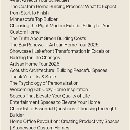
What Affects Your Schedule?
The Custom Home Building Process: What to Expect
from Start to Finish
Minnesota’s Top Builder
Step
1
Choosing the Right Modern Exterior Siding for Your
of
3,
Custom Home
The Truth About Green Building Costs
The Bay Renewal – Artisan Home Tour 2025
Showcase | Lakefront Transformation in Excelsior
Building for Life Changes
Artisan Home Tour 2025
Acoustic Architecture: Building Peaceful Spaces
Thank You – Irv & Stuie
The Psychology of Personalization
Welcoming Fall: Cozy Home Inspiration
Spaces That Elevate Your Quality of Life
Entertainment Spaces to Elevate Your Home
Checklist of Essential Questions: Choosing the Right
Builder
Home Office Revolution: Creating Productivity Spaces
| Stonewood Custom Homes