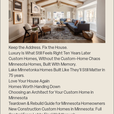
Keep the Address. Fix the House.
Luxury Is What Still Feels Right Ten Years Later
Custom Homes, Without the Custom-Home Chaos
Minnesota Homes, Built With Memory.
Lake Minnetonka Homes Built Like They’ll Still Matter in
75 years.
Love Your House Again
Homes Worth Handing Down
Choosing an Architect for Your Custom Home in
Minnesota
Teardown & Rebuild Guide for Minnesota Homeowners
New Construction Custom Homes in Minnesota: Full