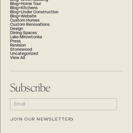
Blog>Home Tour
Blog>Kitchens
Blog>Under Construction
Blog>Website
Custom Homes
Custom Renovations
Design
Dining Spaces
Lake Minnetonka
Press
Revision
Stonewood
Uncategorized
View All
Subscribe
EMAIL
(REQUIRED)
JOIN OUR NEWSLETTER