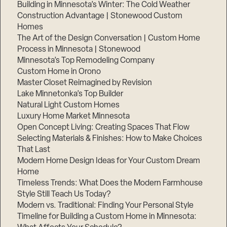
Building in Minnesota’s Winter: The Cold Weather
Construction Advantage | Stonewood Custom
Homes
The Art of the Design Conversation | Custom Home
Process in Minnesota | Stonewood
Minnesota’s Top Remodeling Company
Custom Home in Orono
Master Closet Reimagined by Revision
Lake Minnetonka’s Top Builder
Natural Light Custom Homes
Luxury Home Market Minnesota
Open Concept Living: Creating Spaces That Flow
Selecting Materials & Finishes: How to Make Choices
That Last
Modern Home Design Ideas for Your Custom Dream
Home
Timeless Trends: What Does the Modern Farmhouse
Style Still Teach Us Today?
Modern vs. Traditional: Finding Your Personal Style
Timeline for Building a Custom Home in Minnesota: