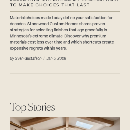
Careers
TO MAKE CHOICES THAT LAST
Suppliers & Subcontractors
Material choices made today define your satisfaction for
decades. Stonewood Custom Homes shares proven
strategies for selecting finishes that age gracefully in
Minnesota’s extreme climate. Discover why premium
materials cost less over time and which shortcuts create
expensive regrets within years.
By
Sven Gustafson
| Jan 5, 2026
Top Stories