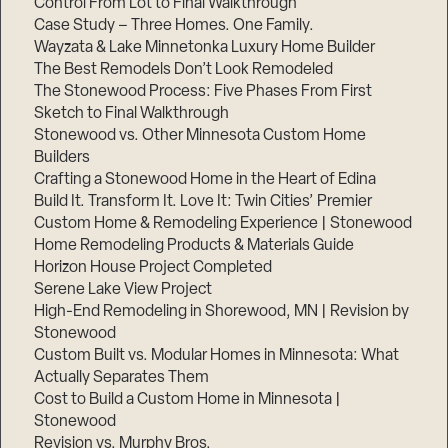
Control From Lot to Final Walkthrough
Case Study – Three Homes. One Family.
Wayzata & Lake Minnetonka Luxury Home Builder
The Best Remodels Don’t Look Remodeled
The Stonewood Process: Five Phases From First
Sketch to Final Walkthrough
Stonewood vs. Other Minnesota Custom Home
Builders
Crafting a Stonewood Home in the Heart of Edina
Build It. Transform It. Love It: Twin Cities’ Premier
Custom Home & Remodeling Experience | Stonewood
Home Remodeling Products & Materials Guide
Horizon House Project Completed
Serene Lake View Project
High-End Remodeling in Shorewood, MN | Revision by
Stonewood
Custom Built vs. Modular Homes in Minnesota: What
Actually Separates Them
Cost to Build a Custom Home in Minnesota |
Stonewood
Revision vs. Murphy Bros.