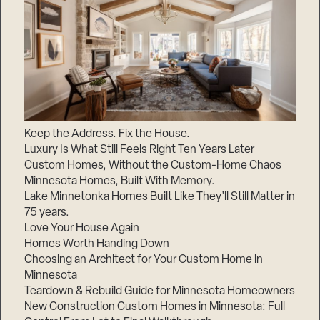
Keep the Address. Fix the House.
Luxury Is What Still Feels Right Ten Years Later
Custom Homes, Without the Custom-Home Chaos
Minnesota Homes, Built With Memory.
Lake Minnetonka Homes Built Like They’ll Still Matter in
75 years.
Love Your House Again
Homes Worth Handing Down
Choosing an Architect for Your Custom Home in
Minnesota
Teardown & Rebuild Guide for Minnesota Homeowners
New Construction Custom Homes in Minnesota: Full