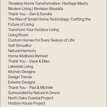
Timeless Home Transformation: Heritage Meets
Modern Living | Revision Wayzata
Thank You – Dan & Sondra
The Rise of Smart Home Technology: Crafting the
Future of Living
Transform Your Outdoor Living
Living Room
Custom Homes for Every Season of Life
Golf Simualtor
Natural Harmony
Home Wellness Retreat
Thank You – Dave & Ellen
Lakeside Living
Kitchen Designs
Design Trends
Exterior Designs
Thank You – Paul & Michele
Surrounded by Nature in Orono
North Oaks Coastal Project
Horizon House Project