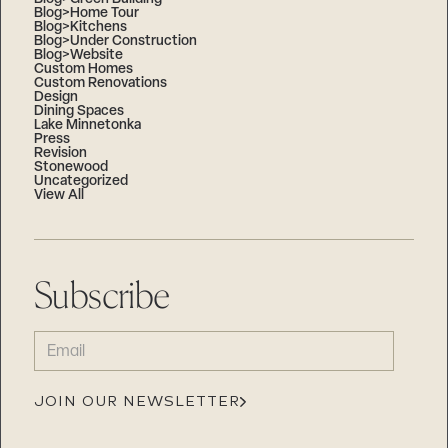
Blog>Home Tour
Blog>Kitchens
Blog>Under Construction
Blog>Website
Custom Homes
Custom Renovations
Design
Dining Spaces
Lake Minnetonka
Press
Revision
Stonewood
Uncategorized
View All
Subscribe
EMAIL
(REQUIRED)
JOIN OUR NEWSLETTER