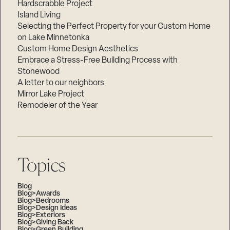
Hardscrabble Project
Island Living
Selecting the Perfect Property for your Custom Home
on Lake Minnetonka
Custom Home Design Aesthetics
Embrace a Stress-Free Building Process with
Stonewood
A letter to our neighbors
Mirror Lake Project
Remodeler of the Year
Topics
Blog
Blog>Awards
Blog>Bedrooms
Blog>Design Ideas
Blog>Exteriors
Blog>Giving Back
Blog>Green Building