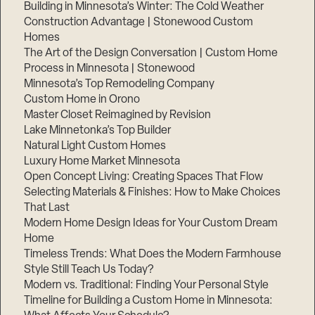
Building in Minnesota’s Winter: The Cold Weather
Construction Advantage | Stonewood Custom
Homes
The Art of the Design Conversation | Custom Home
Process in Minnesota | Stonewood
Minnesota’s Top Remodeling Company
Custom Home in Orono
Master Closet Reimagined by Revision
Lake Minnetonka’s Top Builder
Natural Light Custom Homes
Luxury Home Market Minnesota
Open Concept Living: Creating Spaces That Flow
Selecting Materials & Finishes: How to Make Choices
That Last
Modern Home Design Ideas for Your Custom Dream
Home
Timeless Trends: What Does the Modern Farmhouse
Style Still Teach Us Today?
Modern vs. Traditional: Finding Your Personal Style
Timeline for Building a Custom Home in Minnesota: