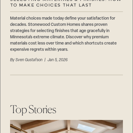
Careers
TO MAKE CHOICES THAT LAST
Suppliers & Subcontractors
Material choices made today define your satisfaction for
decades. Stonewood Custom Homes shares proven
strategies for selecting finishes that age gracefully in
Minnesota’s extreme climate. Discover why premium
materials cost less over time and which shortcuts create
expensive regrets within years.
By
Sven Gustafson
| Jan 5, 2026
Top Stories