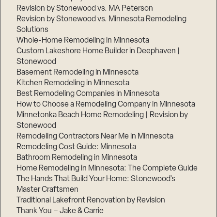
Revision by Stonewood vs. MA Peterson
Revision by Stonewood vs. Minnesota Remodeling
Solutions
Whole-Home Remodeling in Minnesota
Custom Lakeshore Home Builder in Deephaven |
Stonewood
Basement Remodeling in Minnesota
Kitchen Remodeling in Minnesota
Best Remodeling Companies in Minnesota
How to Choose a Remodeling Company in Minnesota
Minnetonka Beach Home Remodeling | Revision by
Stonewood
Remodeling Contractors Near Me in Minnesota
Remodeling Cost Guide: Minnesota
Bathroom Remodeling in Minnesota
Home Remodeling in Minnesota: The Complete Guide
The Hands That Build Your Home: Stonewood’s
Master Craftsmen
Traditional Lakefront Renovation by Revision
Thank You – Jake & Carrie