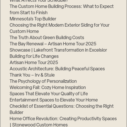
What Affects Your Schedule?
The Custom Home Building Process: What to Expect
from Start to Finish
Minnesota’s Top Builder
Step
1
Choosing the Right Modern Exterior Siding for Your
of
3,
Custom Home
The Truth About Green Building Costs
The Bay Renewal – Artisan Home Tour 2025
Showcase | Lakefront Transformation in Excelsior
Building for Life Changes
Artisan Home Tour 2025
Acoustic Architecture: Building Peaceful Spaces
Thank You – Irv & Stuie
The Psychology of Personalization
Welcoming Fall: Cozy Home Inspiration
Spaces That Elevate Your Quality of Life
Entertainment Spaces to Elevate Your Home
Checklist of Essential Questions: Choosing the Right
Builder
Home Office Revolution: Creating Productivity Spaces
| Stonewood Custom Homes