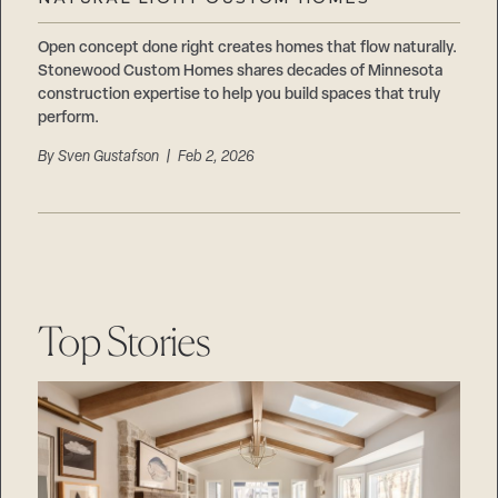
Careers
Suppliers & Subcontractors
Open concept done right creates homes that flow naturally.
Stonewood Custom Homes shares decades of Minnesota
construction expertise to help you build spaces that truly
perform.
By
Sven Gustafson
| Feb 2, 2026
Top Stories