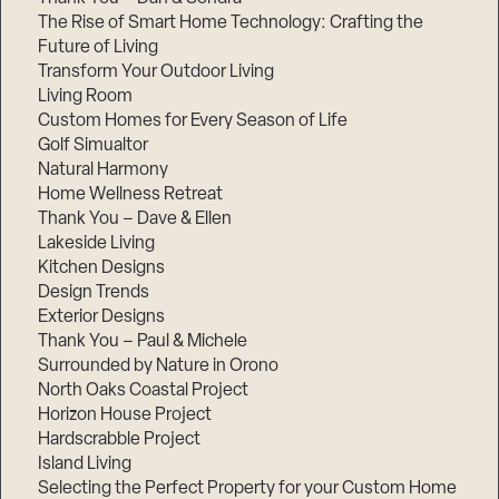
The Rise of Smart Home Technology: Crafting the
Future of Living
Transform Your Outdoor Living
Living Room
Custom Homes for Every Season of Life
Golf Simualtor
Natural Harmony
Home Wellness Retreat
Thank You – Dave & Ellen
Lakeside Living
Kitchen Designs
Design Trends
Exterior Designs
Thank You – Paul & Michele
Surrounded by Nature in Orono
North Oaks Coastal Project
Horizon House Project
Hardscrabble Project
Island Living
Selecting the Perfect Property for your Custom Home