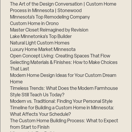
The Art of the Design Conversation | Custom Home
Process in Minnesota | Stonewood
Minnesota’s Top Remodeling Company
Custom Home in Orono
Master Closet Reimagined by Revision
Lake Minnetonka’s Top Builder
Natural Light Custom Homes
Luxury Home Market Minnesota
Open Concept Living: Creating Spaces That Flow
Selecting Materials & Finishes: How to Make Choices
That Last
Modern Home Design Ideas for Your Custom Dream
Home
Timeless Trends: What Does the Modern Farmhouse
Style Still Teach Us Today?
Modern vs. Traditional: Finding Your Personal Style
Timeline for Building a Custom Home in Minnesota:
What Affects Your Schedule?
The Custom Home Building Process: What to Expect
from Start to Finish