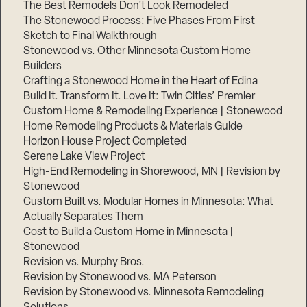
The Best Remodels Don’t Look Remodeled
The Stonewood Process: Five Phases From First
Sketch to Final Walkthrough
Stonewood vs. Other Minnesota Custom Home
Builders
Crafting a Stonewood Home in the Heart of Edina
Build It. Transform It. Love It: Twin Cities’ Premier
Custom Home & Remodeling Experience | Stonewood
Home Remodeling Products & Materials Guide
Horizon House Project Completed
Serene Lake View Project
High-End Remodeling in Shorewood, MN | Revision by
Stonewood
Custom Built vs. Modular Homes in Minnesota: What
Actually Separates Them
Cost to Build a Custom Home in Minnesota |
Stonewood
Revision vs. Murphy Bros.
Revision by Stonewood vs. MA Peterson
Revision by Stonewood vs. Minnesota Remodeling