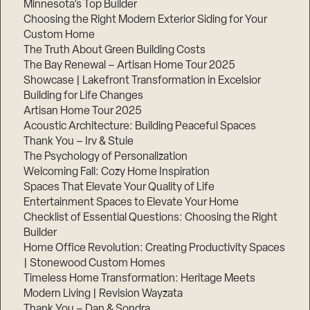
Minnesota’s Top Builder
Choosing the Right Modern Exterior Siding for Your
Step
Custom Home
1
of
The Truth About Green Building Costs
3,
The Bay Renewal – Artisan Home Tour 2025
Showcase | Lakefront Transformation in Excelsior
Building for Life Changes
Artisan Home Tour 2025
Acoustic Architecture: Building Peaceful Spaces
Thank You – Irv & Stuie
The Psychology of Personalization
Welcoming Fall: Cozy Home Inspiration
Spaces That Elevate Your Quality of Life
Entertainment Spaces to Elevate Your Home
Checklist of Essential Questions: Choosing the Right
Builder
Home Office Revolution: Creating Productivity Spaces
| Stonewood Custom Homes
Timeless Home Transformation: Heritage Meets
Modern Living | Revision Wayzata
Thank You – Dan & Sondra