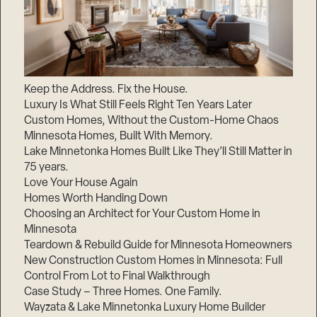
Keep the Address. Fix the House.
Luxury Is What Still Feels Right Ten Years Later
Custom Homes, Without the Custom-Home Chaos
Minnesota Homes, Built With Memory.
Lake Minnetonka Homes Built Like They’ll Still Matter in
75 years.
Love Your House Again
Homes Worth Handing Down
Choosing an Architect for Your Custom Home in
Minnesota
Teardown & Rebuild Guide for Minnesota Homeowners
New Construction Custom Homes in Minnesota: Full
Control From Lot to Final Walkthrough
Case Study – Three Homes. One Family.
Wayzata & Lake Minnetonka Luxury Home Builder