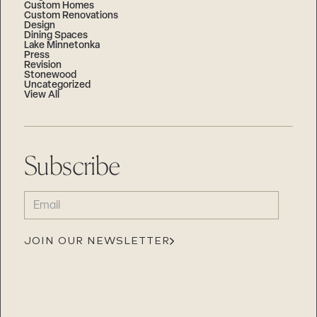
Custom Homes
Custom Renovations
Design
Dining Spaces
Lake Minnetonka
Press
Revision
Stonewood
Uncategorized
View All
Subscribe
EMAIL
(REQUIRED)
JOIN OUR NEWSLETTER