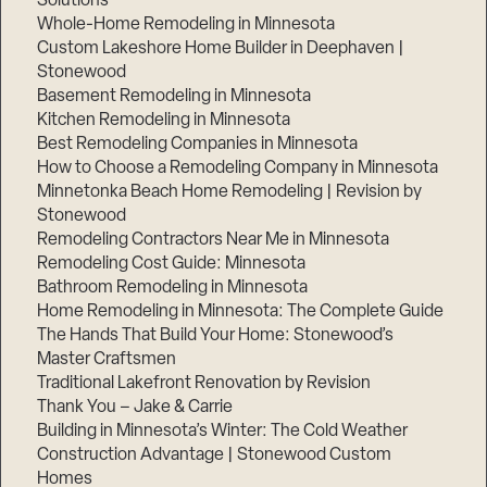
Solutions
Whole-Home Remodeling in Minnesota
Custom Lakeshore Home Builder in Deephaven |
Stonewood
Basement Remodeling in Minnesota
Kitchen Remodeling in Minnesota
Best Remodeling Companies in Minnesota
How to Choose a Remodeling Company in Minnesota
Minnetonka Beach Home Remodeling | Revision by
Stonewood
Remodeling Contractors Near Me in Minnesota
Remodeling Cost Guide: Minnesota
Bathroom Remodeling in Minnesota
Home Remodeling in Minnesota: The Complete Guide
The Hands That Build Your Home: Stonewood’s
Master Craftsmen
Traditional Lakefront Renovation by Revision
Thank You – Jake & Carrie
Building in Minnesota’s Winter: The Cold Weather
Construction Advantage | Stonewood Custom
Homes