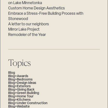
on Lake Minnetonka
Custom Home Design Aesthetics
Embrace a Stress-Free Building Process with
Stonewood
A letter to our neighbors
Mirror Lake Project
Remodeler of the Year
Topics
Blog
Blog>Awards
Blog>Bedrooms
Blog>Design Ideas
Blog>Exteriors
Blog>Giving Back
Blog>Green Building
Blog>Home Tour
Blog>Kitchens
Blog>Under Construction
Blog>Website