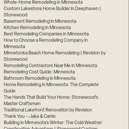
Whole-Home Remodeling in Minnesota
Custom Lakeshore Home Builder in Deephaven |
Stonewood
Basement Remodeling in Minnesota
Kitchen Remodeling in Minnesota
Best Remodeling Companies in Minnesota
How to Choose a Remodeling Company in
Minnesota
Minnetonka Beach Home Remodeling | Revision by
Stonewood
Remodeling Contractors Near Me in Minnesota
Remodeling Cost Guide: Minnesota
Bathroom Remodeling in Minnesota
Home Remodeling in Minnesota: The Complete
Guide
The Hands That Build Your Home: Stonewood’s
Master Craftsmen
Traditional Lakefront Renovation by Revision
Thank You – Jake & Carrie
Building in Minnesota’s Winter: The Cold Weather