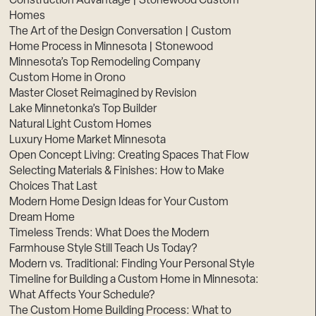
Construction Advantage | Stonewood Custom
Homes
The Art of the Design Conversation | Custom
Home Process in Minnesota | Stonewood
Minnesota’s Top Remodeling Company
Custom Home in Orono
Master Closet Reimagined by Revision
Lake Minnetonka’s Top Builder
Natural Light Custom Homes
Luxury Home Market Minnesota
Open Concept Living: Creating Spaces That Flow
Selecting Materials & Finishes: How to Make
Choices That Last
Modern Home Design Ideas for Your Custom
Dream Home
Timeless Trends: What Does the Modern
Farmhouse Style Still Teach Us Today?
Modern vs. Traditional: Finding Your Personal Style
Timeline for Building a Custom Home in Minnesota:
What Affects Your Schedule?
The Custom Home Building Process: What to