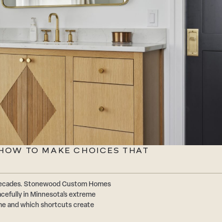
: HOW TO MAKE CHOICES THAT
or decades. Stonewood Custom Homes
acefully in Minnesota’s extreme
ime and which shortcuts create