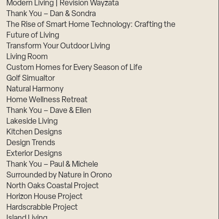
Modern Living | Revision Wayzata
Thank You – Dan & Sondra
The Rise of Smart Home Technology: Crafting the
Future of Living
Transform Your Outdoor Living
Living Room
Custom Homes for Every Season of Life
Golf Simualtor
Natural Harmony
Home Wellness Retreat
Thank You – Dave & Ellen
Lakeside Living
Kitchen Designs
Design Trends
Exterior Designs
Thank You – Paul & Michele
Surrounded by Nature in Orono
North Oaks Coastal Project
Horizon House Project
Hardscrabble Project
Island Living