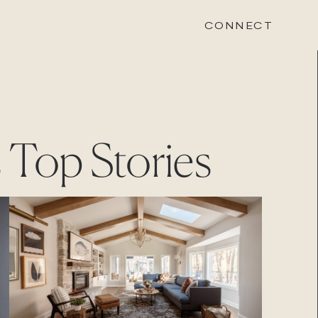
CONNECT
STONEWOOD
s
Top Stories
Contact
Login
REVISION
Contact
Login
CAREERS
Careers