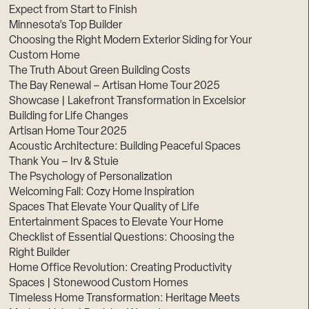
Expect from Start to Finish
Minnesota’s Top Builder
Choosing the Right Modern Exterior Siding for Your
Custom Home
The Truth About Green Building Costs
The Bay Renewal – Artisan Home Tour 2025
Showcase | Lakefront Transformation in Excelsior
Building for Life Changes
Artisan Home Tour 2025
Acoustic Architecture: Building Peaceful Spaces
Thank You – Irv & Stuie
The Psychology of Personalization
Welcoming Fall: Cozy Home Inspiration
Spaces That Elevate Your Quality of Life
Entertainment Spaces to Elevate Your Home
Checklist of Essential Questions: Choosing the
Right Builder
Home Office Revolution: Creating Productivity
Spaces | Stonewood Custom Homes
Timeless Home Transformation: Heritage Meets