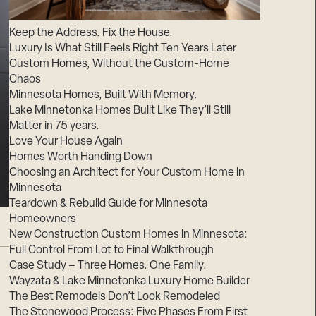
Suppliers & Subcontractors
Keep the Address. Fix the House.
Luxury Is What Still Feels Right Ten Years Later
Custom Homes, Without the Custom-Home
Chaos
Minnesota Homes, Built With Memory.
Lake Minnetonka Homes Built Like They’ll Still
Matter in 75 years.
Love Your House Again
Homes Worth Handing Down
Choosing an Architect for Your Custom Home in
Minnesota
Teardown & Rebuild Guide for Minnesota
Homeowners
New Construction Custom Homes in Minnesota:
Full Control From Lot to Final Walkthrough
Case Study – Three Homes. One Family.
Wayzata & Lake Minnetonka Luxury Home Builder
The Best Remodels Don’t Look Remodeled
The Stonewood Process: Five Phases From First