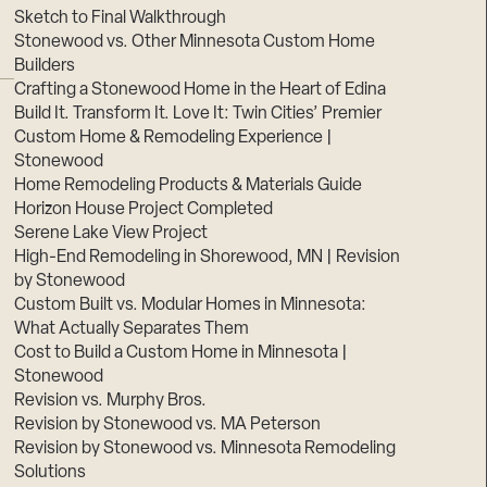
Sketch to Final Walkthrough
Stonewood vs. Other Minnesota Custom Home
Builders
Crafting a Stonewood Home in the Heart of Edina
Build It. Transform It. Love It: Twin Cities’ Premier
Custom Home & Remodeling Experience |
Stonewood
Home Remodeling Products & Materials Guide
Horizon House Project Completed
Serene Lake View Project
High-End Remodeling in Shorewood, MN | Revision
by Stonewood
Custom Built vs. Modular Homes in Minnesota:
What Actually Separates Them
Cost to Build a Custom Home in Minnesota |
Stonewood
Revision vs. Murphy Bros.
Revision by Stonewood vs. MA Peterson
Revision by Stonewood vs. Minnesota Remodeling
Solutions