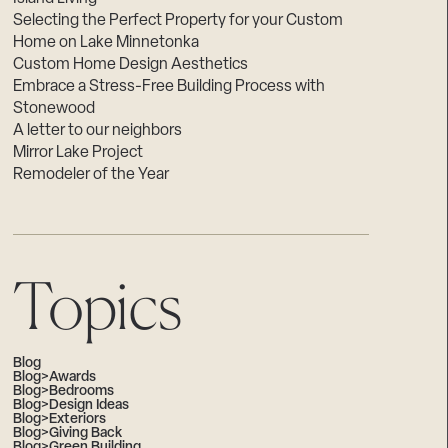
Selecting the Perfect Property for your Custom
Home on Lake Minnetonka
Custom Home Design Aesthetics
Embrace a Stress-Free Building Process with
Stonewood
A letter to our neighbors
Mirror Lake Project
Remodeler of the Year
Topics
Blog
Blog>Awards
Blog>Bedrooms
Blog>Design Ideas
Blog>Exteriors
Blog>Giving Back
Blog>Green Building