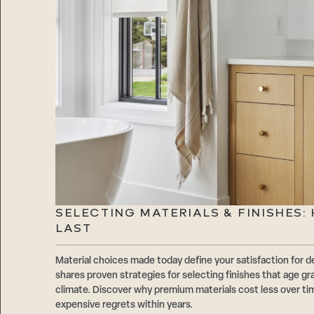
SELECTING MATERIALS & FINISHES
LAST
Material choices made today define your satisfaction f
shares proven strategies for selecting finishes that age gr
climate. Discover why premium materials cost less over t
expensive regrets within years.