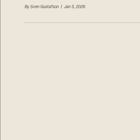
By
Sven Gustafson
| Jan 5, 2026