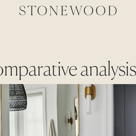
omparative analysi