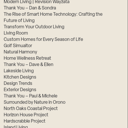
Modern Living | Revision Wayzata
Thank You – Dan & Sondra
The Rise of Smart Home Technology: Crafting the
Future of Living
Transform Your Outdoor Living
Living Room
Custom Homes for Every Season of Life
Golf Simualtor
Natural Harmony
Home Wellness Retreat
Thank You – Dave & Ellen
Lakeside Living
Kitchen Designs
Design Trends
Exterior Designs
Thank You – Paul & Michele
Surrounded by Nature in Orono
North Oaks Coastal Project
Horizon House Project
Hardscrabble Project
Island Living