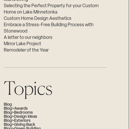
Selecting the Perfect Property for your Custom
Home on Lake Minnetonka
Custom Home Design Aesthetics
Embrace a Stress-Free Building Process with
Stonewood
A letter to our neighbors
Mirror Lake Project
Remodeler of the Year
Topics
Blog
Blog>Awards
Blog>Bedrooms
Blog>Design Ideas
Blog>Exteriors
Blog>Giving Back
Blog>Green Building