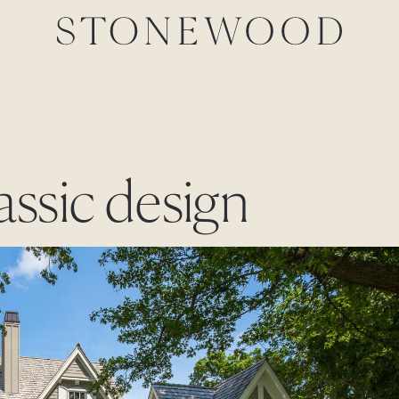
lassic design