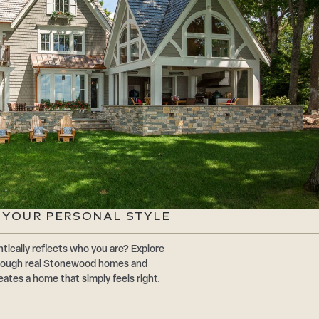
G YOUR PERSONAL STYLE
tically reflects who you are? Explore
through real Stonewood homes and
eates a home that simply feels right.