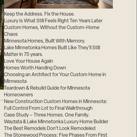
Suppliers & Subcontractors
Keep the Address. Fix the House.
Luxury Is What Still Feels Right Ten Years Later
Custom Homes, Without the Custom-Home
Chaos
Minnesota Homes, Built With Memory.
Lake Minnetonka Homes Built Like They’ll Still
Matter in 75 years.
Love Your House Again
Homes Worth Handing Down
Choosing an Architect for Your Custom Home in
Minnesota
Teardown & Rebuild Guide for Minnesota
Homeowners
New Construction Custom Homes in Minnesota:
Full Control From Lot to Final Walkthrough
Case Study – Three Homes. One Family.
Wayzata & Lake Minnetonka Luxury Home Builder
The Best Remodels Don’t Look Remodeled
The Stonewood Process: Five Phases From First