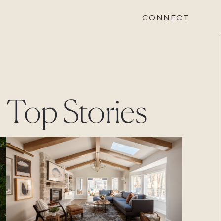
CONNECT
STONEWOOD
Top Stories
Contact
Login
REVISION
Contact
Login
CAREERS
Careers