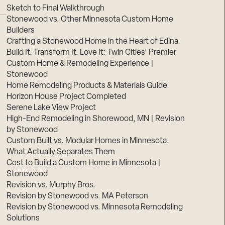
Sketch to Final Walkthrough
Stonewood vs. Other Minnesota Custom Home
Builders
Crafting a Stonewood Home in the Heart of Edina
Build It. Transform It. Love It: Twin Cities’ Premier
Custom Home & Remodeling Experience |
Stonewood
Home Remodeling Products & Materials Guide
Horizon House Project Completed
Serene Lake View Project
High-End Remodeling in Shorewood, MN | Revision
by Stonewood
Custom Built vs. Modular Homes in Minnesota:
What Actually Separates Them
Cost to Build a Custom Home in Minnesota |
Stonewood
Revision vs. Murphy Bros.
Revision by Stonewood vs. MA Peterson
Revision by Stonewood vs. Minnesota Remodeling
Solutions