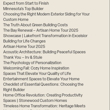
Expect from Start to Finish
Minnesota’s Top Builder
Choosing the Right Modern Exterior Siding for Your
Custom Home
The Truth About Green Building Costs
The Bay Renewal – Artisan Home Tour 2025
Showcase | Lakefront Transformation in Excelsior
Building for Life Changes
Artisan Home Tour 2025
Acoustic Architecture: Building Peaceful Spaces
Thank You – Irv & Stuie
The Psychology of Personalization
Welcoming Fall: Cozy Home Inspiration
Spaces That Elevate Your Quality of Life
Entertainment Spaces to Elevate Your Home
Checklist of Essential Questions: Choosing the
Right Builder
Home Office Revolution: Creating Productivity
Spaces | Stonewood Custom Homes
Timeless Home Transformation: Heritage Meets