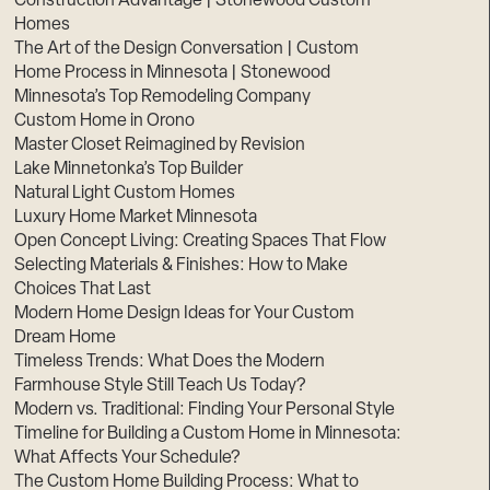
Construction Advantage | Stonewood Custom
Homes
The Art of the Design Conversation | Custom
Home Process in Minnesota | Stonewood
Minnesota’s Top Remodeling Company
Custom Home in Orono
Master Closet Reimagined by Revision
Lake Minnetonka’s Top Builder
Natural Light Custom Homes
Luxury Home Market Minnesota
Open Concept Living: Creating Spaces That Flow
Selecting Materials & Finishes: How to Make
Choices That Last
Modern Home Design Ideas for Your Custom
Dream Home
Timeless Trends: What Does the Modern
Farmhouse Style Still Teach Us Today?
Modern vs. Traditional: Finding Your Personal Style
Timeline for Building a Custom Home in Minnesota:
What Affects Your Schedule?
The Custom Home Building Process: What to