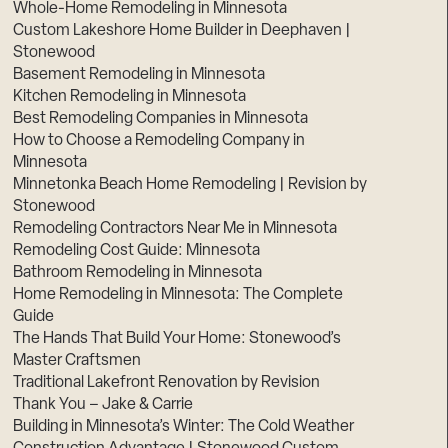
Whole-Home Remodeling in Minnesota
Custom Lakeshore Home Builder in Deephaven |
Stonewood
Basement Remodeling in Minnesota
Kitchen Remodeling in Minnesota
Best Remodeling Companies in Minnesota
How to Choose a Remodeling Company in
Minnesota
Minnetonka Beach Home Remodeling | Revision by
Stonewood
Remodeling Contractors Near Me in Minnesota
Remodeling Cost Guide: Minnesota
Bathroom Remodeling in Minnesota
Home Remodeling in Minnesota: The Complete
Guide
The Hands That Build Your Home: Stonewood’s
Master Craftsmen
Traditional Lakefront Renovation by Revision
Thank You – Jake & Carrie
Building in Minnesota’s Winter: The Cold Weather