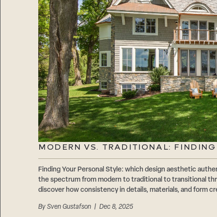
MODERN VS. TRADITIONAL: FINDIN
Finding Your Personal Style: which design aesthetic authen
the spectrum from modern to traditional to transitional 
discover how consistency in details, materials, and form cr
By
Sven Gustafson
| Dec 8, 2025