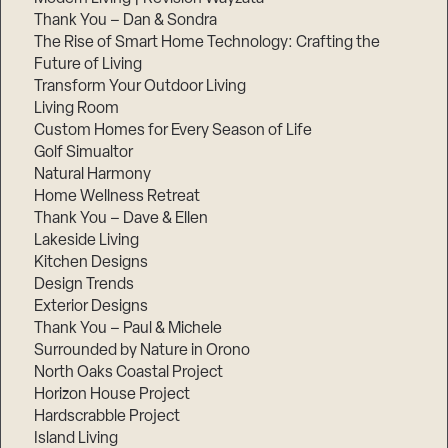
Thank You – Dan & Sondra
The Rise of Smart Home Technology: Crafting the
Future of Living
Transform Your Outdoor Living
Living Room
Custom Homes for Every Season of Life
Golf Simualtor
Natural Harmony
Home Wellness Retreat
Thank You – Dave & Ellen
Lakeside Living
Kitchen Designs
Design Trends
Exterior Designs
Thank You – Paul & Michele
Surrounded by Nature in Orono
North Oaks Coastal Project
Horizon House Project
Hardscrabble Project
Island Living