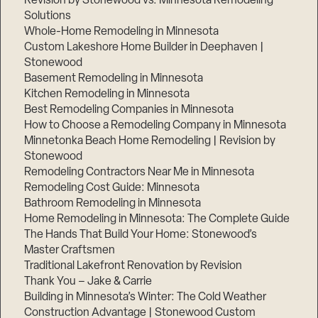
Revision by Stonewood vs. Minnesota Remodeling
Solutions
Whole-Home Remodeling in Minnesota
Custom Lakeshore Home Builder in Deephaven |
Stonewood
Basement Remodeling in Minnesota
Kitchen Remodeling in Minnesota
Best Remodeling Companies in Minnesota
How to Choose a Remodeling Company in Minnesota
Minnetonka Beach Home Remodeling | Revision by
Stonewood
Remodeling Contractors Near Me in Minnesota
Remodeling Cost Guide: Minnesota
Bathroom Remodeling in Minnesota
Home Remodeling in Minnesota: The Complete Guide
The Hands That Build Your Home: Stonewood’s
Master Craftsmen
Traditional Lakefront Renovation by Revision
Thank You – Jake & Carrie
Building in Minnesota’s Winter: The Cold Weather
Construction Advantage | Stonewood Custom