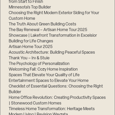
from Start to Finish
Minnesota’s Top Builder
Step
Choosing the Right Modern Exterior Siding for Your
1
Custom Home
of
3,
The Truth About Green Building Costs
The Bay Renewal – Artisan Home Tour 2025
Showcase | Lakefront Transformation in Excelsior
Building for Life Changes
Artisan Home Tour 2025
Acoustic Architecture: Building Peaceful Spaces
Thank You – Irv & Stuie
The Psychology of Personalization
Welcoming Fall: Cozy Home Inspiration
Spaces That Elevate Your Quality of Life
Entertainment Spaces to Elevate Your Home
Checklist of Essential Questions: Choosing the Right
Builder
Home Office Revolution: Creating Productivity Spaces
| Stonewood Custom Homes
Timeless Home Transformation: Heritage Meets
Modern Living | Revision Wayzata