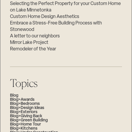
Selecting the Perfect Property for your Custom Home
on Lake Minnetonka
Custom Home Design Aesthetics
Embrace a Stress-Free Building Process with
Stonewood
A letter to our neighbors
Mirror Lake Project
Remodeler of the Year
Topics
Blog
Blog>Awards
Blog>Bedrooms
Blog>Design Ideas
Blog>Exteriors
Blog>Giving Back
Blog>Green Building
Blog>Home Tour
Blog>Kitchens