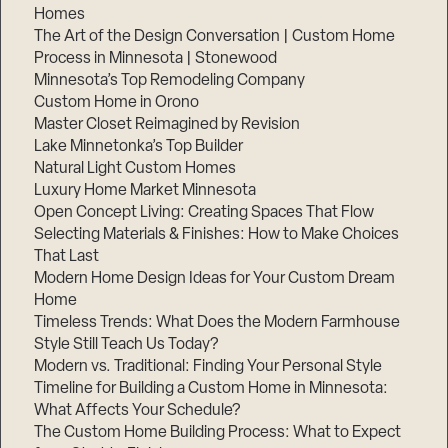
Homes
The Art of the Design Conversation | Custom Home
Process in Minnesota | Stonewood
Minnesota’s Top Remodeling Company
Custom Home in Orono
Master Closet Reimagined by Revision
Lake Minnetonka’s Top Builder
Natural Light Custom Homes
Luxury Home Market Minnesota
Open Concept Living: Creating Spaces That Flow
Selecting Materials & Finishes: How to Make Choices
That Last
Modern Home Design Ideas for Your Custom Dream
Home
Timeless Trends: What Does the Modern Farmhouse
Style Still Teach Us Today?
Modern vs. Traditional: Finding Your Personal Style
Timeline for Building a Custom Home in Minnesota:
What Affects Your Schedule?
The Custom Home Building Process: What to Expect