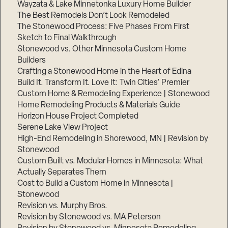
Wayzata & Lake Minnetonka Luxury Home Builder
The Best Remodels Don’t Look Remodeled
The Stonewood Process: Five Phases From First
Sketch to Final Walkthrough
Stonewood vs. Other Minnesota Custom Home
Builders
Crafting a Stonewood Home in the Heart of Edina
Build It. Transform It. Love It: Twin Cities’ Premier
Custom Home & Remodeling Experience | Stonewood
Home Remodeling Products & Materials Guide
Horizon House Project Completed
Serene Lake View Project
High-End Remodeling in Shorewood, MN | Revision by
Stonewood
Custom Built vs. Modular Homes in Minnesota: What
Actually Separates Them
Cost to Build a Custom Home in Minnesota |
Stonewood
Revision vs. Murphy Bros.
Revision by Stonewood vs. MA Peterson