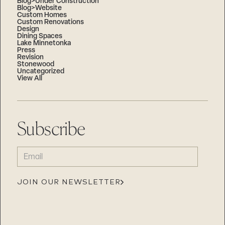
Blog>Under Construction
Blog>Website
Custom Homes
Custom Renovations
Design
Dining Spaces
Lake Minnetonka
Press
Revision
Stonewood
Uncategorized
View All
Subscribe
EMAIL
(REQUIRED)
JOIN OUR NEWSLETTER