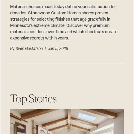
Careers
Suppliers & Subcontractors
Material choices made today define your satisfaction for
decades. Stonewood Custom Homes shares proven
strategies for selecting finishes that age gracefully in
Minnesota’s extreme climate. Discover why premium
materials cost less over time and which shortcuts create
expensive regrets within years.
By
Sven Gustafson
| Jan 5, 2026
Top Stories