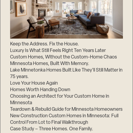
Keep the Address. Fix the House.
Luxury Is What Still Feels Right Ten Years Later
Custom Homes, Without the Custom-Home Chaos
Minnesota Homes, Built With Memory.
Lake Minnetonka Homes Built Like They’ll Still Matter in
75 years.
Love Your House Again
Homes Worth Handing Down
Choosing an Architect for Your Custom Home in
Minnesota
Teardown & Rebuild Guide for Minnesota Homeowners
New Construction Custom Homes in Minnesota: Full
Control From Lot to Final Walkthrough
Case Study – Three Homes. One Family.